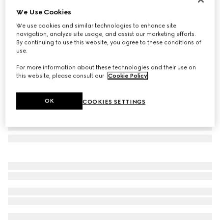
We Use Cookies
Specialized fit rectangular sunglasses
$515
We use cookies and similar technologies to enhance site
navigation, analyze site usage, and assist our marketing efforts.
Variation
light gold
By continuing to use this website, you agree to these conditions of
use.
For more information about these technologies and their use on
this website, please consult our
Cookie Policy
.
OK
COOKIES SETTINGS