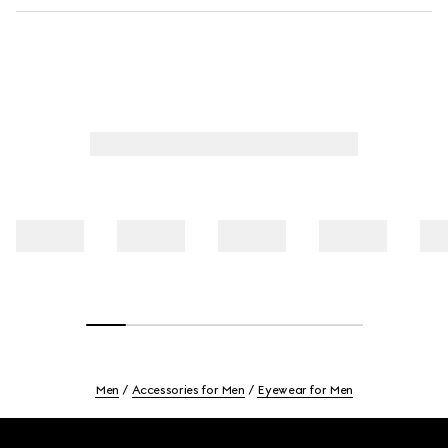
Men
Accessories for Men
Eyewear for Men
Footer