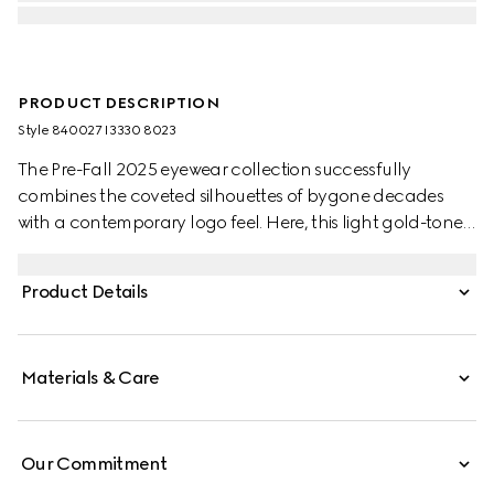
PRODUCT DESCRIPTION
Style ‎840027 I3330 8023
The Pre-Fall 2025 eyewear collection successfully
combines the coveted silhouettes of bygone decades
with a contemporary logo feel. Here, this light gold-toned
metal frame pairs with an Interlocking G and engraved
Gucci logo.
Product Details
Materials & Care
Our Commitment