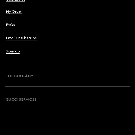
My Order
FAQs
Email Unsubscribe
Sitemap
THE COMPANY
GUCCI SERVICES