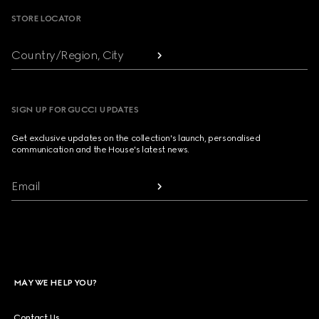
STORE LOCATOR
Country/Region, City
SIGN UP FOR GUCCI UPDATES
Get exclusive updates on the collection's launch, personalised
communication and the House's latest news.
Email
MAY WE HELP YOU?
Contact Us