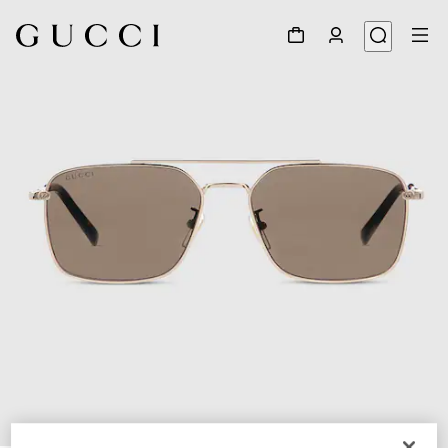
1
/
6