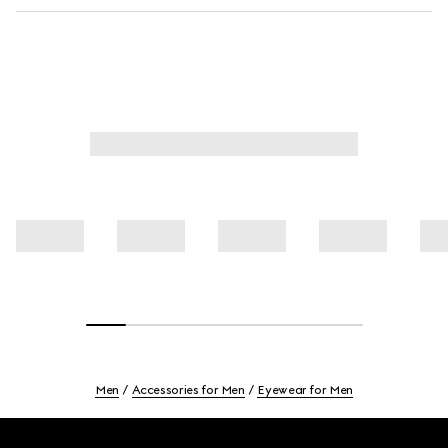
Men
Accessories for Men
Eyewear for Men
Footer