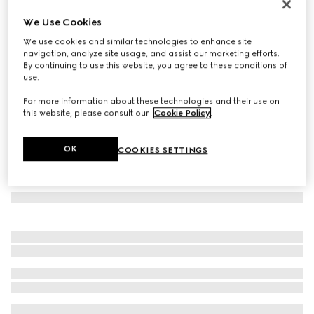
Rectangular frame sunglasses
We Use Cookies
7 150 Kč
We use cookies and similar technologies to enhance site
Variation
light brown
navigation, analyze site usage, and assist our marketing efforts.
By continuing to use this website, you agree to these conditions of
use.
For more information about these technologies and their use on
this website, please consult our
Cookie Policy
.
OK
COOKIES SETTINGS