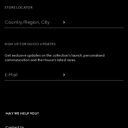
STORE LOCATOR
Country/Region, City
SIGN UP FOR GUCCI UPDATES
Get exclusive updates on the collection's launch, personalised
communication and the House's latest news.
E-Mail
MAY WE HELP YOU?
Contact Us