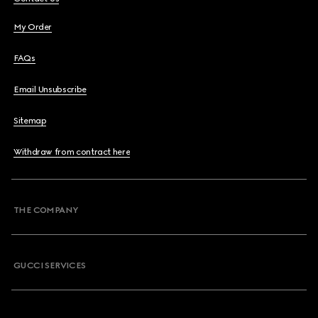
My Order
FAQs
Email Unsubscribe
Sitemap
Withdraw from contract here
THE COMPANY
GUCCI SERVICES