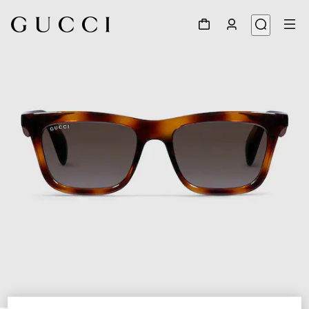
1
/
4