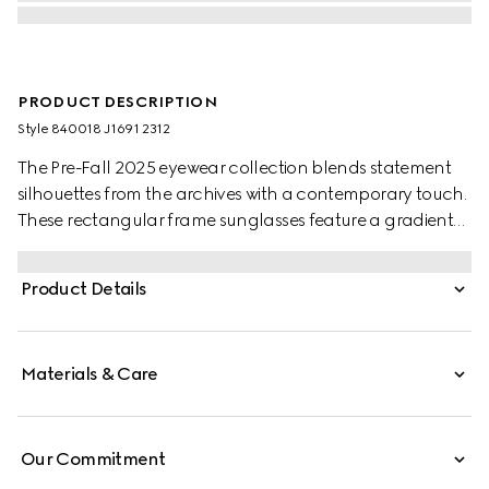
PRODUCT DESCRIPTION
Style ‎840018 J1691 2312
The Pre-Fall 2025 eyewear collection blends statement
silhouettes from the archives with a contemporary touch.
These rectangular frame sunglasses feature a gradient
grey lens and a subtle Gucci logo across the temples.
Product Details
Materials & Care
Our Commitment