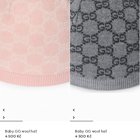
Baby GG wool hat
Baby GG wool hat
4 500 Kč
4 500 Kč