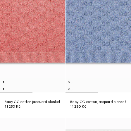
Baby GG cotton jacquard blanket
Baby GG cotton jacquard blanket
11 250 Kč
11 250 Kč