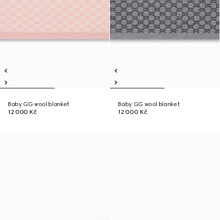
Baby GG wool blanket
Baby GG wool blanket
12 000 Kč
12 000 Kč