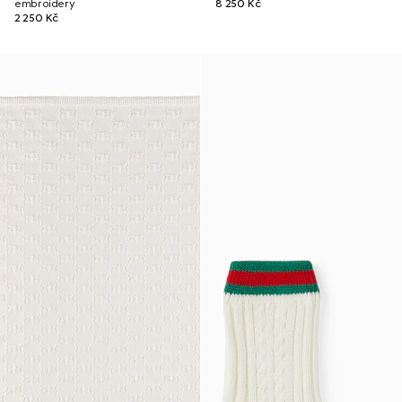
embroidery
8 250 Kč
2 250 Kč