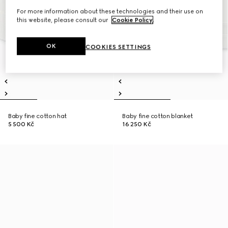
For more information about these technologies and their use on
this website, please consult our
Cookie Policy
.
OK
COOKIES SETTINGS
Baby fine cotton hat
Baby fine cotton blanket
5 500 Kč
16 250 Kč