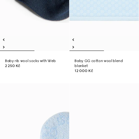
Baby rib wool socks with Web
Baby GG cotton wool blend
2 250 Kč
blanket
12 000 Kč