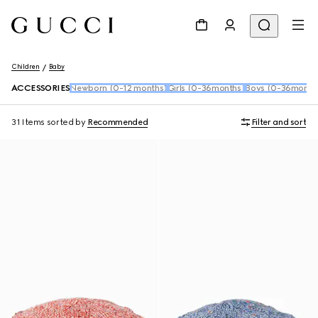
Children
Baby
ACCESSORIES
Newborn (0-12 months)
Girls (0-36months)
Boys (0-36month
31 Items
sorted by
Recommended
Filter and sort