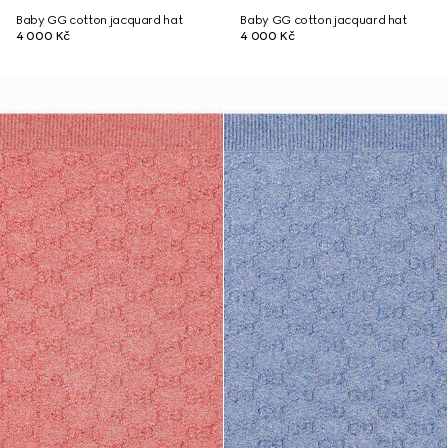
Baby GG cotton jacquard hat
Baby GG cotton jacquard hat
4 000 Kč
4 000 Kč