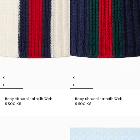
Baby rib wool hat with Web
Baby rib wool hat with Web
5 500 Kč
5 500 Kč