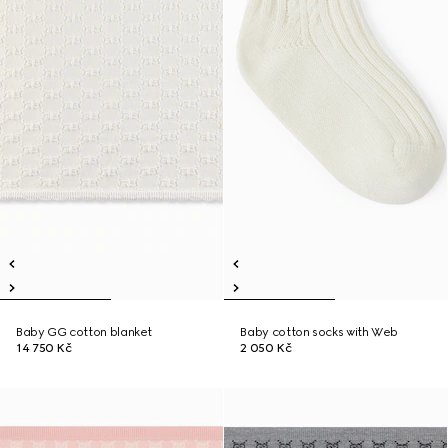
Baby GG cotton blanket
Baby cotton socks with Web
14 750 Kč
2 050 Kč