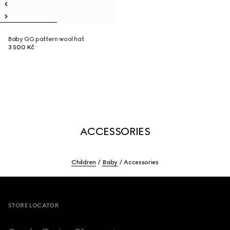
Baby GG pattern wool hat
3 500 Kč
ACCESSORIES
Children
Baby
Accessories
Footer
STORE LOCATOR