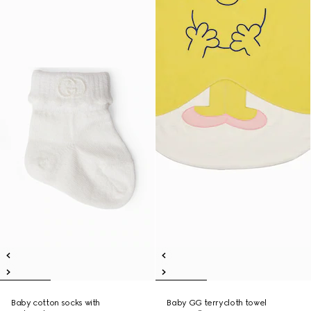
Baby cotton socks with
Baby GG terrycloth towel