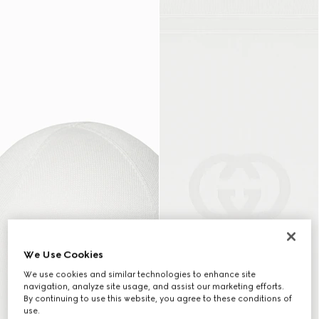
We Use Cookies
We use cookies and similar technologies to enhance site
navigation, analyze site usage, and assist our marketing efforts.
By continuing to use this website, you agree to these conditions of
use.