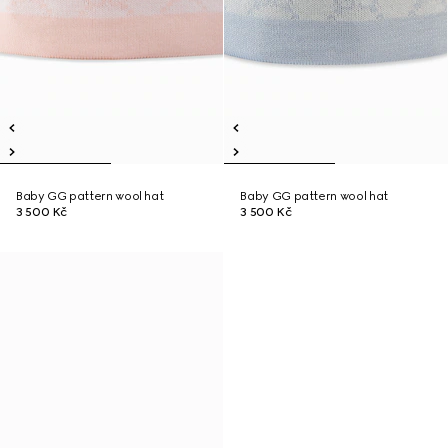
Baby GG pattern wool hat
Baby GG pattern wool hat
3 500 Kč
3 500 Kč