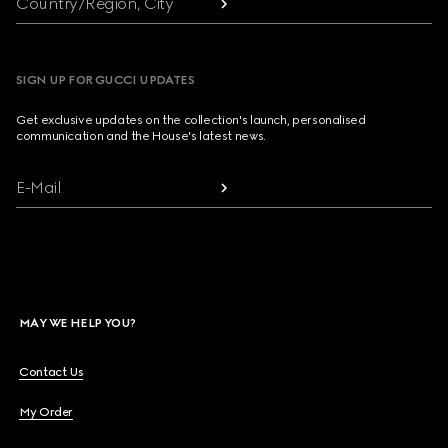
Country/Region, City
SIGN UP FOR GUCCI UPDATES
Get exclusive updates on the collection's launch, personalised
communication and the House's latest news.
E-Mail
MAY WE HELP YOU?
Contact Us
My Order