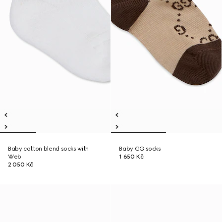
Baby cotton blend socks with
Baby GG socks
Web
1 650 Kč
2 050 Kč