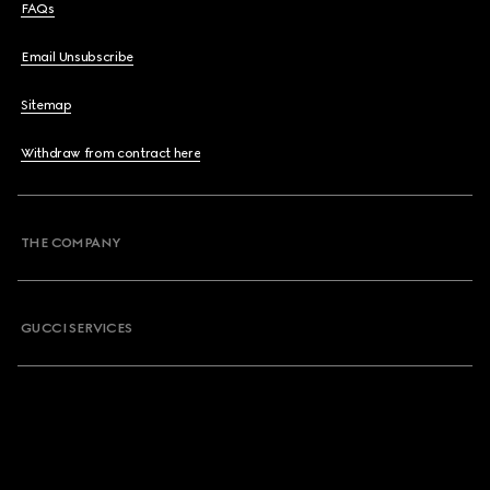
FAQs
Email Unsubscribe
Sitemap
Withdraw from contract here
THE COMPANY
GUCCI SERVICES