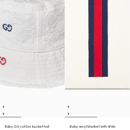
Baby GG cotton bucket hat
Baby wool blanket with Web