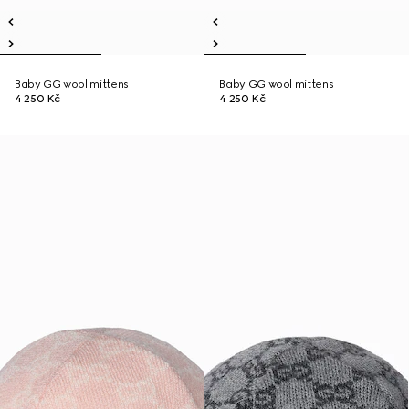
Baby GG wool mittens
Baby GG wool mittens
4 250 Kč
4 250 Kč