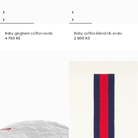
Baby gingham cotton socks
Baby cotton blend rib socks
4 750 Kč
2 500 Kč