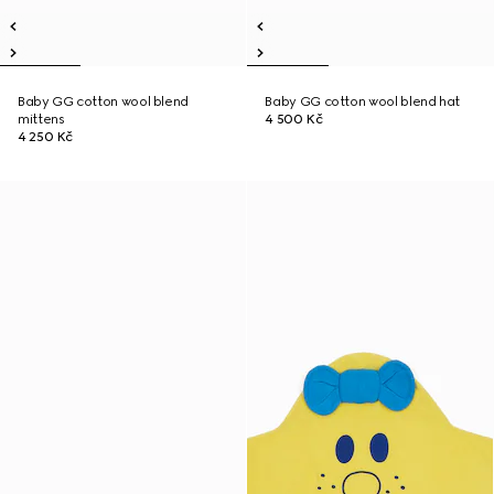
Baby GG cotton wool blend
Baby GG cotton wool blend hat
mittens
4 500 Kč
4 250 Kč