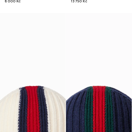
8 000 Kč
13 750 Kč