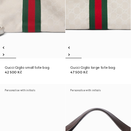
Gucci Giglio small tote bag
Gucci Giglio large tote bag
42 500 Kč
47 500 Kč
Personalise with initials
Personalise with initials