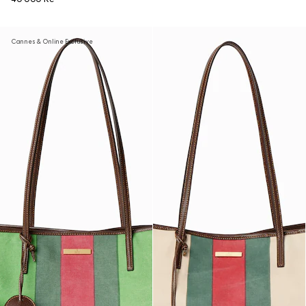
Cannes & Online Exclusive