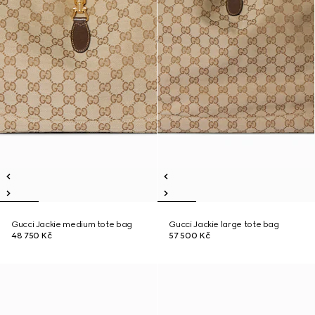
Gucci Jackie medium tote bag
Gucci Jackie large tote bag
48 750 Kč
57 500 Kč