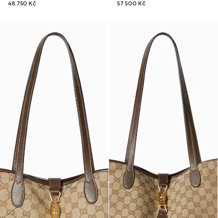
48 750 Kč
57 500 Kč