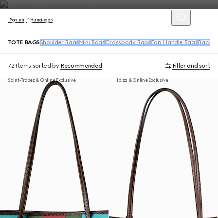
Women
Handbags
TOTE BAGS
Shoulder Bags
Mini Bags
Crossbody Bags
Top Handle Bags
Backpa
72 Items
sorted by
Recommended
Filter and sort
Saint-Tropez & Online Exclusive
Ibiza & Online Exclusive