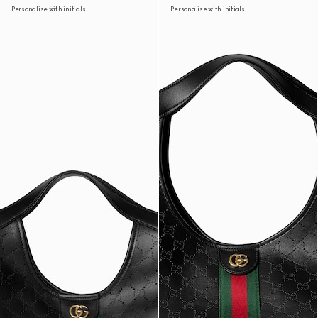
Personalise with initials
Personalise with initials