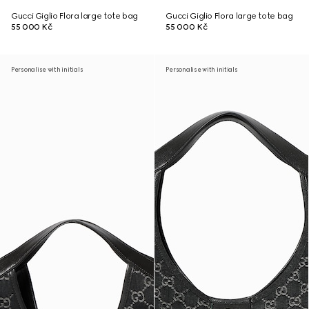
Gucci Giglio Flora large tote bag
Gucci Giglio Flora large tote bag
55 000 Kč
55 000 Kč
Personalise with initials
Personalise with initials