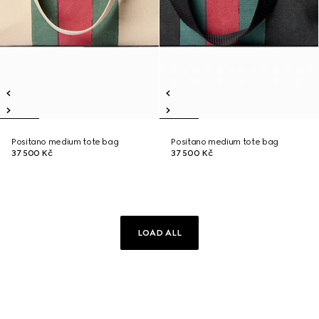
Positano medium tote bag
Positano medium tote bag
37 500 Kč
37 500 Kč
LOAD ALL