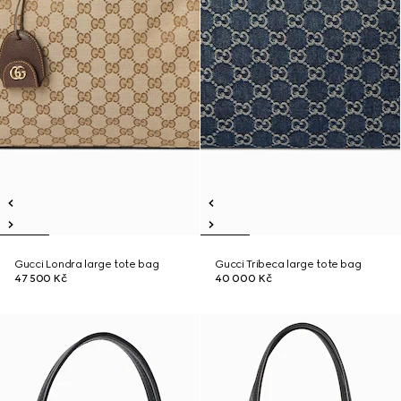
Gucci Londra large tote bag
Gucci Tribeca large tote bag
47 500 Kč
40 000 Kč