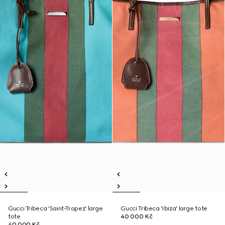
Gucci Tribeca 'Saint-Tropez' large
Gucci Tribeca 'Ibiza' large tote
tote
40 000 Kč
40 000 Kč