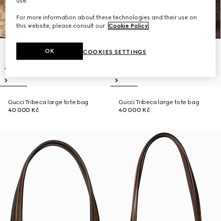
use.
For more information about these technologies and their use on
this website, please consult our
Cookie Policy
.
OK
COOKIES SETTINGS
Gucci Tribeca large tote bag
Gucci Tribeca large tote bag
40 000 Kč
40 000 Kč