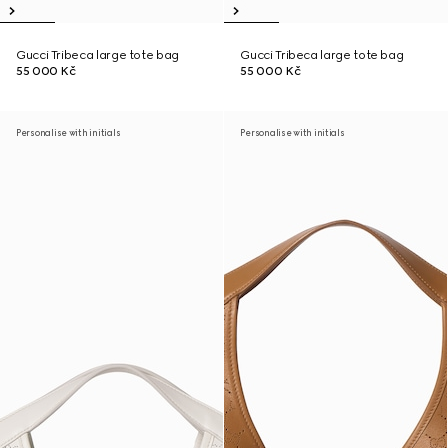
Gucci Tribeca large tote bag
Gucci Tribeca large tote bag
55 000 Kč
55 000 Kč
Personalise with initials
Personalise with initials