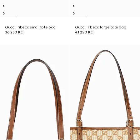
Gucci Tribeca small tote bag
Gucci Tribeca large tote bag
36 250 Kč
41 250 Kč