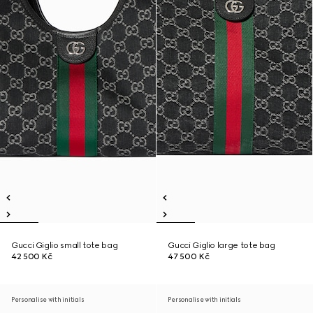
Gucci Giglio small tote bag
Gucci Giglio large tote bag
42 500 Kč
47 500 Kč
Personalise with initials
Personalise with initials