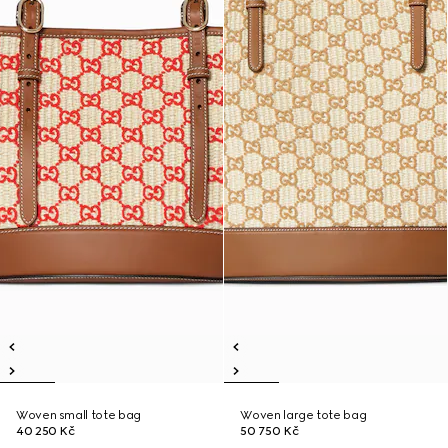
Woven small tote bag
Woven large tote bag
40 250 Kč
50 750 Kč