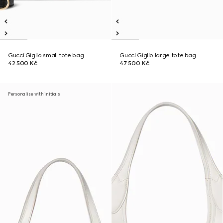
Gucci Giglio small tote bag
Gucci Giglio large tote bag
42 500 Kč
47 500 Kč
Personalise with initials