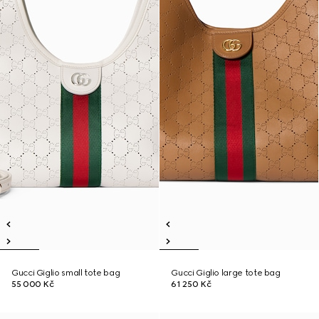
Gucci Giglio small tote bag
Gucci Giglio large tote bag
55 000 Kč
61 250 Kč