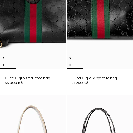
Gucci Giglio small tote bag
Gucci Giglio large tote bag
55 000 Kč
61 250 Kč