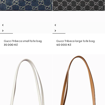
Gucci Tribeca small tote bag
Gucci Tribeca large tote bag
35 000 Kč
40 000 Kč