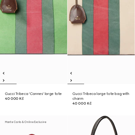
Gucci Tribeca 'Cannes' large tote
Gucci Tribeca large tote bag with
40 000 Kč
charm
40 000 Kč
Monte Carlo & Online Exclusive