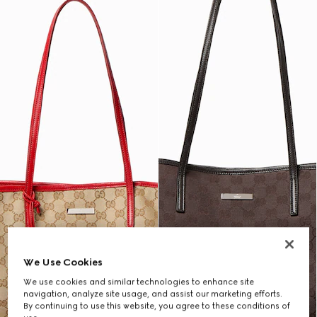
We Use Cookies
We use cookies and similar technologies to enhance site
navigation, analyze site usage, and assist our marketing efforts.
By continuing to use this website, you agree to these conditions of