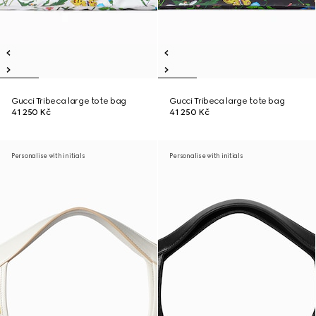
Gucci Tribeca large tote bag
Gucci Tribeca large tote bag
41 250 Kč
41 250 Kč
Personalise with initials
Personalise with initials