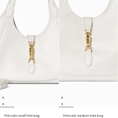
Mercato small tote bag
Mercato medium tote bag