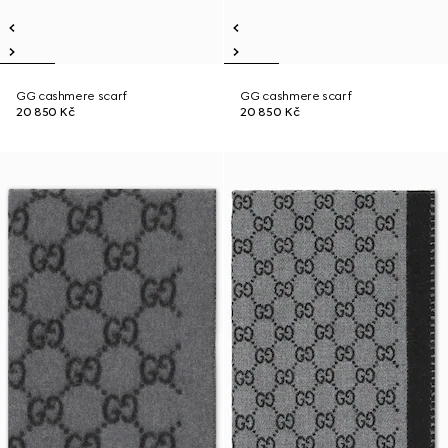
GG cashmere scarf
GG cashmere scarf
20 850 Kč
20 850 Kč