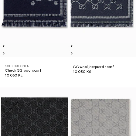
SOLD OUT ONLINE
GG wool jacquard scarf
Check GG wool scarf
10 050 Kč
10 050 Kč