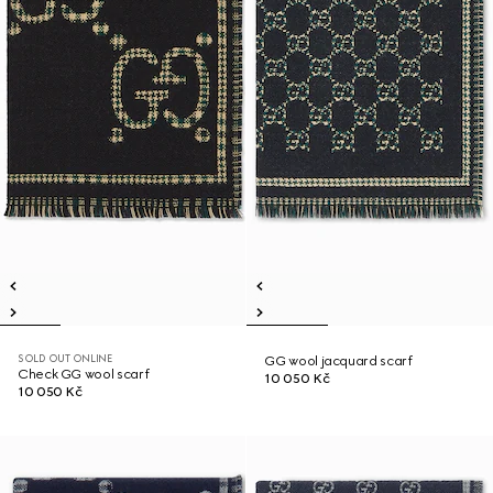
SOLD OUT ONLINE
GG wool jacquard scarf
Check GG wool scarf
10 050 Kč
10 050 Kč