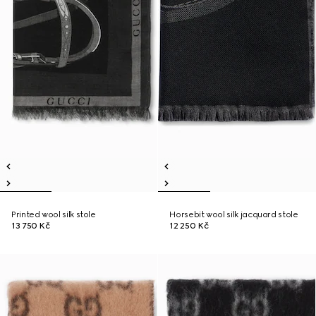
Printed wool silk stole
Horsebit wool silk jacquard stole
13 750 Kč
12 250 Kč