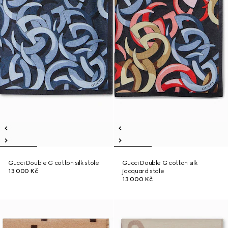
Gucci Double G cotton silk stole
Gucci Double G cotton silk
13 000 Kč
jacquard stole
13 000 Kč