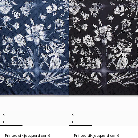
Printed silk jacquard carré
Printed silk jacquard carré