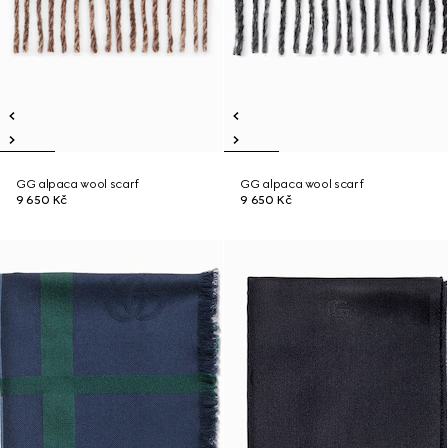
GG alpaca wool scarf
GG alpaca wool scarf
9 650 Kč
9 650 Kč