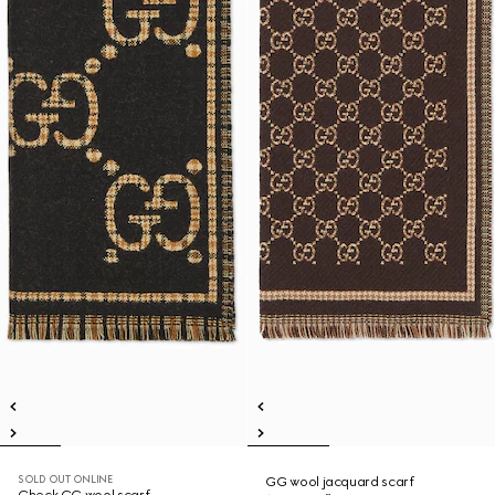
SOLD OUT ONLINE
GG wool jacquard scarf