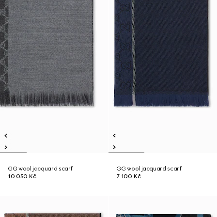
GG wool jacquard scarf
GG wool jacquard scarf
10 050 Kč
7 100 Kč