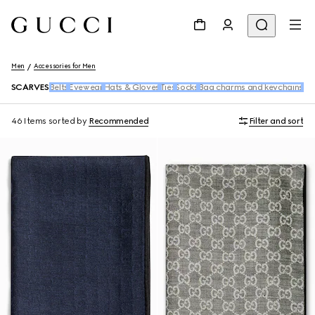
Men
Accessories for Men
SCARVES
Belts
Eyewear
Hats & Gloves
Ties
Socks
Bag charms and keychains
Ba
46 Items
sorted by
Recommended
Filter and sort