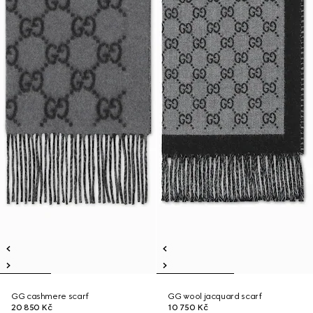
GG cashmere scarf
GG wool jacquard scarf
20 850 Kč
10 750 Kč