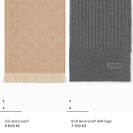
GG wool scarf
Knit wool scarf with logo
9 850 Kč
7 100 Kč