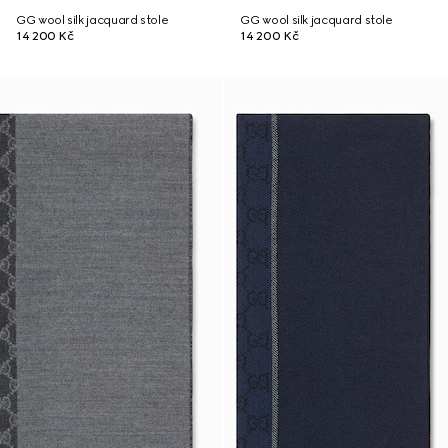
GG wool silk jacquard stole
GG wool silk jacquard stole
14 200 Kč
14 200 Kč