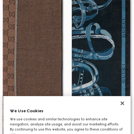
We Use Cookies
We use cookies and similar technologies to enhance site
navigation, analyze site usage, and assist our marketing efforts.
By continuing to use this website, you agree to these conditions of