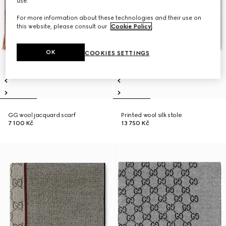
use.
For more information about these technologies and their use on
this website, please consult our
Cookie Policy
.
OK
COOKIES SETTINGS
GG wool jacquard scarf
Printed wool silk stole
7 100 Kč
13 750 Kč