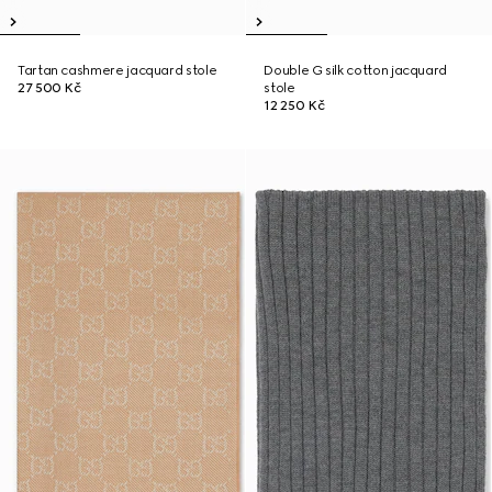
Tartan cashmere jacquard stole
Double G silk cotton jacquard
27 500 Kč
stole
12 250 Kč