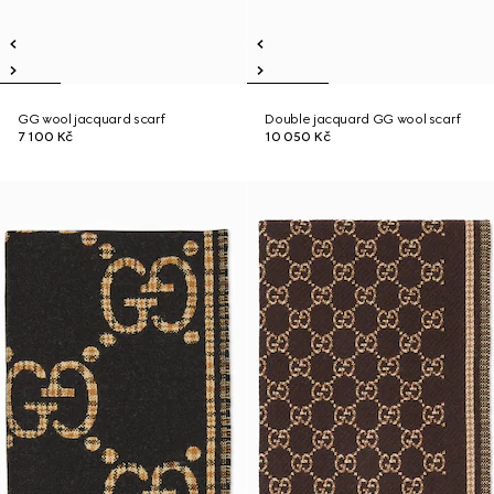
GG wool jacquard scarf
Double jacquard GG wool scarf
7 100 Kč
10 050 Kč