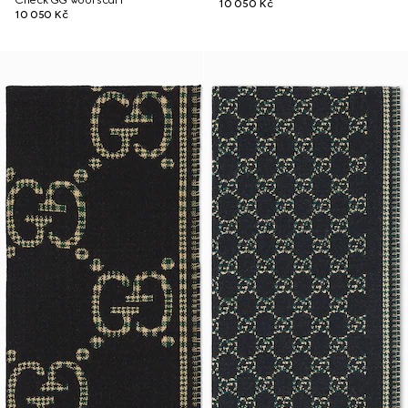
Check GG wool scarf
10 050 Kč
10 050 Kč