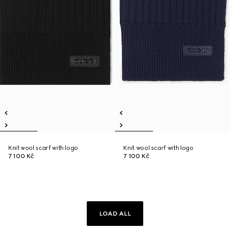
Knit wool scarf with logo
Knit wool scarf with logo
7 100 Kč
7 100 Kč
LOAD ALL