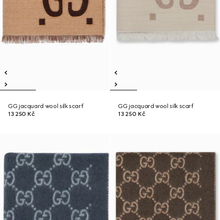
GG jacquard wool silk scarf
GG jacquard wool silk scarf
13 250 Kč
13 250 Kč