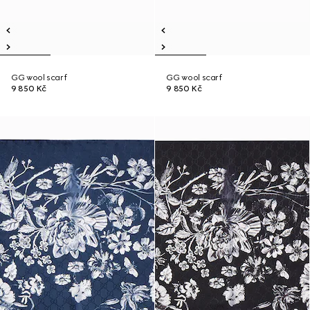
GG wool scarf
GG wool scarf
9 850 Kč
9 850 Kč