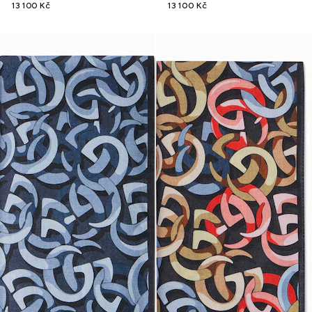
13 100 Kč
13 100 Kč