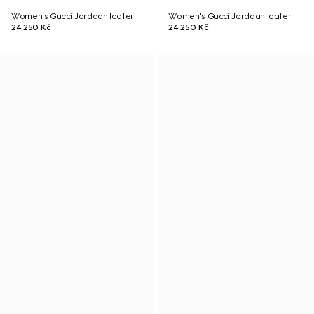
Women's Gucci Jordaan loafer
Women's Gucci Jordaan loafer
24 250 Kč
24 250 Kč