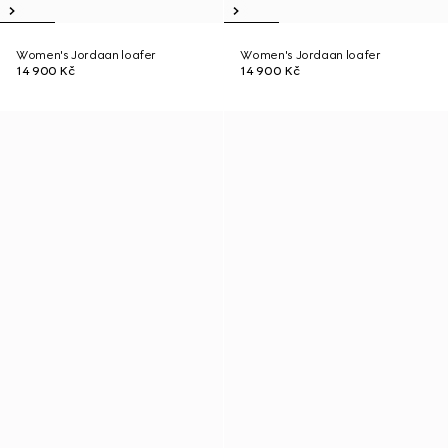
Women's Jordaan loafer
Women's Jordaan loafer
14 900 Kč
14 900 Kč