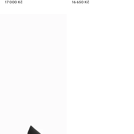
17 000 Kč
16 650 Kč