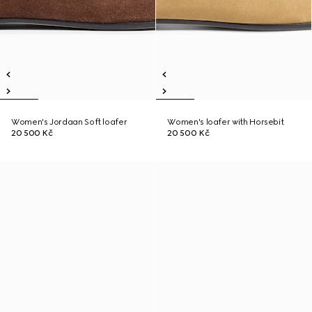
Women's Jordaan Soft loafer
Women's loafer with Horsebit
20 500 Kč
20 500 Kč