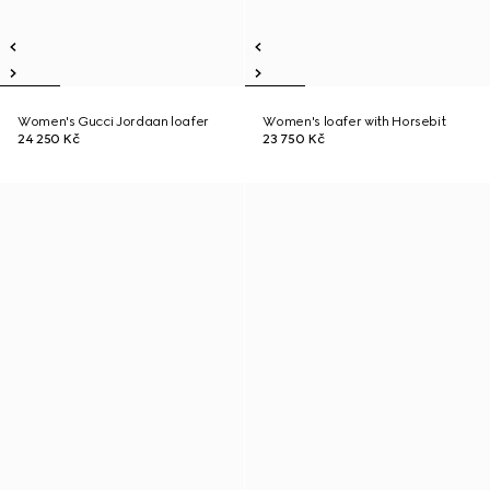
Women's Gucci Jordaan loafer
Women's loafer with Horsebit
24 250 Kč
23 750 Kč