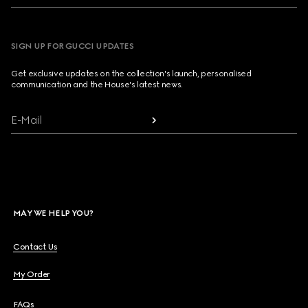
SIGN UP FOR GUCCI UPDATES
Get exclusive updates on the collection's launch, personalised
communication and the House's latest news.
E-Mail
MAY WE HELP YOU?
Contact Us
My Order
FAQs