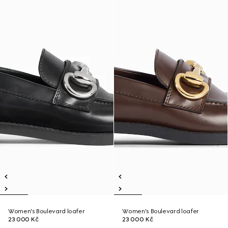
Women's Boulevard loafer
Women's Boulevard loafer
23 000 Kč
23 000 Kč