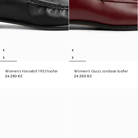
Women's Horsebit 1953 loafer
Women's Gucci Jordaan loafer
24 250 Kč
24 250 Kč