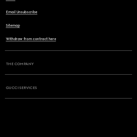
Email Unsubscribe
Sitemap
Withdraw from contract here
THE COMPANY
GUCCI SERVICES