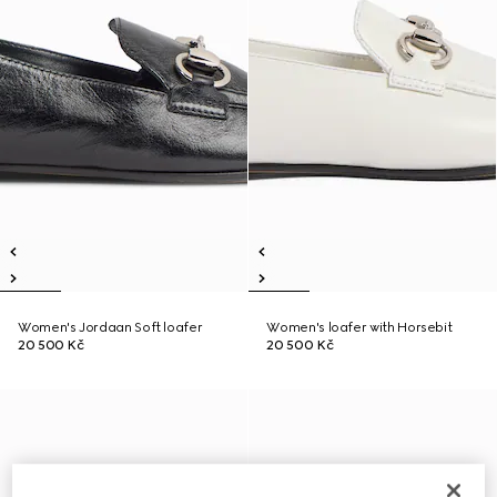
Women's Jordaan Soft loafer
Women's loafer with Horsebit
20 500 Kč
20 500 Kč