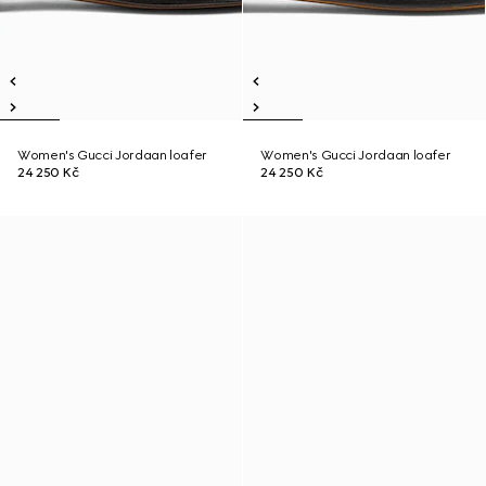
Women's Gucci Jordaan loafer
Women's Gucci Jordaan loafer
24 250 Kč
24 250 Kč