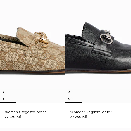
Women's Ragazzo loafer
Women's Ragazzo loafer
22 250 Kč
22 250 Kč