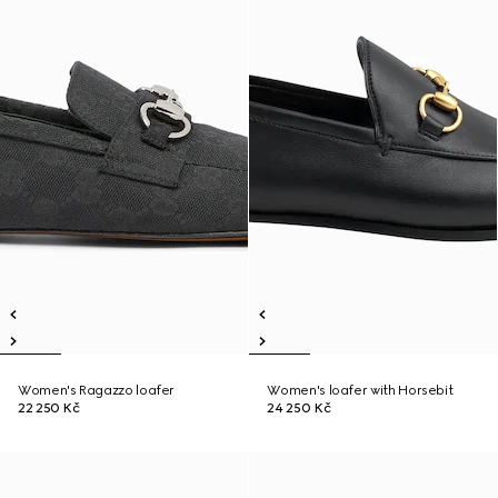
Women's Ragazzo loafer
Women's loafer with Horsebit
22 250 Kč
24 250 Kč