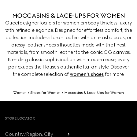
MOCCASINS & LACE-UPS FOR WOMEN
Gucci designer loafers for women embody timeless luxury
with refined elegance. Designed for effortless comfort, the
collection includes slip-on loafers with an elastic back, or
dressy leather shoes silhouettes made with the finest
materials, from smooth leather to the iconic GG canvas.
Blending classic sophistication with modern ease, every
pair exudes the House's authentic Italian style. Discover
the complete selection of
women's shoes
for more.
Women
Shoes for Women
Moccasins & Lace-Ups for Women
Footer
STORE LOCATOR
Country/Region, City