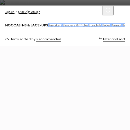
Women
Shoes for Women
MOCCASINS & LACE-UPS
Sneakers
Slippers & Mules
Sandals
Slides
Pumps
Balle
25 Items
sorted by
Recommended
Filter and sort