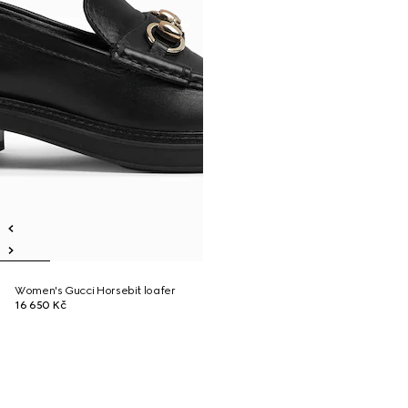
Women's Gucci Horsebit loafer
16 650 Kč