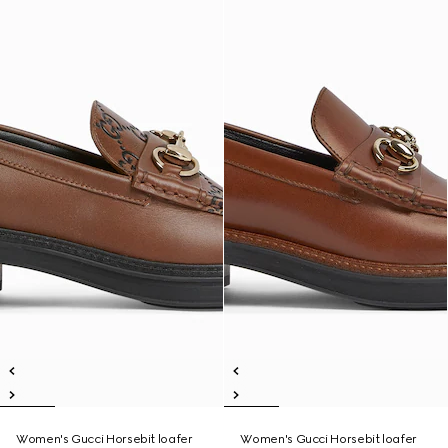
Women's Gucci Horsebit loafer
Women's Gucci Horsebit loafer