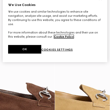
We Use Cookies
We use cookies and similar technologies to enhance site
navigation, analyze site usage, and assist our marketing efforts.
By continuing to use this website, you agree to these conditions of
use.
For more information about these technologies and their use on
this website, please consult our
Cookie Policy
.
OK
COOKIES SETTINGS