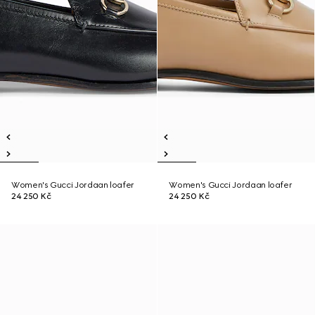
Women's Gucci Jordaan loafer
Women's Gucci Jordaan loafer
24 250 Kč
24 250 Kč