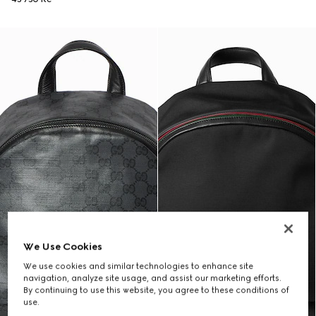
We Use Cookies
We use cookies and similar technologies to enhance site
navigation, analyze site usage, and assist our marketing efforts.
By continuing to use this website, you agree to these conditions of
use.