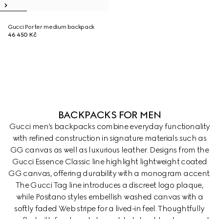
Gucci Porter medium backpack
46 450 Kč
BACKPACKS FOR MEN
Gucci men’s backpacks combine everyday functionality
with refined construction in signature materials such as
GG canvas as well as luxurious leather. Designs from the
Gucci Essence Classic line highlight lightweight coated
GG canvas, offering durability with a monogram accent.
The Gucci Tag line introduces a discreet logo plaque,
while Positano styles embellish washed canvas with a
softly faded Web stripe for a lived-in feel. Thoughtfully