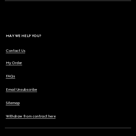
MAY WE HELP YOU?
Contact Us
My Order
FAQs
Email Unsubscribe
Sitemap
Withdraw from contract here