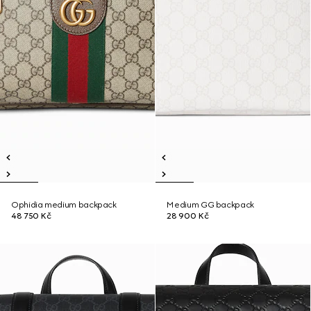
Ophidia medium backpack
Medium GG backpack
48 750 Kč
28 900 Kč