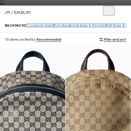
Men
Bags for Men
BACKPACKS
Crossbody Bags
Tote Bags
Small Bags & Pouches
Belt Bags & Sl
15 Items
sorted by
Recommended
Filter and sort