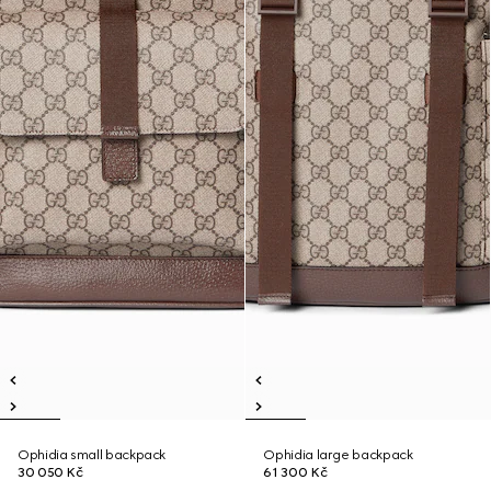
Ophidia small backpack
Ophidia large backpack
30 050 Kč
61 300 Kč