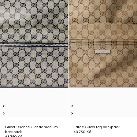
Gucci Essence Classic medium
Large Gucci Tag backpack
backpack
43 750 Kč
43 750 Kč