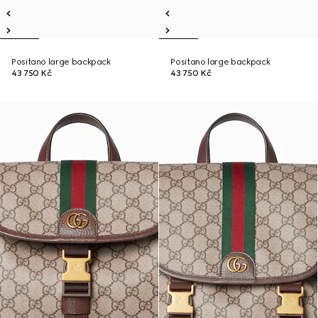
Positano large backpack
Positano large backpack
43 750 Kč
43 750 Kč