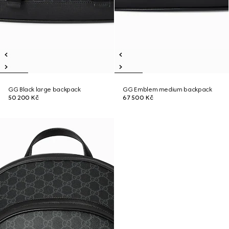
GG Black large backpack
GG Emblem medium backpack
50 200 Kč
67 500 Kč