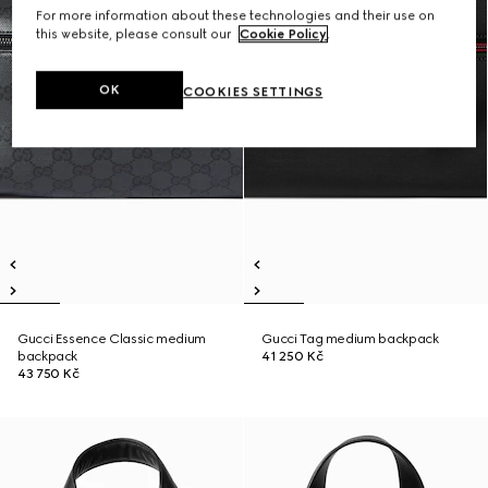
For more information about these technologies and their use on
this website, please consult our
Cookie Policy
.
OK
COOKIES SETTINGS
Gucci Essence Classic medium
Gucci Tag medium backpack
backpack
41 250 Kč
43 750 Kč