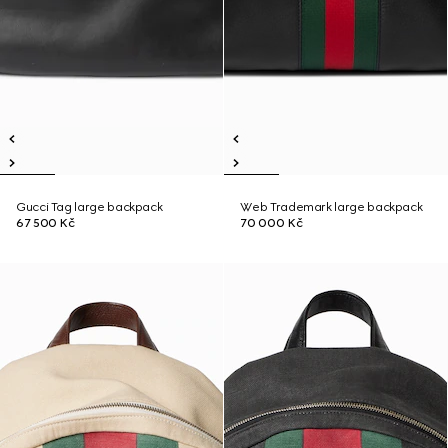
Gucci Tag large backpack
Web Trademark large backpack
67 500 Kč
70 000 Kč