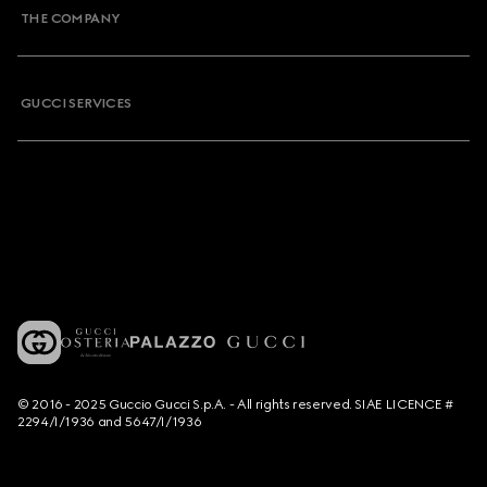
THE COMPANY
GUCCI SERVICES
© 2016 - 2025 Guccio Gucci S.p.A. - All rights reserved. SIAE LICENCE #
2294/I/1936 and 5647/I/1936