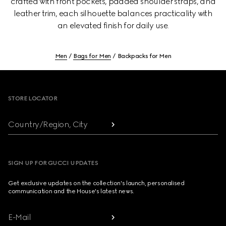
crafted with front pockets, padded shoulder straps, and
leather trim, each silhouette balances practicality with
an elevated finish for daily use.
Men
Bags for Men
Backpacks for Men
Footer
STORE LOCATOR
Country/Region, City
SIGN UP FOR GUCCI UPDATES
Get exclusive updates on the collection's launch, personalised
communication and the House's latest news.
E-Mail