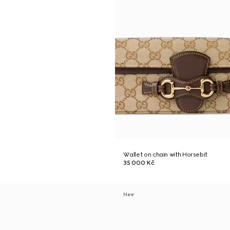
Wallet on chain with Horsebit
35 000 Kč
New