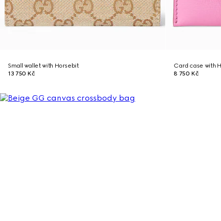
Small wallet with Horsebit
Card case with H
13 750 Kč
8 750 Kč