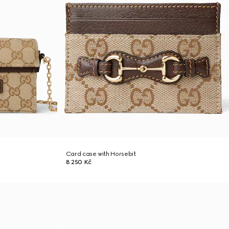
Card case with Horsebit
8 250 Kč