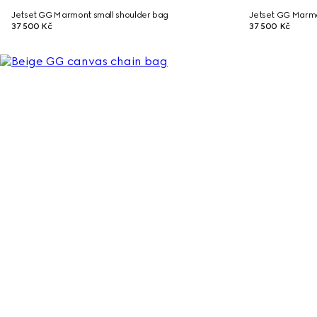
Jetset GG Marmont small shoulder bag
Jetset GG Marmo
37 500 Kč
37 500 Kč