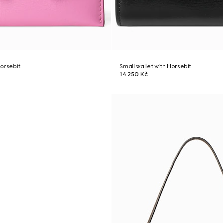
orsebit
Small wallet with Horsebit
14 250 Kč