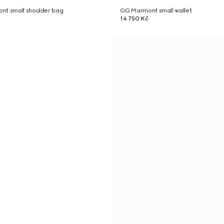
nt small shoulder bag
GG Marmont small wallet
14 750 Kč