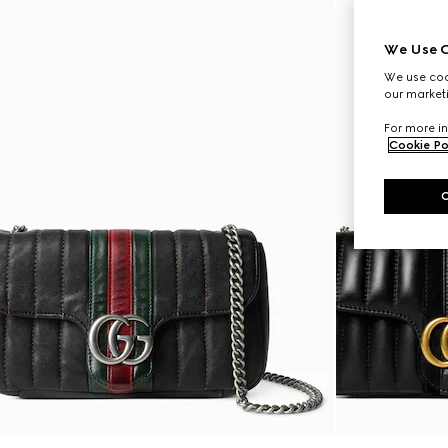
We Use C
We use cook
our marketi
For more in
Cookie Po