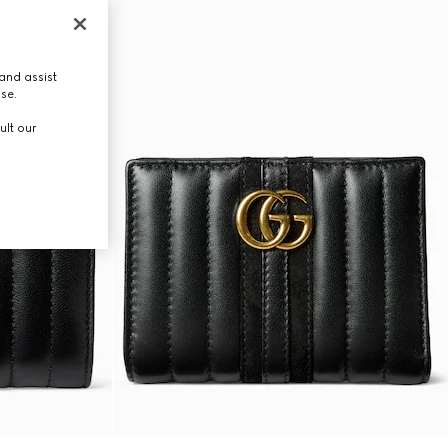
and assist
use.
ult our