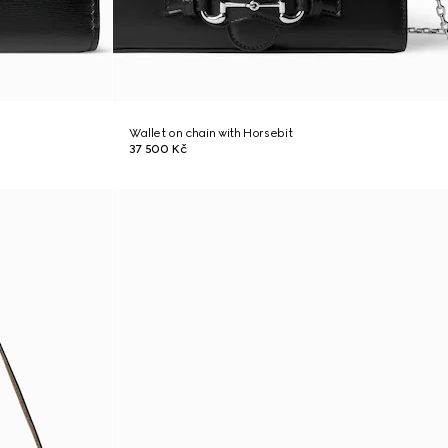
Wallet on chain with Horsebit
37 500 Kč