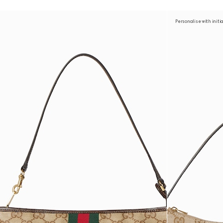
Personalise with initi