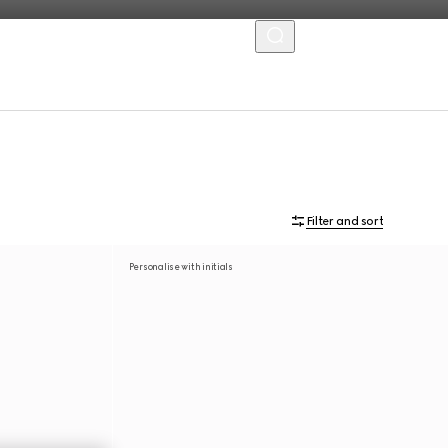
MENU
Filter and sort
Personalise with initials