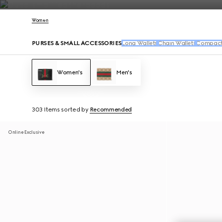
Contact Us
Women
PURSES & SMALL ACCESSORIES
Long Wallets
Chain Wallets
Compact 
Women's
Men's
303 Items
sorted by
Recommended
Online Exclusive