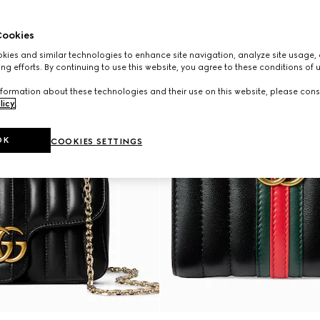
ookies
ies and similar technologies to enhance site navigation, analyze site usage, 
ng efforts. By continuing to use this website, you agree to these conditions of 
formation about these technologies and their use on this website, please cons
licy
.
OK
COOKIES SETTINGS