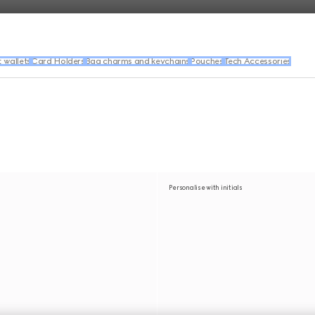
wallets
Card Holders
Bag charms and keychains
Pouches
Tech Accessories
Personalise with initials