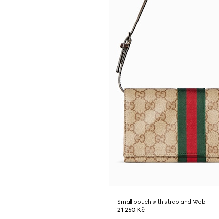
Small pouch with strap and Web
21 250 Kč