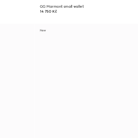
GG Marmont small wallet
14 750 Kč
New