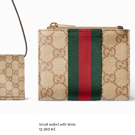
Small wallet with Web
12 250 Kč