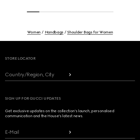
Women
Handbags
Shoulder Bags for Women
Footer
STORE LOCATOR
Country/Region, City
SIGN UP FOR GUCCI UPDATES
Get exclusive updates on the collection's launch, personalised
communication and the House's latest news.
E-Mail