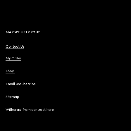
MAY WE HELP YOU?
Contact Us
My Order
FAQs
Email Unsubscribe
Sitemap
Withdraw from contract here