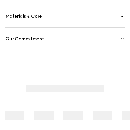
Materials & Care
Our Commitment