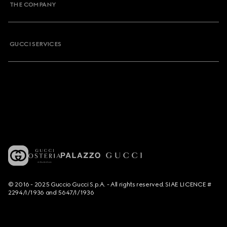
THE COMPANY
GUCCI SERVICES
© 2016 - 2025 Guccio Gucci S.p.A. - All rights reserved. SIAE LICENCE #
2294/I/1936 and 5647/I/1936