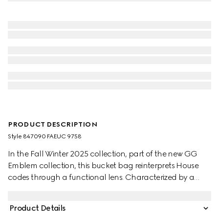
PRODUCT DESCRIPTION
Style ‎847090 FAEUC 9758
In the Fall Winter 2025 collection, part of the new GG
Emblem collection, this bucket bag reinterprets House
codes through a functional lens. Characterized by a
compact silhouette and refined details, it features an
adjustable shoulder strap for comfortable wear, making
Product Details
it a versatile option from day to evening.