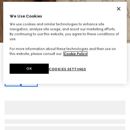
We Use Cookies
We use cookies and similar technologies to enhance site
navigation, analyze site usage, and assist our marketing efforts.
1
/
11
By continuing to use this website, you agree to these conditions of
use.
For more information about these technologies and their use on
Personalise with initials
this website, please consult our
Cookie Policy
.
GG Emblem nano bucket bag
23 750 Kč
Variation
beige and dark brown fabric
OK
COOKIES SETTINGS