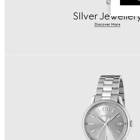
SIlver Jeweller
Discover More