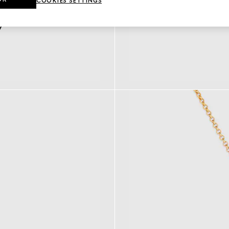
COOKIES SETTINGS
y