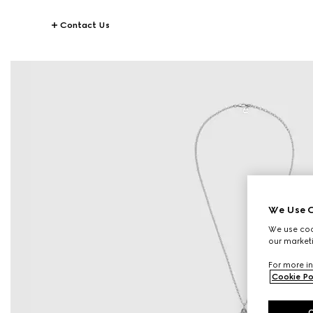
Contact Us
We Use C
We use cook
our marketi
For more in
Cookie Po