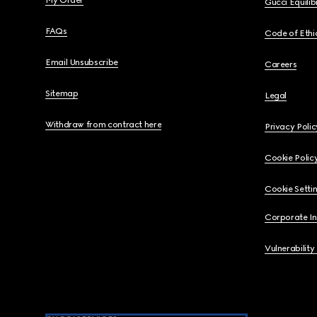
My Order
Gucci Equili
FAQs
Code of Ethi
Email Unsubscribe
Careers
Sitemap
Legal
Withdraw from contract here
Privacy Polic
Cookie Polic
Cookie Setti
Corporate I
Vulnerability