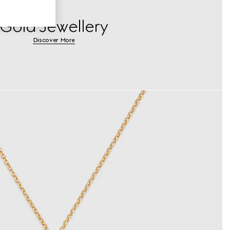
Gold Jewellery
Discover More