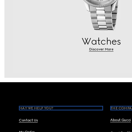
Watches
Discover More
Footer
MAY WE HELP YOU?
THE COMPA
About Gucci
Contact Us