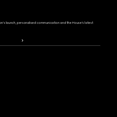
ion's launch, personalised communication and the House's latest