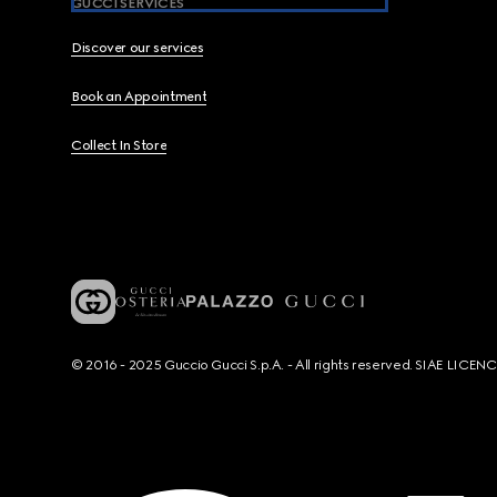
GUCCI SERVICES
Discover our services
Book an Appointment
Collect In Store
© 2016 - 2025 Guccio Gucci S.p.A. - All rights reserved. SIAE LICE