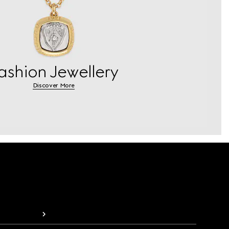
ashion Jewellery
Discover More