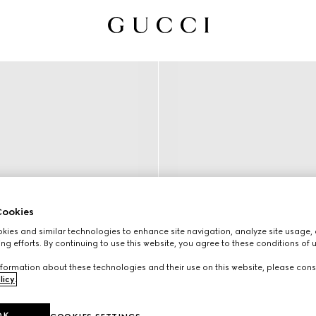
ookies
ies and similar technologies to enhance site navigation, analyze site usage, 
ng efforts. By continuing to use this website, you agree to these conditions of 
formation about these technologies and their use on this website, please cons
licy
.
OK