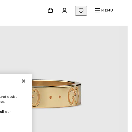
MENU
and assist
use.
ult our