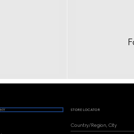
F
NY
STORE LOCATOR
Country/Region, City