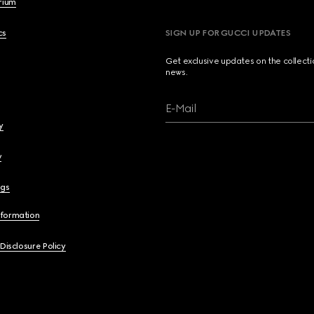
brium
cs
SIGN UP FOR GUCCI UPDATES
Get exclusive updates on the collect
news.
E-Mail
y
y
ngs
nformation
 Disclosure Policy