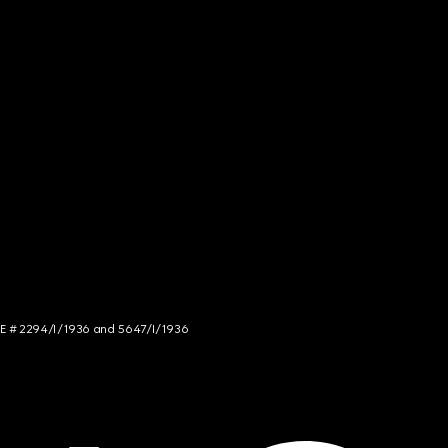
NCE # 2294/I/1936 and 5647/I/1936