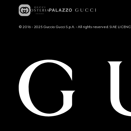
© 2016 - 2025 Guccio Gucci S.p.A. - All rights reserved. SIAE LICE