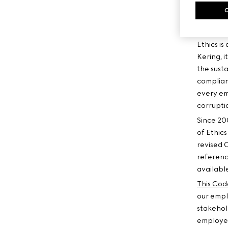
CODE
Ethics is
Kering, i
the susta
complian
every em
corruptio
Since 20
of Ethics
revised 
referenc
available
This Cod
our empl
stakehold
employees