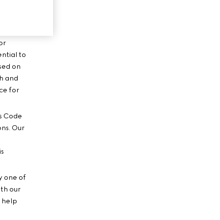
or
ential to
ased on
ch and
ce for
’s Code
ons. Our
is
y one of
ith our
o help