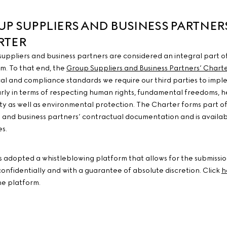
P SUPPLIERS AND BUSINESS PARTNER
RTER
 suppliers and business partners are considered an integral part o
m. To that end, the
Group Suppliers and Business Partners’ Chart
cal and compliance standards we require our third parties to impl
arly in terms of respecting human rights, fundamental freedoms, h
ty as well as environmental protection. The Charter forms part o
s and business partners’ contractual documentation and is availabl
s.
s adopted a whistleblowing platform that allows for the submissio
confidentially and with a guarantee of absolute discretion. Click
h
he platform.