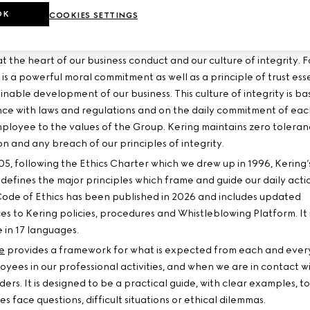
OK
COOKIES SETTINGS
 OF ETHICS
 at the heart of our business conduct and our culture of integrity. F
t is a powerful moral commitment as well as a principle of trust ess
inable development of our business. This culture of integrity is b
ce with laws and regulations and on the daily commitment of ea
ployee to the values of the Group. Kering maintains zero toleran
n and any breach of our principles of integrity.
05, following the Ethics Charter which we drew up in 1996, Kering
 defines the major principles which frame and guide our daily acti
Code of Ethics has been published in 2026 and includes updated
es to Kering policies, procedures and Whistleblowing Platform. It 
 in 17 languages.
e
provides a framework for what is expected from each and ever
oyees in our professional activities, and when we are in contact w
ers. It is designed to be a practical guide, with clear examples, t
 face questions, difficult situations or ethical dilemmas.