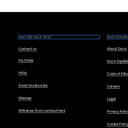
Footer
MAY WE HELP YOU?
THE COMPA
About Gucci
Contact Us
My Order
Gucci Equili
FAQs
Code of Ethi
Email Unsubscribe
Careers
Sitemap
Legal
Withdraw from contract here
Privacy Polic
Cookie Polic