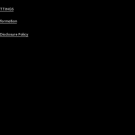
ETTINGS
nformation
 Disclosure Policy