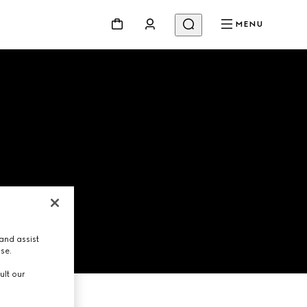
MENU
and assist
use.
ult our