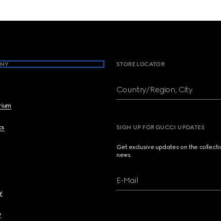
NY
STORE LOCATOR
Country/Region, City
brium
cs
SIGN UP FOR GUCCI UPDATES
Get exclusive updates on the collect
news.
E-Mail
y
y