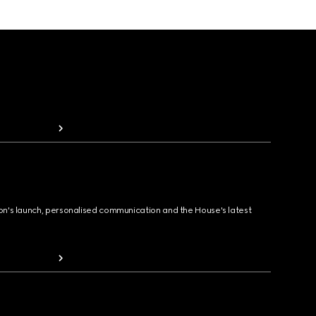
ion's launch, personalised communication and the House's latest