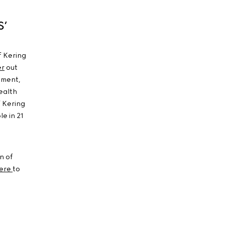
S’
f Kering
er
out
ement,
ealth
f Kering
e in 21
n of
ere
to