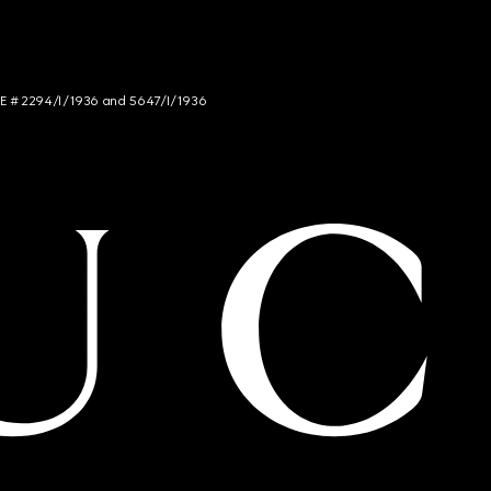
NCE # 2294/I/1936 and 5647/I/1936