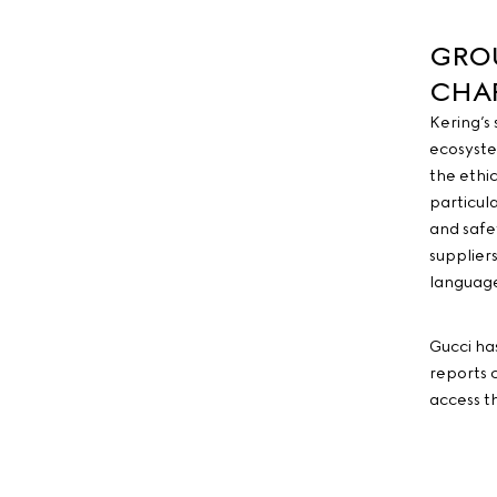
GROU
CHA
Kering’s
ecosyste
the ethi
particul
and safe
supplier
language
Gucci ha
reports 
access t