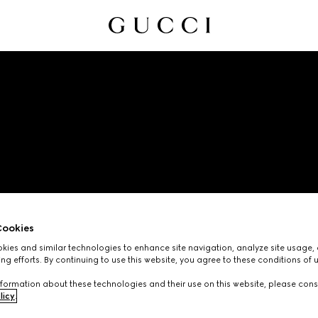
CODE OF ETHICS
ookies
ies and similar technologies to enhance site navigation, analyze site usage, 
ng efforts. By continuing to use this website, you agree to these conditions of 
formation about these technologies and their use on this website, please cons
licy
.