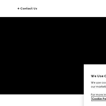
Contact Us
We Use C
We use cook
our marketi
For more in
Cookie Po