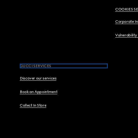
COOKIES S
Corporate I
Vulnerability
GUCCI SERVICES
Discover our services
Book an Appointment
Collect In Store