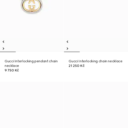
Gucci Interlocking pendant chain
Gucci Interlocking chain necklace
necklace
21 250 Kč
9 750 Kč