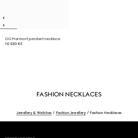
GG Marmont pendant necklace
10 550 Kč
FASHION NECKLACES
Jewellery & Watches
Fashion Jewellery
Fashion Necklaces
Footer