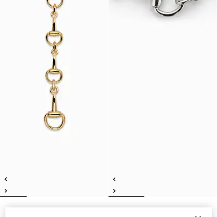
Horsebit lariat necklace
Horsebit motif necklace