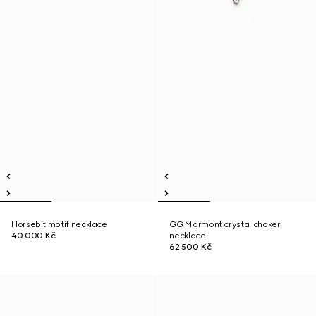
Horsebit motif necklace
GG Marmont crystal choker
40 000 Kč
necklace
62 500 Kč