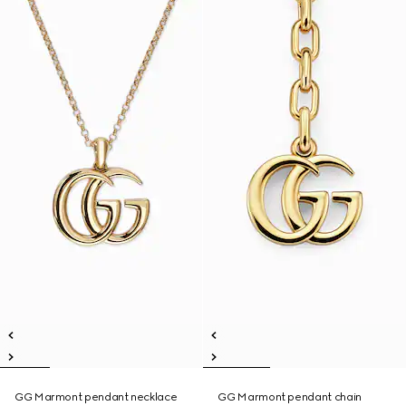
GG Marmont pendant necklace
GG Marmont pendant chain