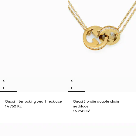
Gucci Interlocking pearl necklace
Gucci Blondie double chain
14 750 Kč
necklace
16 250 Kč