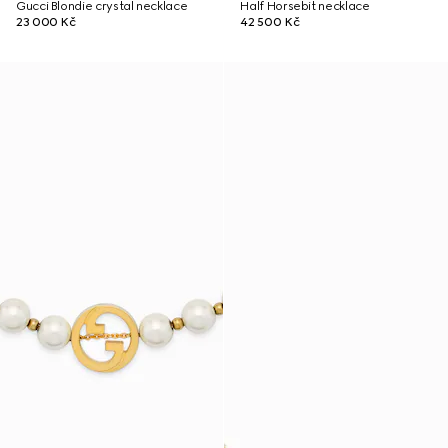
Gucci Blondie crystal necklace
Half Horsebit necklace
23 000 Kč
42 500 Kč