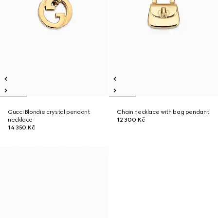
Gucci Blondie crystal pendant
Chain necklace with bag pendant
necklace
12 300 Kč
14 350 Kč