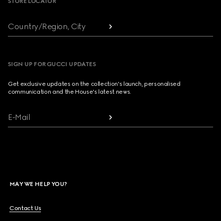
STORE LOCATOR
Country/Region, City
SIGN UP FOR GUCCI UPDATES
Get exclusive updates on the collection's launch, personalised
communication and the House's latest news.
E-Mail
MAY WE HELP YOU?
Contact Us