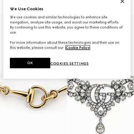
47 250 Kč
37 500 Kč
We Use Cookies
We use cookies and similar technologies to enhance site
navigation, analyze site usage, and assist our marketing efforts.
By continuing to use this website, you agree to these conditions of
use.
For more information about these technologies and their use on
this website, please consult our
Cookie Policy
.
OK
COOKIES SETTINGS