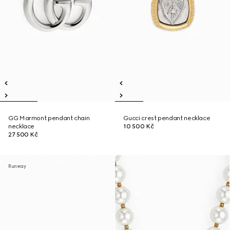
GG Marmont pendant chain
Gucci crest pendant necklace
necklace
10 500 Kč
27 500 Kč
Runway