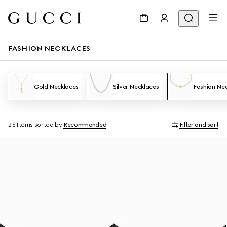
FASHION NECKLACES
Gold Necklaces
Silver Necklaces
Fashion Ne
25 Items
sorted by
Recommended
Filter and sort