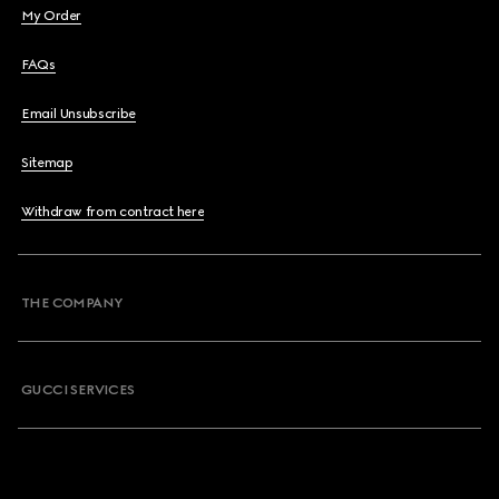
My Order
FAQs
Email Unsubscribe
Sitemap
Withdraw from contract here
THE COMPANY
GUCCI SERVICES