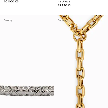
10 000 Kč
necklace
19 750 Kč
Runway
Runway