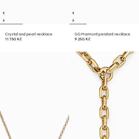
Crystal and pearl necklace
GG Marmont pendant necklace
11 750 Kč
9 250 Kč