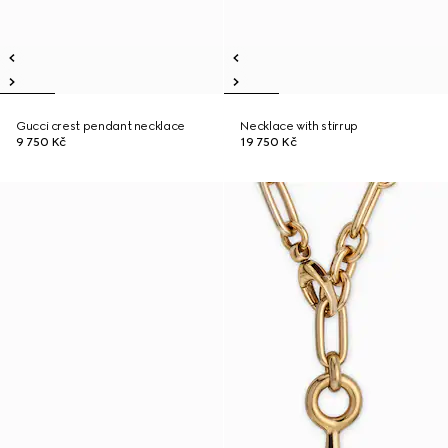
Gucci crest pendant necklace
Necklace with stirrup
9 750 Kč
19 750 Kč