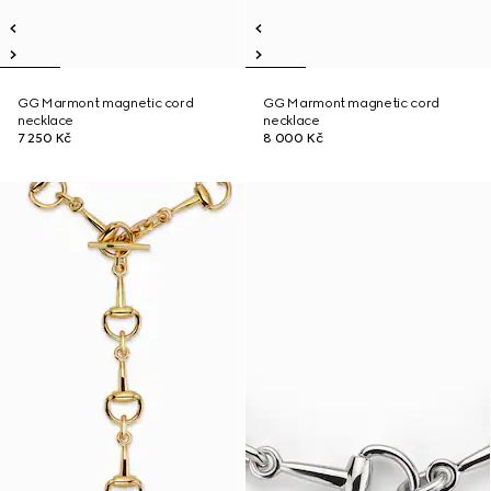
GG Marmont magnetic cord
GG Marmont magnetic cord
necklace
necklace
7 250 Kč
8 000 Kč