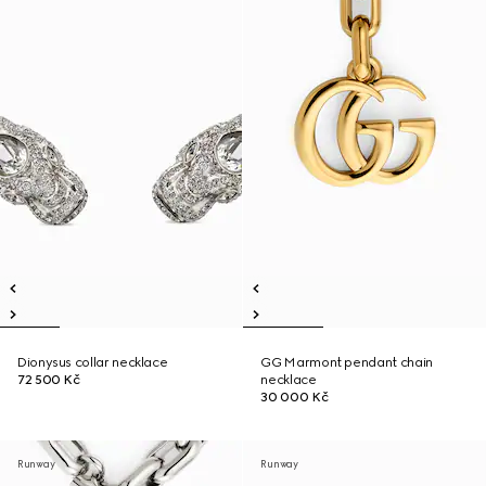
Dionysus collar necklace
GG Marmont pendant chain
72 500 Kč
necklace
30 000 Kč
Runway
Runway