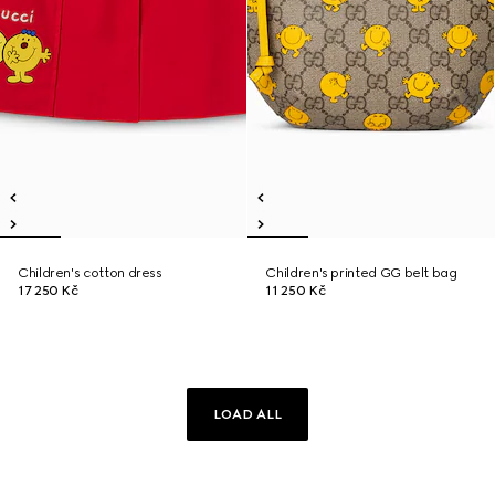
Children's cotton dress
Children's printed GG belt bag
17 250 Kč
11 250 Kč
LOAD ALL