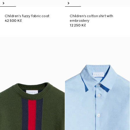
Children's fuzzy fabric coat
Children's cotton shirt with
42 500 Kč
embroidery
12 250 Kč