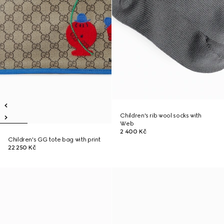
Children's rib wool socks with
Web
2 400 Kč
Children's GG tote bag with print
22 250 Kč