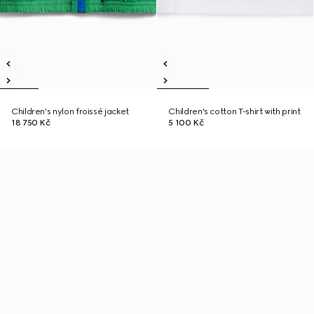
Children's nylon froissé jacket
Children's cotton T-shirt with print
18 750 Kč
5 100 Kč