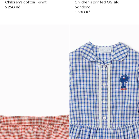
Children's cotton T-shirt
Children's printed GG silk
5 250 Kč
bandana
5 500 Kč