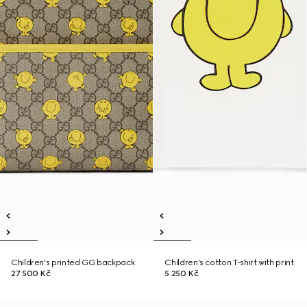
Children's printed GG backpack
Children's cotton T-shirt with print
27 500 Kč
5 250 Kč