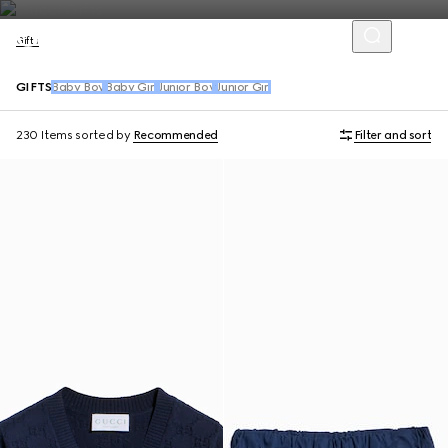
Gifts
GIFTS
Baby Boy
Baby Girl
Junior Boy
Junior Girl
230 Items
sorted by
Recommended
Filter and sort