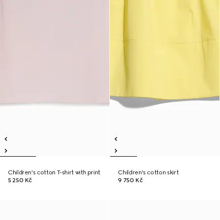
Children's cotton T-shirt with print
Children's cotton skirt
5 250 Kč
9 750 Kč