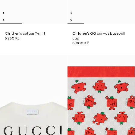
Children's cotton T-shirt
Children's GG canvas baseball
5 250 Kč
cap
8 000 Kč