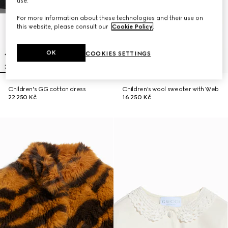
use.
For more information about these technologies and their use on
this website, please consult our
Cookie Policy
.
OK
COOKIES SETTINGS
Children's GG cotton dress
Children's wool sweater with Web
22 250 Kč
16 250 Kč