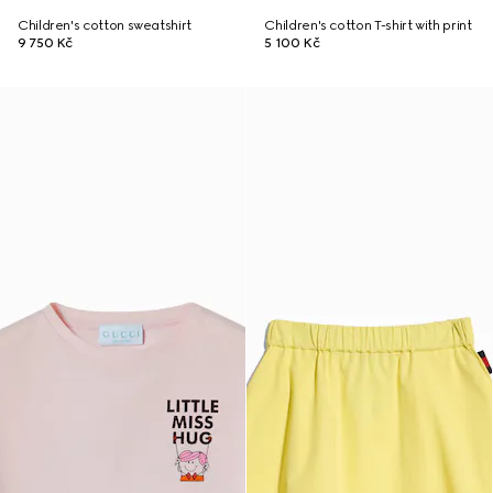
Children's cotton sweatshirt
Children's cotton T-shirt with print
9 750 Kč
5 100 Kč