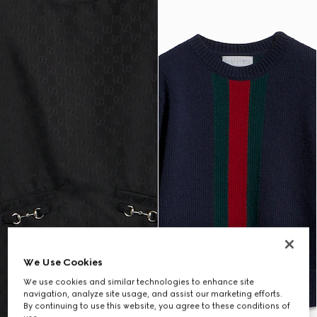
We Use Cookies
We use cookies and similar technologies to enhance site
navigation, analyze site usage, and assist our marketing efforts.
By continuing to use this website, you agree to these conditions of