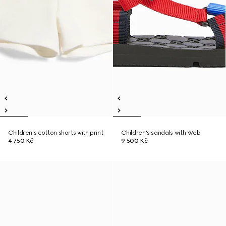
Children's cotton shorts with print
Children's sandals with Web
4 750 Kč
9 500 Kč