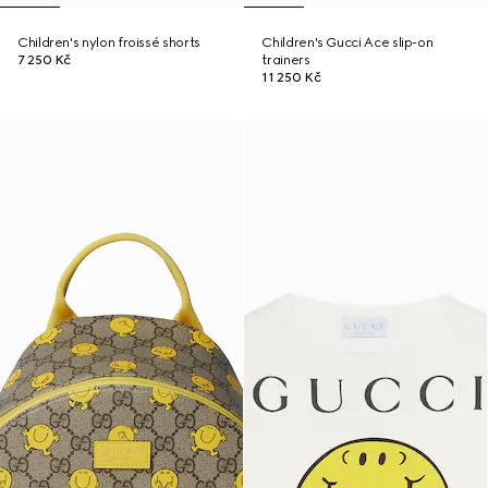
Children's nylon froissé shorts
Children's Gucci Ace slip-on
7 250 Kč
trainers
11 250 Kč