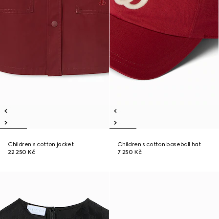
Children's cotton jacket
Children's cotton baseball hat
22 250 Kč
7 250 Kč