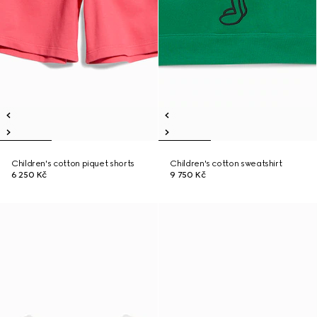
Children's cotton piquet shorts
Children's cotton sweatshirt
6 250 Kč
9 750 Kč