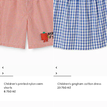
Children's printed nylon swim
Children's gingham cotton dress
shorts
23 750 Kč
8 750 Kč