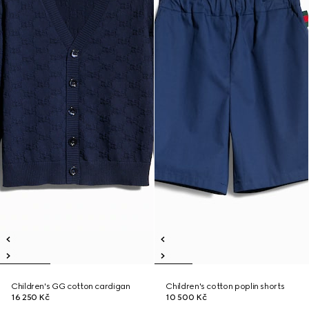
Children's GG cotton cardigan
Children's cotton poplin shorts
16 250 Kč
10 500 Kč