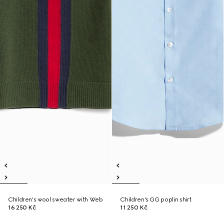
Children's wool sweater with Web
Children's GG poplin shirt
16 250 Kč
11 250 Kč