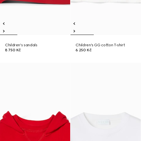
Children's sandals
Children's GG cotton T-shirt
8 750 Kč
6 250 Kč