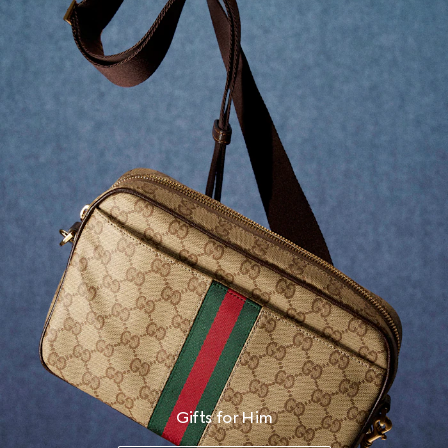
Gifts for Him