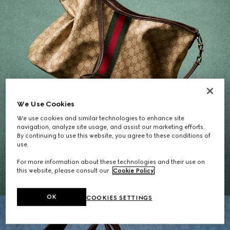
We Use Cookies
We use cookies and similar technologies to enhance site
navigation, analyze site usage, and assist our marketing efforts.
By continuing to use this website, you agree to these conditions of
Gifts for Her
use.
For more information about these technologies and their use on
EXPLORE THE SELECTION
this website, please consult our
Cookie Policy
.
OK
COOKIES SETTINGS