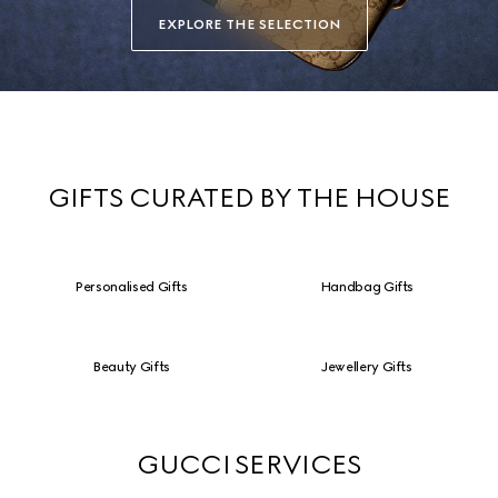
EXPLORE THE SELECTION
GIFTS CURATED BY THE HOUSE
Personalised Gifts
Handbag Gifts
Beauty Gifts
Jewellery Gifts
GUCCI SERVICES