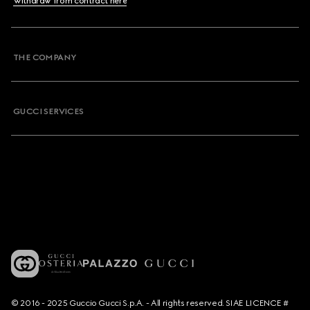
Withdraw from contract here
THE COMPANY
GUCCI SERVICES
© 2016 - 2025 Guccio Gucci S.p.A. - All rights reserved. SIAE LICENCE #