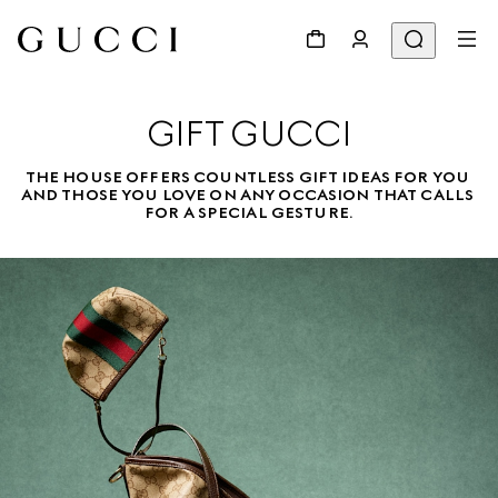
GIFT GUCCI
THE HOUSE OFFERS COUNTLESS GIFT IDEAS FOR YOU 
AND THOSE YOU LOVE ON ANY OCCASION THAT CALLS 
FOR A SPECIAL GESTURE.