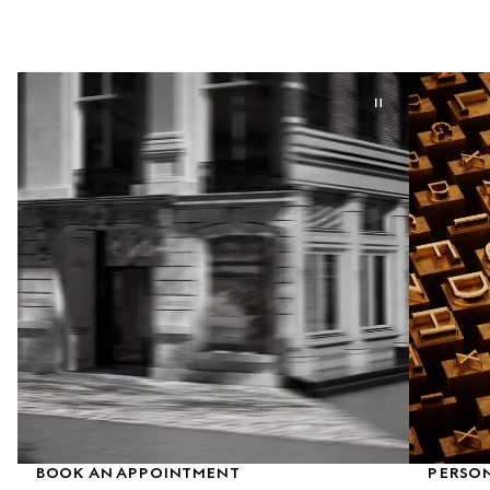
BOOK AN APPOINTMENT
PERSON