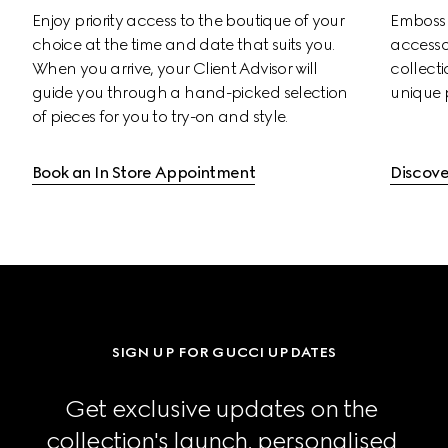
Enjoy priority access to the boutique of your 
Emboss s
choice at the time and date that suits you. 
accessor
When you arrive, your Client Advisor will 
collectio
guide you through a hand-picked selection 
unique 
of pieces for you to try-on and style.
Book an In Store Appointment
Discove
SIGN UP FOR GUCCI UPDATES
Get exclusive updates on the 
collection's launch, personalised 