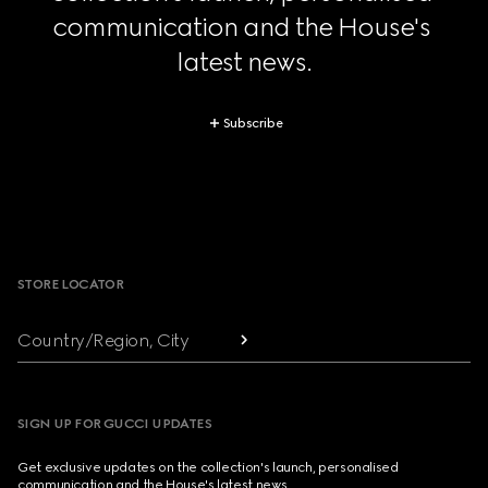
communication and the House's 
latest news.
Subscribe
Footer
STORE LOCATOR
Country/Region, City
SIGN UP FOR GUCCI UPDATES
Get exclusive updates on the collection's launch, personalised
communication and the House's latest news.