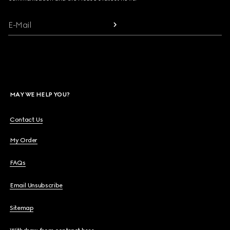
E-Mail
MAY WE HELP YOU?
Contact Us
My Order
FAQs
Email Unsubscribe
Sitemap