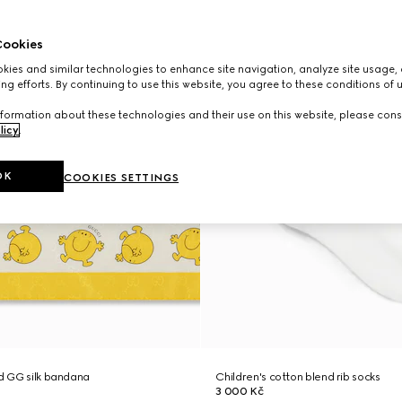
ookies
ies and similar technologies to enhance site navigation, analyze site usage, 
ng efforts. By continuing to use this website, you agree to these conditions of 
formation about these technologies and their use on this website, please cons
licy
.
OK
COOKIES SETTINGS
ed GG silk bandana
Children's cotton blend rib socks
3 000 Kč