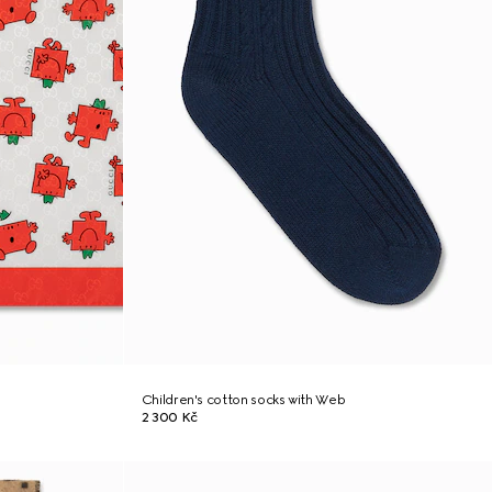
Children's cotton socks with Web
2 300 Kč