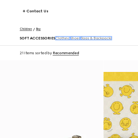
Contact Us
Children
Boy
SOFT ACCESSORIES
Clothing
Shoes
Bags & Backpacks
21 Items
sorted by
Recommended