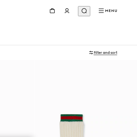
MENU
Filter and sort