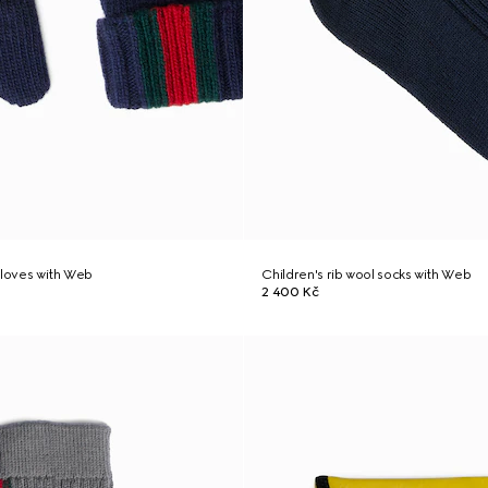
gloves with Web
Children's rib wool socks with Web
2 400 Kč