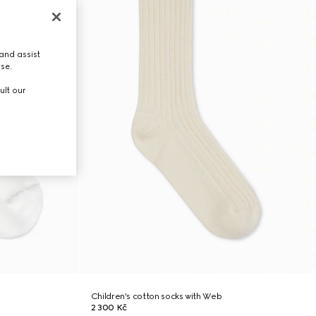
and assist
use.
ult our
Children's cotton socks with Web
2 300 Kč