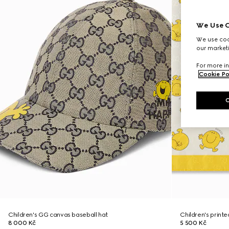
We Use C
We use cook
our marketi
For more in
Cookie Po
Children's GG canvas baseball hat
Children's print
8 000 Kč
5 500 Kč