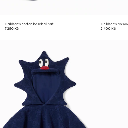
Children's cotton baseball hat
Children's rib w
7 250 Kč
2 400 Kč