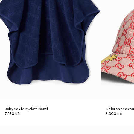
Baby GG terrycloth towel
Children's GG c
7 250 Kč
8 000 Kč