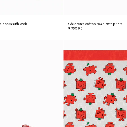
ool socks with Web
Children's cotton towel with prints
9 750 Kč