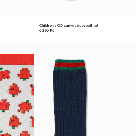
Children's GG canvas baseball hat
6 250 Kč