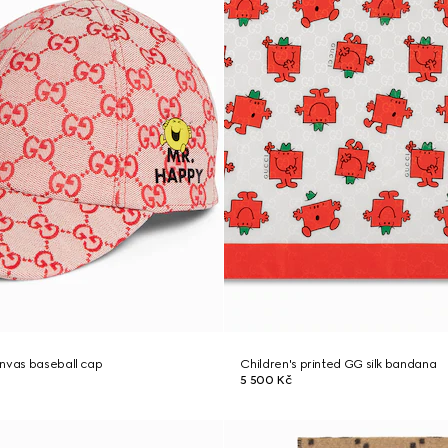
anvas baseball cap
Children's printed GG silk bandana
5 500 Kč