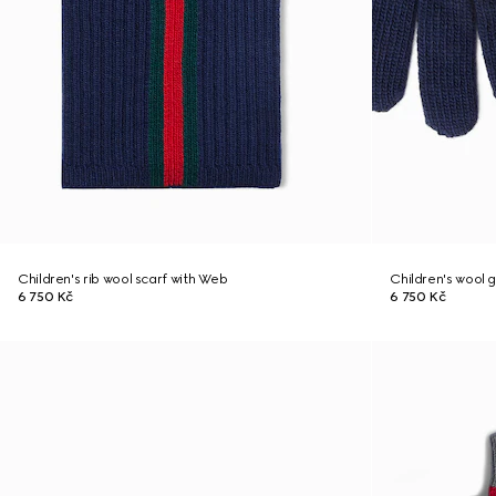
Children's rib wool scarf with Web
Children's wool 
6 750 Kč
6 750 Kč