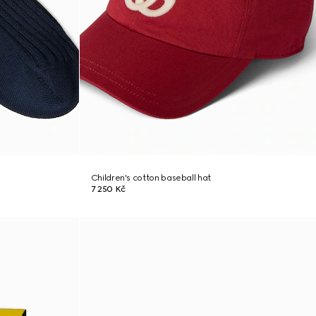
Children's cotton baseball hat
7 250 Kč