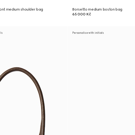
ont medium shoulder bag
Borsetto medium boston bag
65 000 Kč
als
Personalise with initials