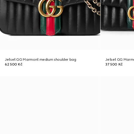
Jetset GG Marmont medium shoulder bag
Jetset GG Marmo
62 500 Kč
37 500 Kč