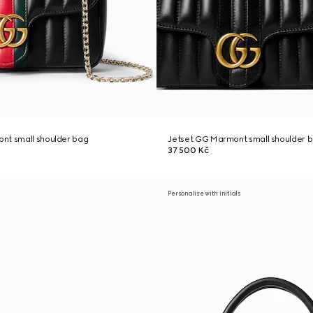
nt small shoulder bag
Jetset GG Marmont small shoulder 
37 500 Kč
Personalise with initials