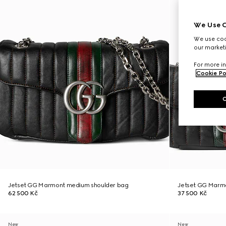
We Use C
We use cook
our marketi
For more in
Cookie Po
Jetset GG Marmont medium shoulder bag
Jetset GG Marmo
62 500 Kč
37 500 Kč
New
New