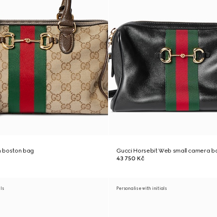
 boston bag
Gucci Horsebit Web small camera b
43 750 Kč
als
Personalise with initials