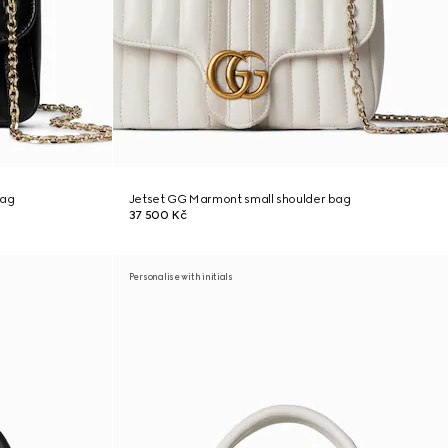
bag
Jetset GG Marmont small shoulder bag
37 500 Kč
Personalise with initials