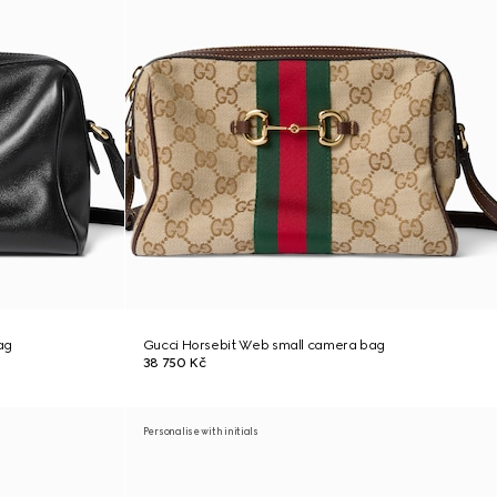
ag
Gucci Horsebit Web small camera bag
38 750 Kč
Personalise with initials