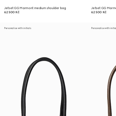
Jetset GG Marmont medium shoulder bag
Jetset GG Marm
62 500 Kč
62 500 Kč
Personalise with initials
Personalise with initi