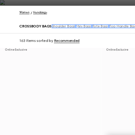
Contact Us
Women
Handbags
CROSSBODY BAGS
Shoulder Bags
Mini Bags
Tote Bags
Top Handle Ba
163 Items
sorted by
Recommended
Online Exclusive
Online Exclusive