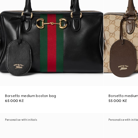
Borsetto medium boston bag
Borsetto medium
65 000 Kč
55 000 Kč
Personalise with initials
Personalise with initi