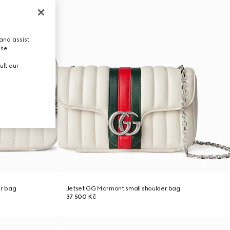
and assist
use.
ult our
r bag
Jetset GG Marmont small shoulder bag
37 500 Kč