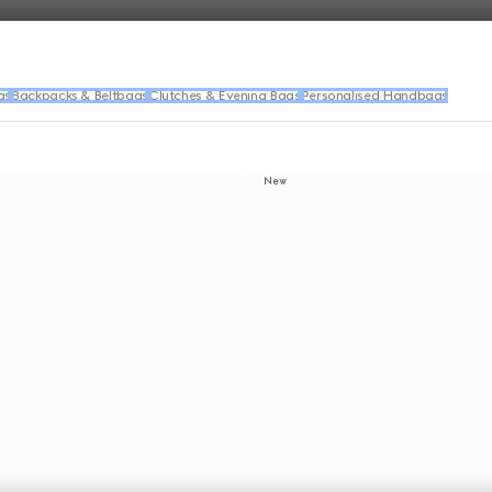
gs
Backpacks & Beltbags
Clutches & Evening Bags
Personalised Handbags
New