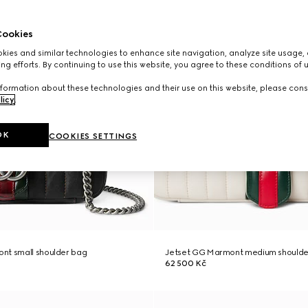
ookies
ies and similar technologies to enhance site navigation, analyze site usage, 
ng efforts. By continuing to use this website, you agree to these conditions of 
formation about these technologies and their use on this website, please cons
licy
.
OK
COOKIES SETTINGS
nt small shoulder bag
Jetset GG Marmont medium shoulde
62 500 Kč