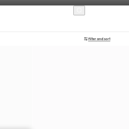
MENU
Filter and sort