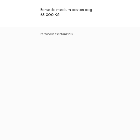
Borsetto medium boston bag
65 000 Kč
Personalise with initials