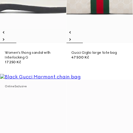
Women's thong sandal with
Gucci Giglio large tote bag
Interlocking G
47 500 Kč
17 250 Kč
Online Exclusive