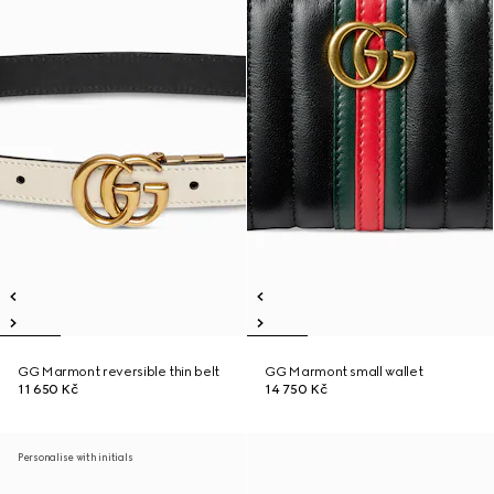
GG Marmont reversible thin belt
GG Marmont small wallet
11 650 Kč
14 750 Kč
Personalise with initials