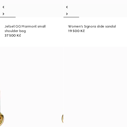
Jetset GG Marmont small
Women's Signora slide sandal
shoulder bag
19 500 Kč
37 500 Kč