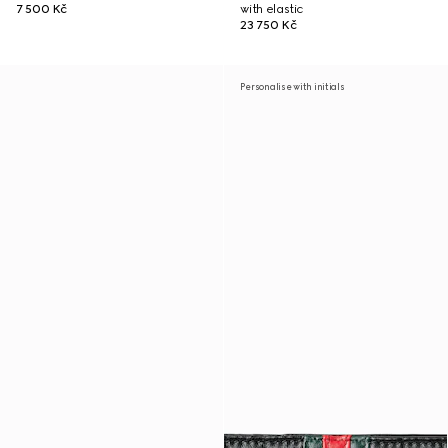
7 500 Kč
with elastic
23 750 Kč
Personalise with initials