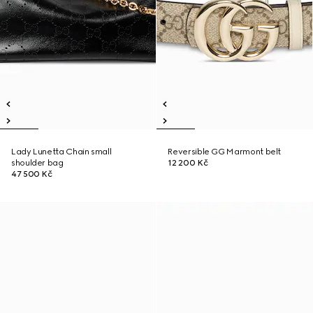
Lady Lunetta Chain small
Reversible GG Marmont belt
shoulder bag
12 200 Kč
47 500 Kč