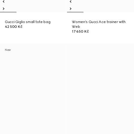
Gucci Giglio small tote bag
Women's Gucci Ace trainer with
42 500 Kč
Web
17 650 Kč
New