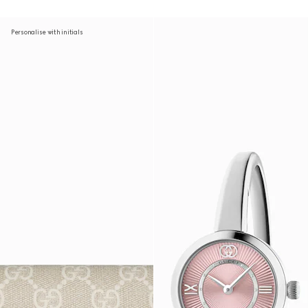
Personalise with initials