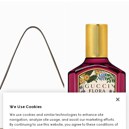
We Use Cookies
We use cookies and similar technologies to enhance site
navigation, analyze site usage, and assist our marketing efforts.
By continuing to use this website, you agree to these conditions of