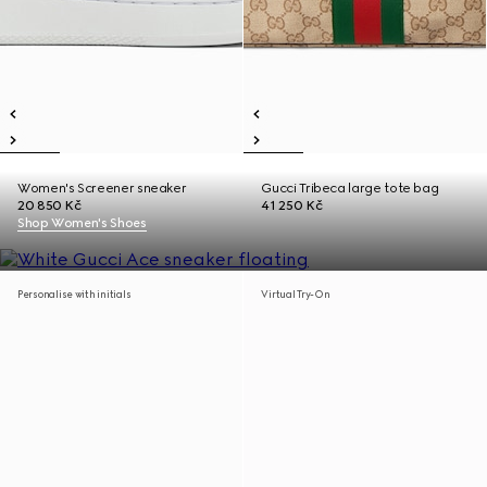
Women's Screener sneaker
Gucci Tribeca large tote bag
20 850 Kč
41 250 Kč
Shop Women's Shoes
Personalise with initials
Virtual Try-On