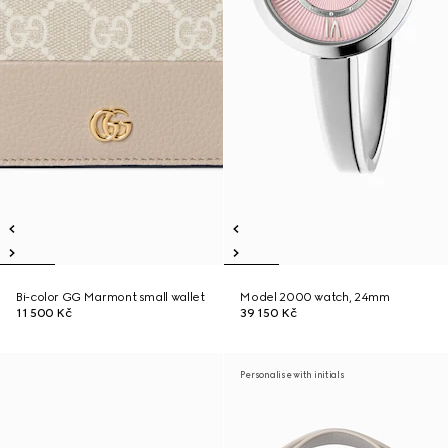
Bi-color GG Marmont small wallet
Model 2000 watch, 24mm
11 500 Kč
39 150 Kč
Personalise with initials