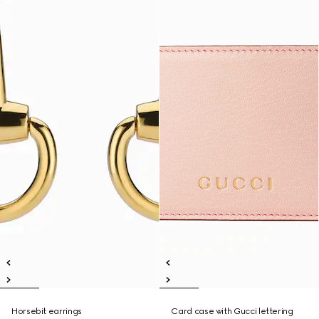
Horsebit earrings
Card case with Gucci lettering