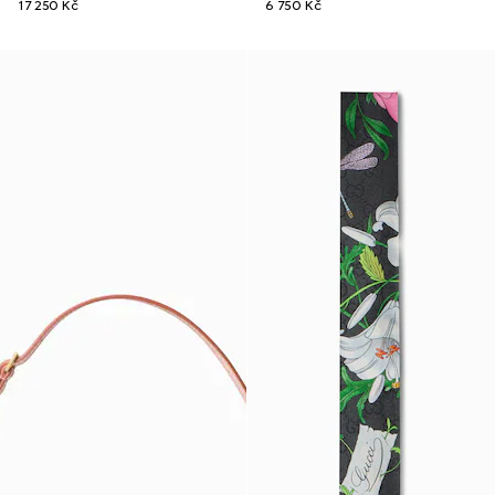
17 250 Kč
6 750 Kč