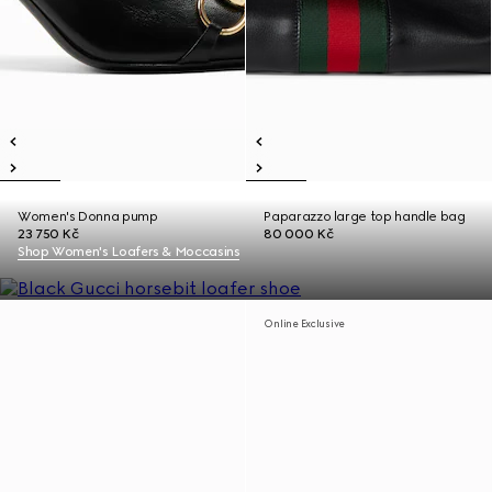
Women's Donna pump
Paparazzo large top handle bag
23 750 Kč
80 000 Kč
Shop Women's Loafers & Moccasins
Online Exclusive