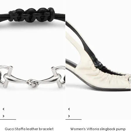
Gucci Staffa leather bracelet
Women's Vittoria slingback pump