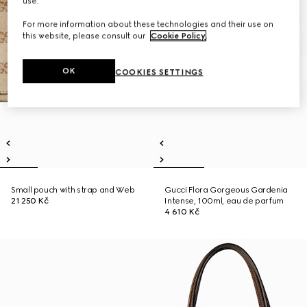
use.
For more information about these technologies and their use on
this website, please consult our
Cookie Policy
.
OK
COOKIES SETTINGS
Small pouch with strap and Web
Gucci Flora Gorgeous Gardenia
21 250 Kč
Intense, 100ml, eau de parfum
4 610 Kč