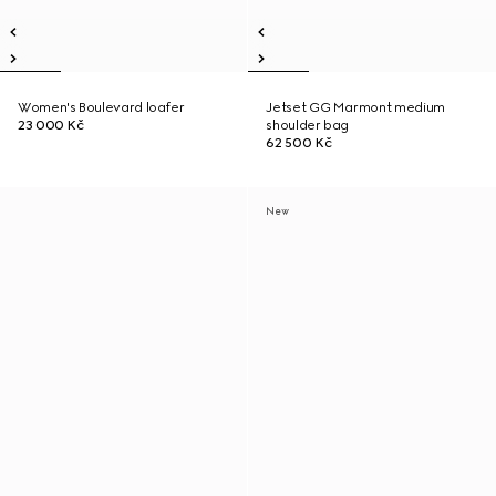
Women's Boulevard loafer
Jetset GG Marmont medium
23 000 Kč
shoulder bag
62 500 Kč
New