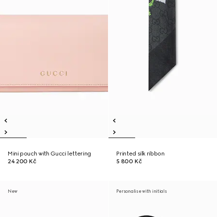
Mini pouch with Gucci lettering
Printed silk ribbon
24 200 Kč
5 800 Kč
New
Personalise with initials