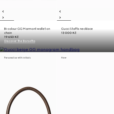
Bi-colour GG Marmont wallet on
Gucci Staffa necklace
chain
13 000 Kč
19 650 Kč
Discover the Borsetto
Personalise with initials
New