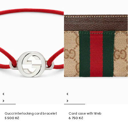
Gucci Interlocking cord bracelet
Card case with Web
5 500 Kč
6 750 Kč