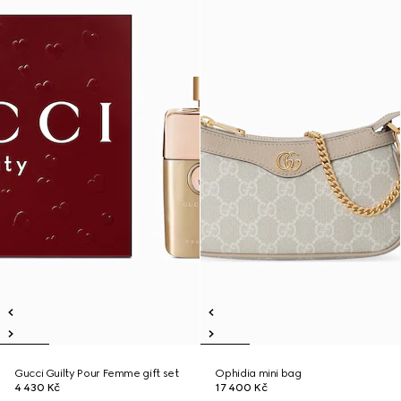
Gucci Guilty Pour Femme gift set
Ophidia mini bag
4 430 Kč
17 400 Kč