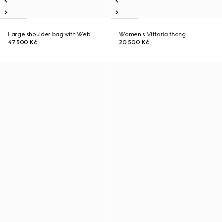
Large shoulder bag with Web
Women's Vittoria thong
47 500 Kč
20 500 Kč