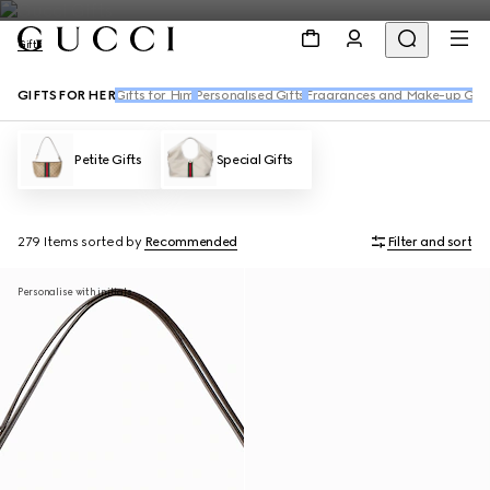
Gifts
GIFTS FOR HER
Gifts for Him
Personalised Gifts
Fragrances and Make-up Gift
Petite Gifts
Special Gifts
279 Items
sorted by
Recommended
Filter and sort
Personalise with initials