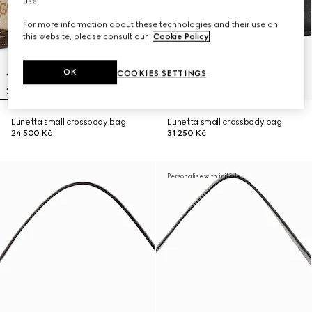
use.
For more information about these technologies and their use on
this website, please consult our
Cookie Policy
.
OK
COOKIES SETTINGS
Lunetta small crossbody bag
Lunetta small crossbody bag
24 500 Kč
31 250 Kč
Personalise with initials