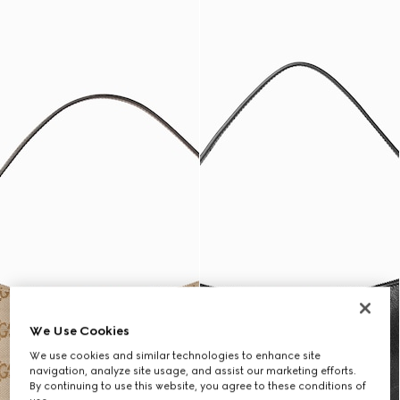
We Use Cookies
We use cookies and similar technologies to enhance site
navigation, analyze site usage, and assist our marketing efforts.
By continuing to use this website, you agree to these conditions of