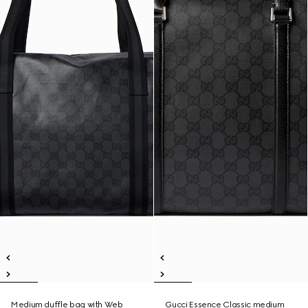
Medium duffle bag with Web
Gucci Essence Classic medium