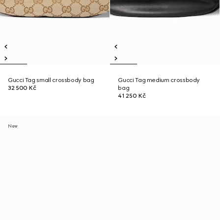
Gucci Tag small crossbody bag
Gucci Tag medium crossbody
32 500 Kč
bag
41 250 Kč
New