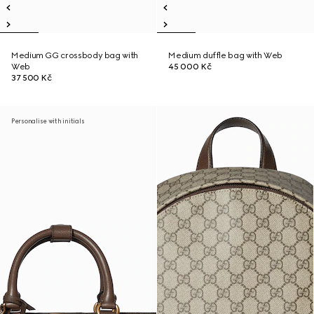
Medium GG crossbody bag with
Medium duffle bag with Web
Web
45 000 Kč
37 500 Kč
Personalise with initials