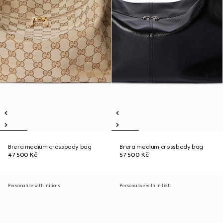
Brera medium crossbody bag
Brera medium crossbody bag
47 500 Kč
57 500 Kč
Personalise with initials
Personalise with initials