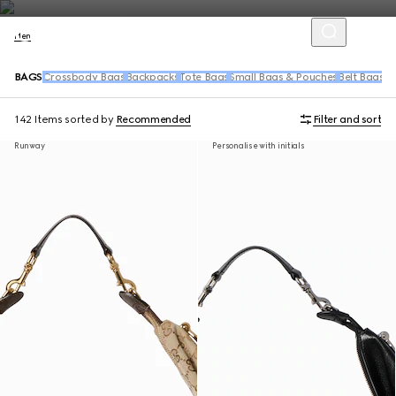
Men
BAGS
Crossbody Bags
Backpacks
Tote Bags
Small Bags & Pouches
Belt Bags &
142 Items
sorted by
Recommended
Filter and sort
Runway
Personalise with initials