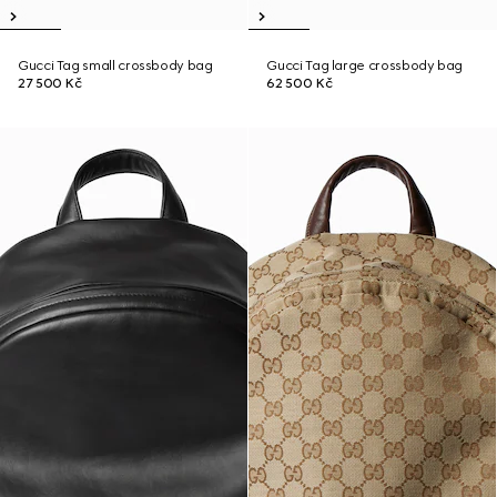
Gucci Tag small crossbody bag
Gucci Tag large crossbody bag
27 500 Kč
62 500 Kč