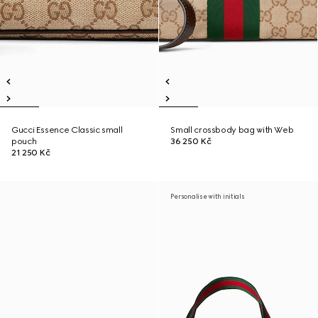
Gucci Essence Classic small
Small crossbody bag with Web
pouch
36 250 Kč
21 250 Kč
Personalise with initials