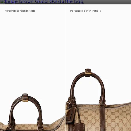
Personalise with initials
Personalise with initials