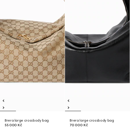
Brera large crossbody bag
Brera large crossbody bag
55 000 Kč
70 000 Kč