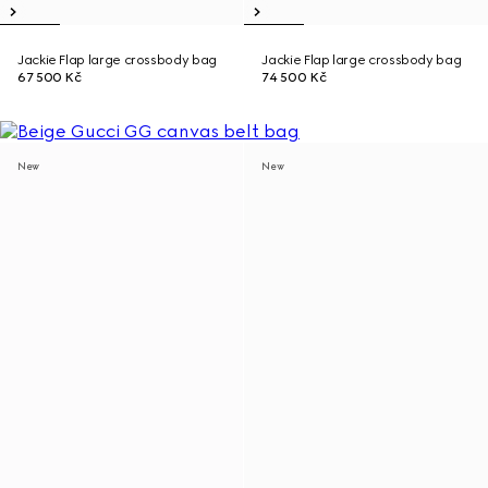
Jackie Flap large crossbody bag
Jackie Flap large crossbody bag
67 500 Kč
74 500 Kč
New
New