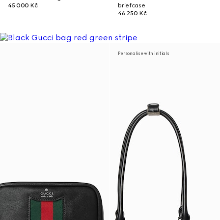
45 000 Kč
briefcase
46 250 Kč
Personalise with initials