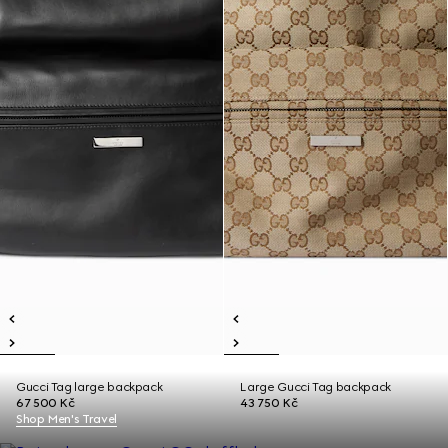
Gucci Tag large backpack
Large Gucci Tag backpack
67 500 Kč
43 750 Kč
Shop Men's Travel