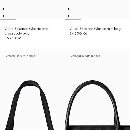
Gucci Essence Classic small
Gucci Essence Classic mini bag
crossbody bag
24 500 Kč
36 250 Kč
Personalise with initials
Personalise with initials