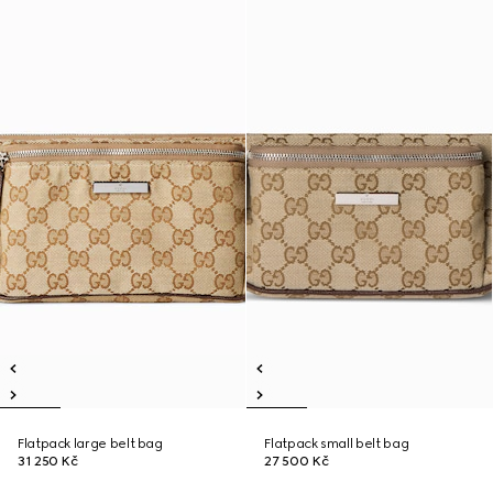
Flatpack large belt bag
Flatpack small belt bag
31 250 Kč
27 500 Kč