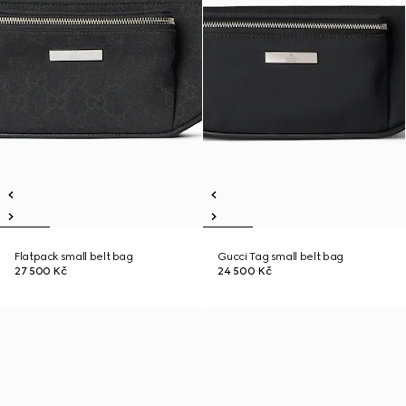
Flatpack small belt bag
Gucci Tag small belt bag
27 500 Kč
24 500 Kč