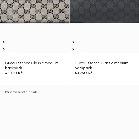
Gucci Essence Classic medium
Gucci Essence Classic medium
backpack
backpack
43 750 Kč
43 750 Kč
Personalise with initials