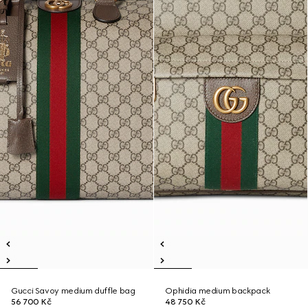
Gucci Savoy medium duffle bag
Ophidia medium backpack
56 700 Kč
48 750 Kč