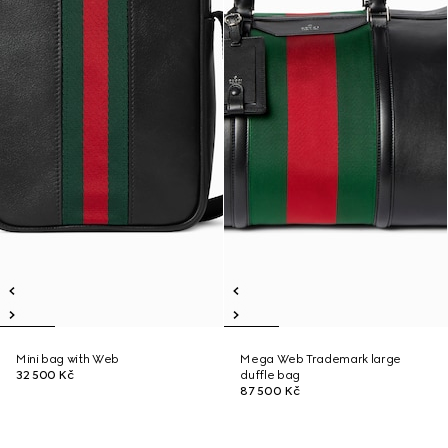
Mini bag with Web
Mega Web Trademark large
32 500 Kč
duffle bag
87 500 Kč