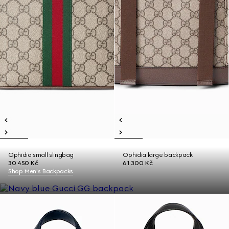
Ophidia small slingbag
Ophidia large backpack
30 450 Kč
61 300 Kč
Shop Men's Backpacks