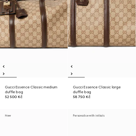
Gucci Essence Classic medium
Gucci Essence Classic large
duffle bag
duffle bag
52 500 Kč
58 750 Kč
New
Personalise with initials