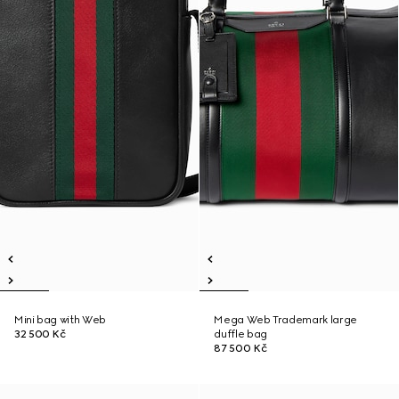
Mini bag with Web
Mega Web Trademark large
32 500 Kč
duffle bag
87 500 Kč