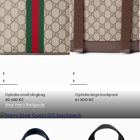
Ophidia small slingbag
Ophidia large backpack
30 450 Kč
61 300 Kč
Shop Men's Backpacks