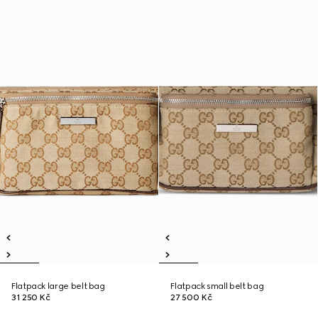
Flatpack large belt bag
Flatpack small belt bag
31 250 Kč
27 500 Kč