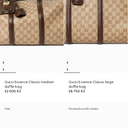
Gucci Essence Classic medium
Gucci Essence Classic large
duffle bag
duffle bag
52 500 Kč
58 750 Kč
New
Personalise with initials