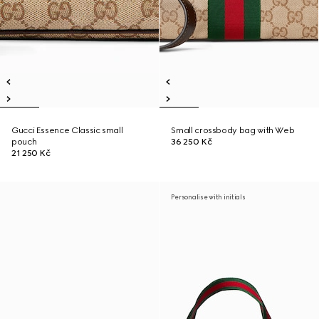
Gucci Essence Classic small
Small crossbody bag with Web
pouch
36 250 Kč
21 250 Kč
Personalise with initials