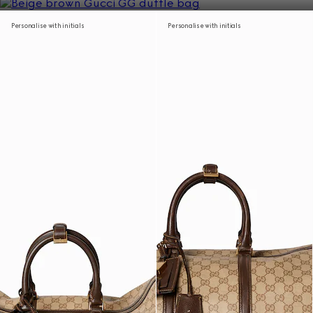
Personalise with initials
Personalise with initials