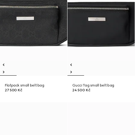
Flatpack small belt bag
Gucci Tag small belt bag
27 500 Kč
24 500 Kč