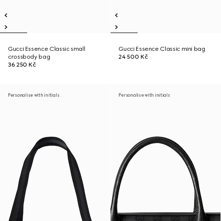
Gucci Essence Classic small
Gucci Essence Classic mini bag
crossbody bag
24 500 Kč
36 250 Kč
Personalise with initials
Personalise with initials