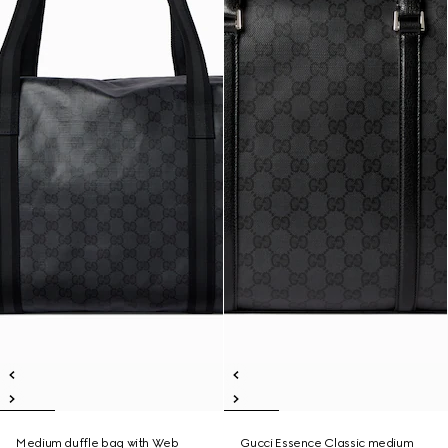
Medium duffle bag with Web
Gucci Essence Classic medium