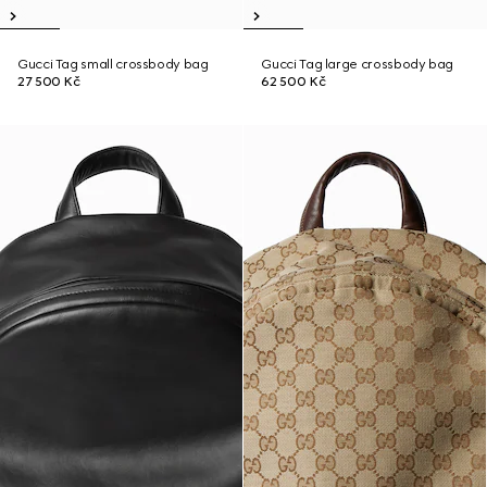
Gucci Tag small crossbody bag
Gucci Tag large crossbody bag
27 500 Kč
62 500 Kč