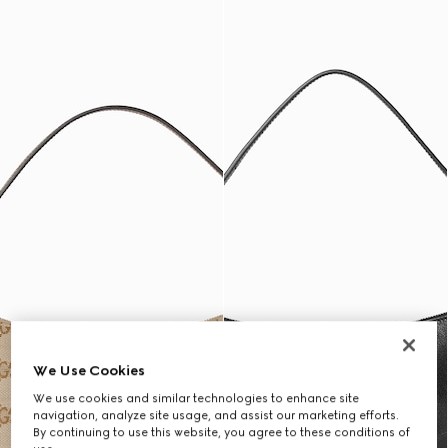
We Use Cookies
We use cookies and similar technologies to enhance site
navigation, analyze site usage, and assist our marketing efforts.
By continuing to use this website, you agree to these conditions of