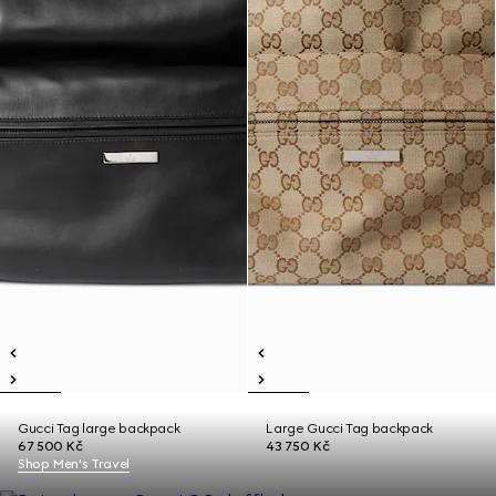
Gucci Tag large backpack
Large Gucci Tag backpack
67 500 Kč
43 750 Kč
Shop Men's Travel