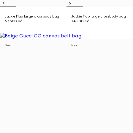
Jackie Flap large crossbody bag
Jackie Flap large crossbody bag
67 500 Kč
74 500 Kč
New
New