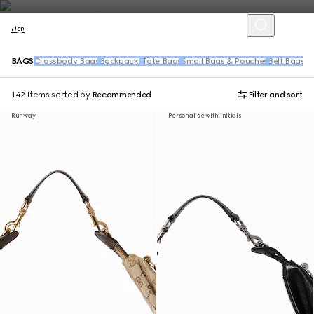
Men
BAGS
Crossbody Bags
Backpacks
Tote Bags
Small Bags & Pouches
Belt Bags &
142 Items
sorted by
Recommended
Filter and sort
Runway
Personalise with initials