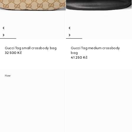
Gucci Tag small crossbody bag
Gucci Tag medium crossbody
32 500 Kč
bag
41 250 Kč
New