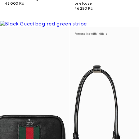
45 000 Kč
briefcase
46 250 Kč
Personalise with initials