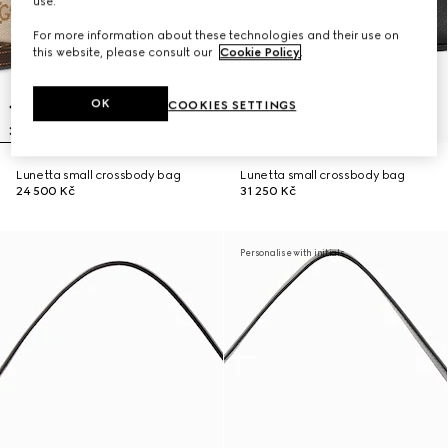
use.
For more information about these technologies and their use on
this website, please consult our
Cookie Policy
.
OK
COOKIES SETTINGS
Lunetta small crossbody bag
Lunetta small crossbody bag
24 500 Kč
31 250 Kč
Personalise with initials