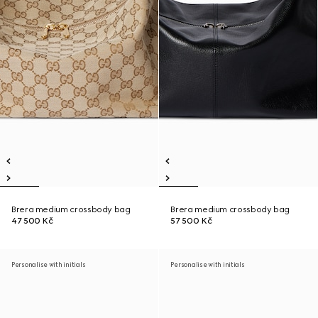
Brera medium crossbody bag
Brera medium crossbody bag
47 500 Kč
57 500 Kč
Personalise with initials
Personalise with initials