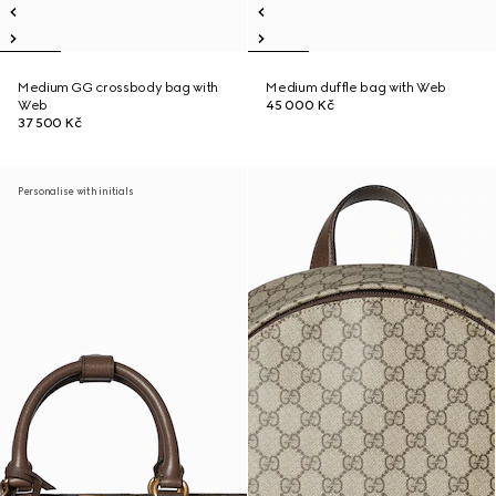
Medium GG crossbody bag with
Medium duffle bag with Web
Web
45 000 Kč
37 500 Kč
Personalise with initials