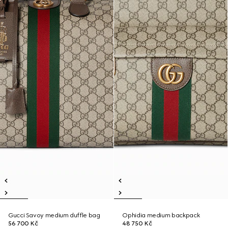
Gucci Savoy medium duffle bag
Ophidia medium backpack
56 700 Kč
48 750 Kč