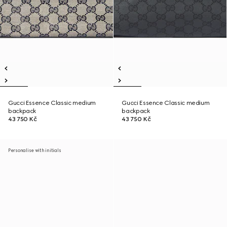
Gucci Essence Classic medium
Gucci Essence Classic medium
backpack
backpack
43 750 Kč
43 750 Kč
Personalise with initials