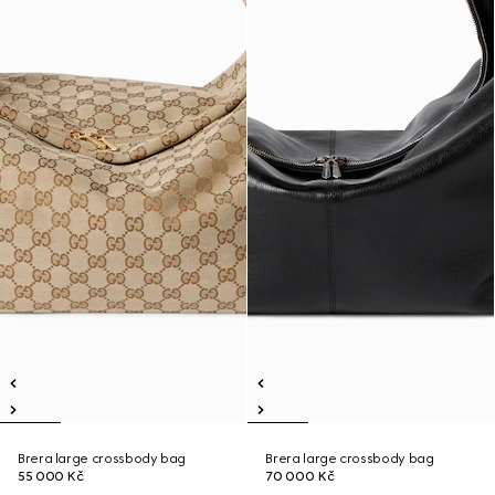
Brera large crossbody bag
Brera large crossbody bag
55 000 Kč
70 000 Kč