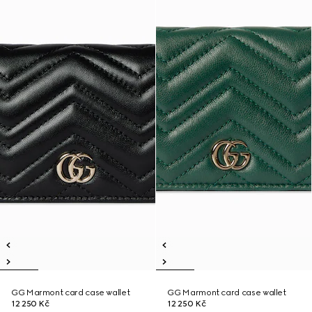
GG Marmont card case wallet
GG Marmont card case wallet
12 250 Kč
12 250 Kč