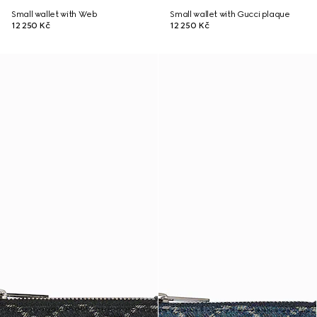
Small wallet with Web
Small wallet with Gucci plaque
12 250 Kč
12 250 Kč