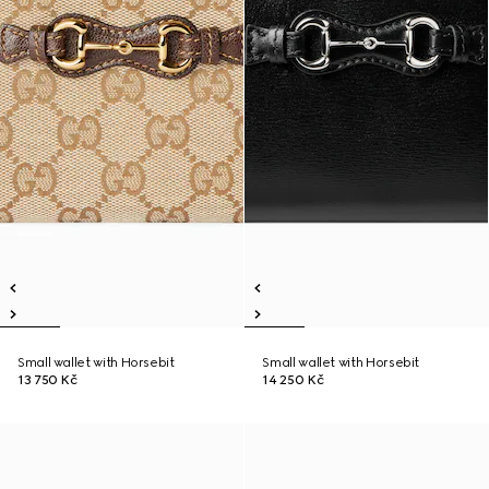
Small wallet with Horsebit
Small wallet with Horsebit
13 750 Kč
14 250 Kč