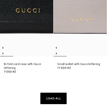
Bi-fold card case with Gucci
Small wallet with Gucci lettering
lettering
11 500 Kč
7 050 Kč
LOAD ALL