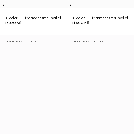
Bi-color GG Marmont small wallet
Bi-color GG Marmont small wallet
13 350 Kč
11 500 Kč
Personalise with initials
Personalise with initials