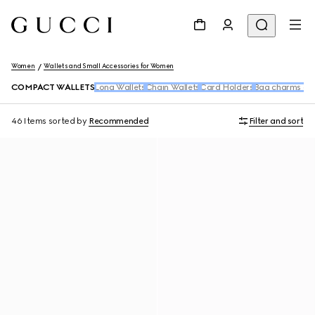
Women
Wallets and Small Accessories for Women
COMPACT WALLETS
Long Wallets
Chain Wallets
Card Holders
Bag charms and
46 Items
sorted by
Recommended
Filter and sort