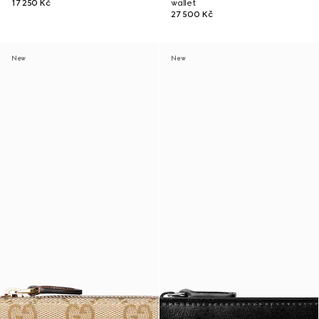
17 250 Kč
wallet
27 500 Kč
New
New