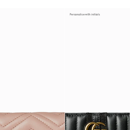
Personalise with initials