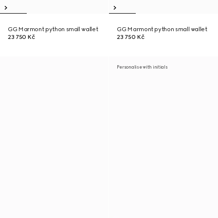
GG Marmont python small wallet
GG Marmont python small wallet
23 750 Kč
23 750 Kč
Personalise with initials