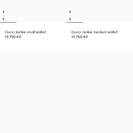
Gucci Jackie small wallet
Gucci Jackie medium wallet
15 750 Kč
15 750 Kč