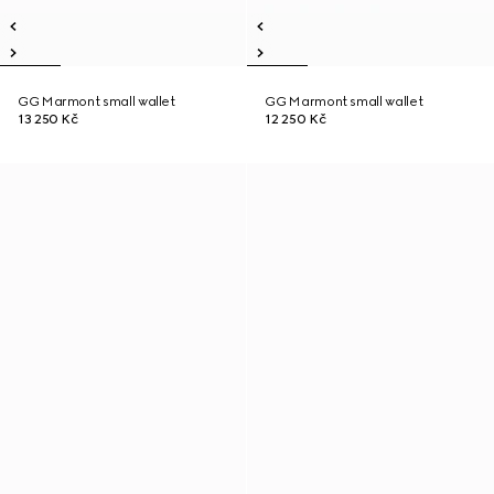
GG Marmont small wallet
GG Marmont small wallet
13 250 Kč
12 250 Kč