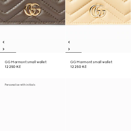
GG Marmont small wallet
GG Marmont small wallet
12 250 Kč
12 250 Kč
Personalise with initials