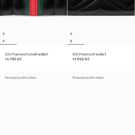
GG Marmont small wallet
GG Marmont wallet
14 750 Kč
13 950 Kč
Personalise with initials
Personalise with initials