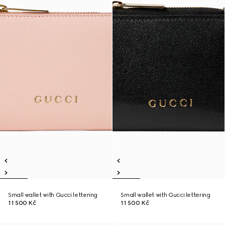
Small wallet with Gucci lettering
Small wallet with Gucci lettering
11 500 Kč
11 500 Kč