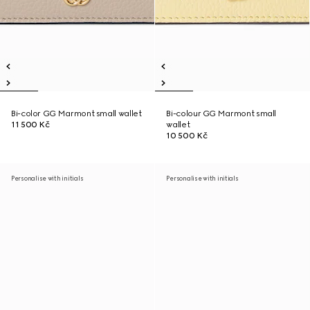
Bi-color GG Marmont small wallet
Bi-colour GG Marmont small
11 500 Kč
wallet
10 500 Kč
Personalise with initials
Personalise with initials