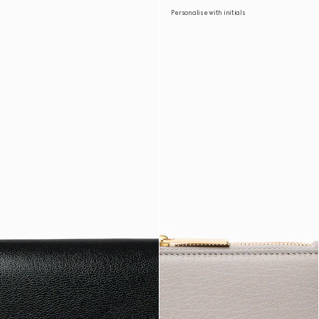
Personalise with initials