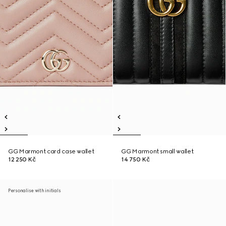
GG Marmont card case wallet
GG Marmont small wallet
12 250 Kč
14 750 Kč
Personalise with initials