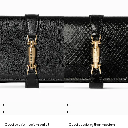
Gucci Jackie medium wallet
Gucci Jackie python medium