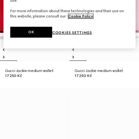
use.
For more information about these technologies and their use on
this website, please consult our
Cookie Policy
.
OK
COOKIES SETTINGS
Gucci Jackie medium wallet
Gucci Jackie medium wallet
17 250 Kč
17 250 Kč