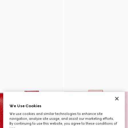
We Use Cookies
We use cookies and similar technologies to enhance site
navigation, analyze site usage, and assist our marketing efforts.
By continuing to use this website, you agree to these conditions of