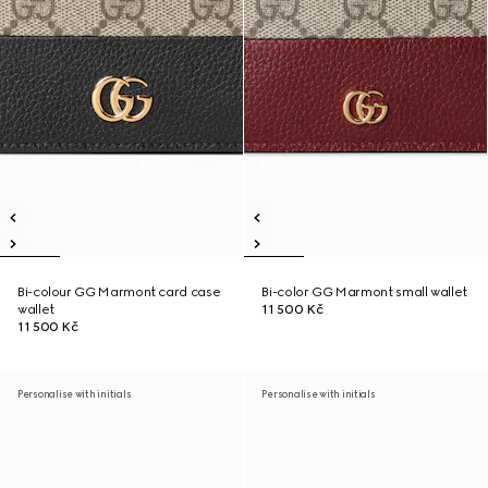
Bi-colour GG Marmont card case
Bi-color GG Marmont small wallet
wallet
11 500 Kč
11 500 Kč
Personalise with initials
Personalise with initials