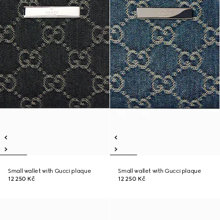
Small wallet with Gucci plaque
Small wallet with Gucci plaque
12 250 Kč
12 250 Kč