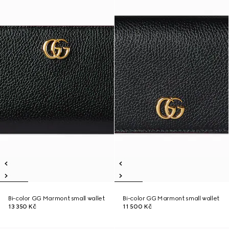
Bi-color GG Marmont small wallet
Bi-color GG Marmont small wallet
13 350 Kč
11 500 Kč