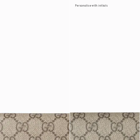
Personalise with initials