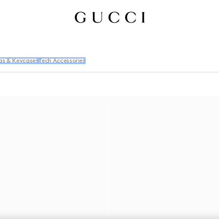
gs & Keycases
Tech Accessories