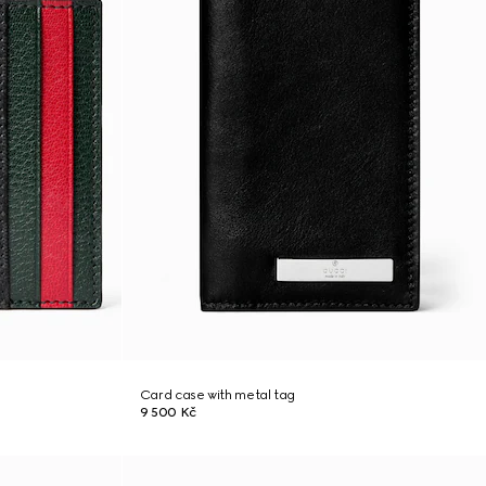
Card case with metal tag
9 500 Kč