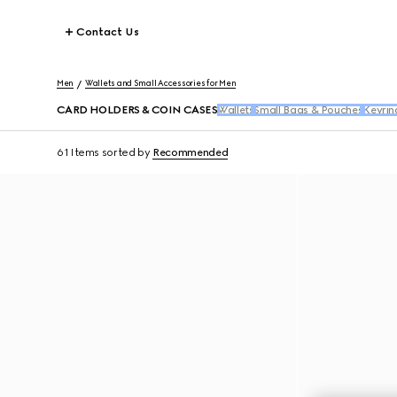
Contact Us
Men
Wallets and Small Accessories for Men
CARD HOLDERS & COIN CASES
Wallets
Small Bags & Pouches
Keyrin
61 Items
sorted by
Recommended