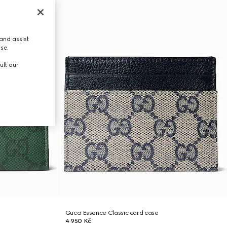
and assist
use.
ult our
Gucci Essence Classic card case
4 950 Kč