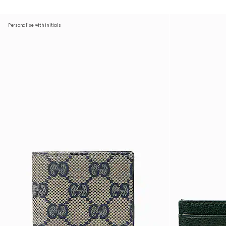
Personalise with initials