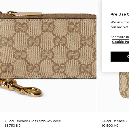
We Use C
We use cook
our marketi
For more in
Cookie Po
Gucci Essence Classic zip key case
Gucci Essence C
13 750 Kč
10 500 Kč