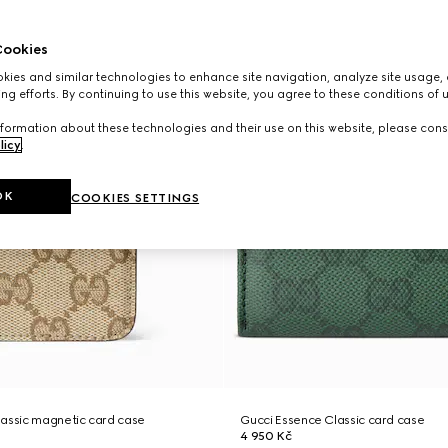
ookies
ies and similar technologies to enhance site navigation, analyze site usage, 
ng efforts. By continuing to use this website, you agree to these conditions of 
formation about these technologies and their use on this website, please cons
licy
.
OK
COOKIES SETTINGS
lassic magnetic card case
Gucci Essence Classic card case
4 950 Kč