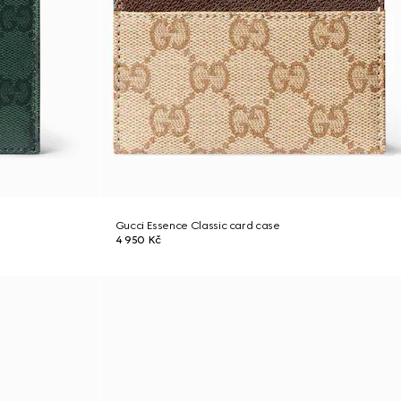
Gucci Essence Classic card case
4 950 Kč