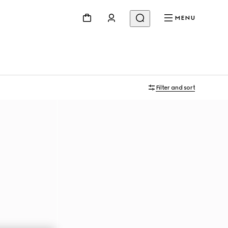
MENU
Filter and sort