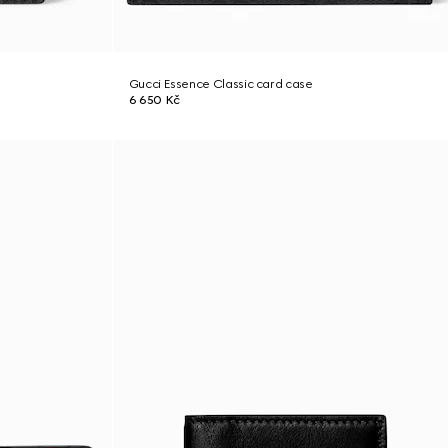
Gucci Essence Classic card case
6 650 Kč