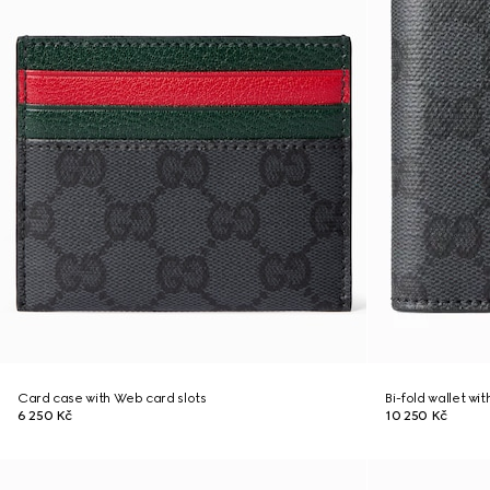
Card case with Web card slots
Bi-fold wallet wi
6 250 Kč
10 250 Kč