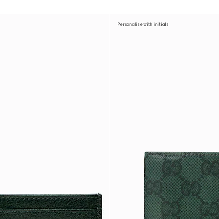
Personalise with initials