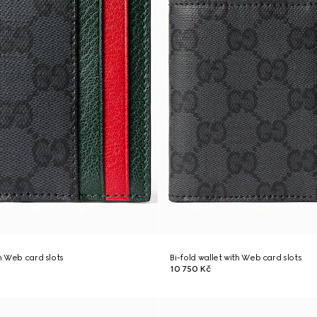
th Web card slots
Bi-fold wallet with Web card slots
10 750 Kč