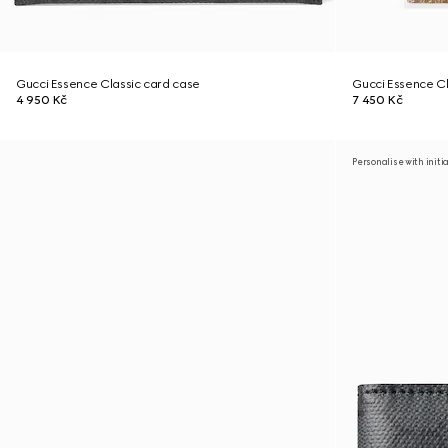
Gucci Essence Classic card case
Gucci Essence Cl
4 950 Kč
7 450 Kč
Personalise with initi