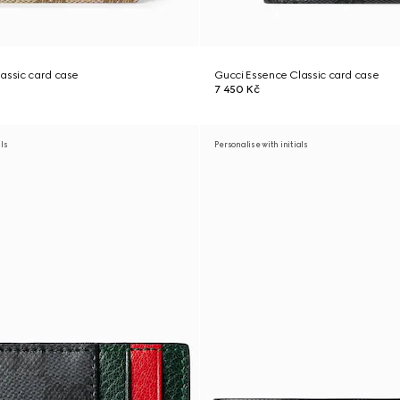
assic card case
Gucci Essence Classic card case
7 450 Kč
als
Personalise with initials