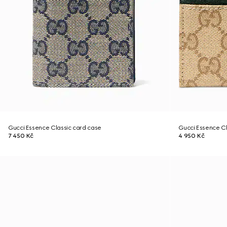
Gucci Essence Classic card case
Gucci Essence Cl
7 450 Kč
4 950 Kč