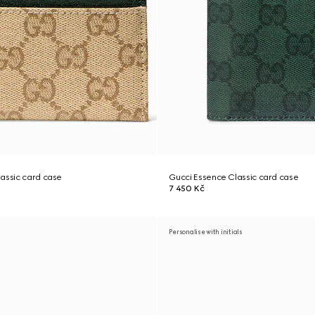
assic card case
Gucci Essence Classic card case
7 450 Kč
Personalise with initials