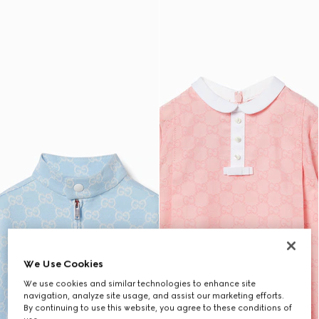
We Use Cookies
We use cookies and similar technologies to enhance site
navigation, analyze site usage, and assist our marketing efforts.
By continuing to use this website, you agree to these conditions of