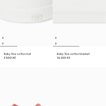
Baby fine cotton hat
Baby fine cotton blanket
5 500 Kč
16 250 Kč