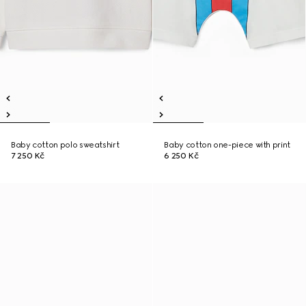
Baby cotton polo sweatshirt
Baby cotton one-piece with print
7 250 Kč
6 250 Kč