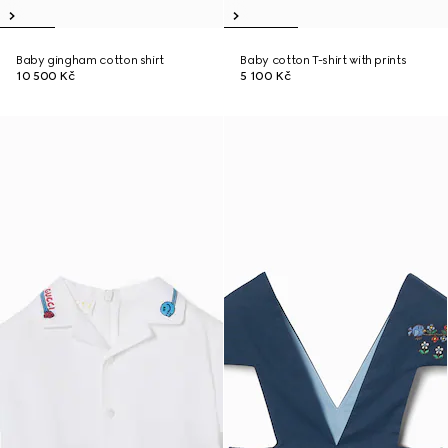
Baby gingham cotton shirt
Baby cotton T-shirt with prints
10 500 Kč
5 100 Kč