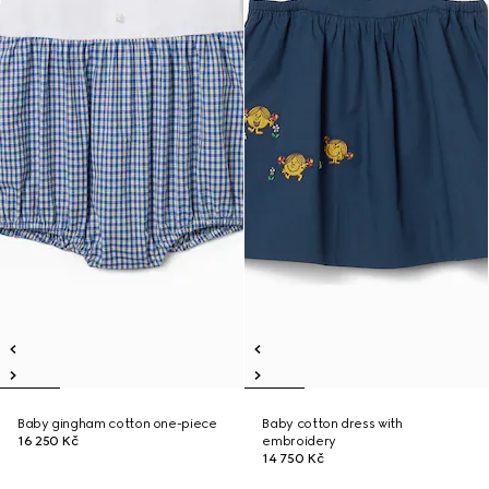
Baby gingham cotton one-piece
Baby cotton dress with
16 250 Kč
embroidery
14 750 Kč