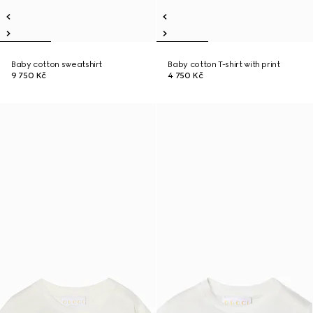
Baby cotton sweatshirt
Baby cotton T-shirt with print
9 750 Kč
4 750 Kč