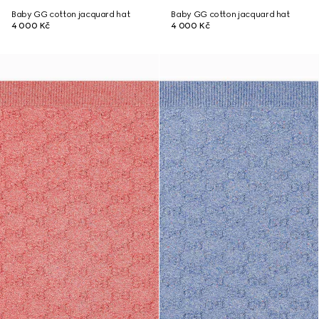
Baby GG cotton jacquard hat
Baby GG cotton jacquard hat
4 000 Kč
4 000 Kč