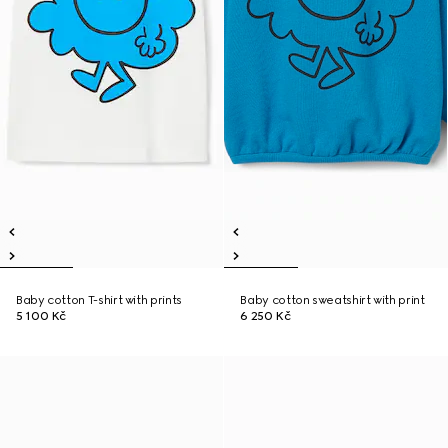
Baby cotton T-shirt with prints
Baby cotton sweatshirt with print
5 100 Kč
6 250 Kč