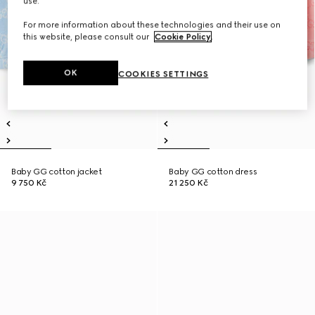
use.
For more information about these technologies and their use on
this website, please consult our
Cookie Policy
.
OK
COOKIES SETTINGS
Baby GG cotton jacket
Baby GG cotton dress
9 750 Kč
21 250 Kč