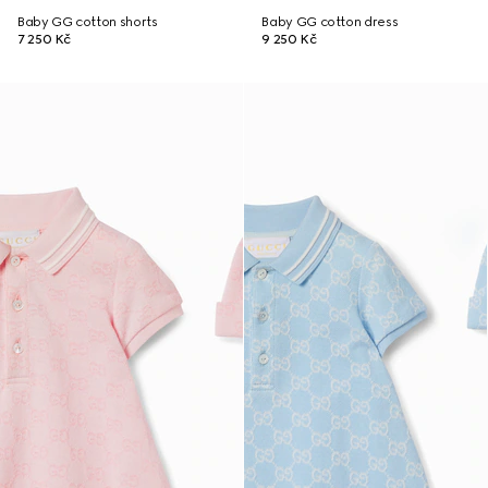
Baby GG cotton shorts
Baby GG cotton dress
7 250 Kč
9 250 Kč