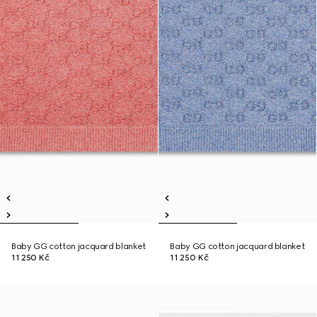
Baby GG cotton jacquard blanket
Baby GG cotton jacquard blanket
11 250 Kč
11 250 Kč