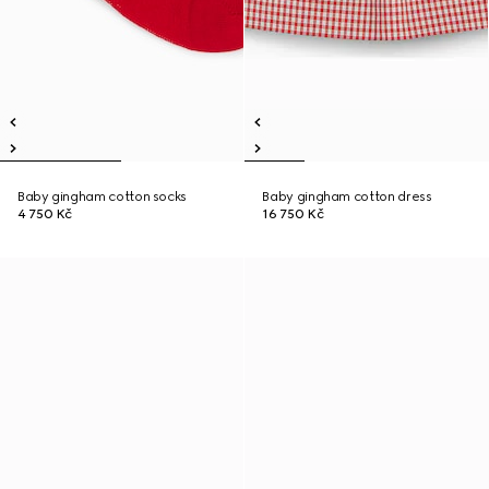
Baby gingham cotton socks
Baby gingham cotton dress
4 750 Kč
16 750 Kč