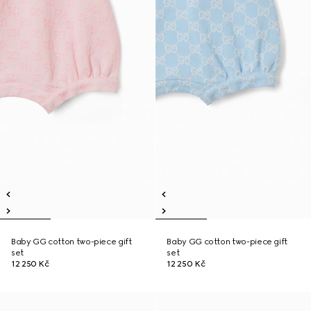
Baby GG cotton two-piece gift
Baby GG cotton two-piece gift
set
set
12 250 Kč
12 250 Kč