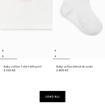
Baby cotton T-shirt with print
Baby cotton blend rib socks
5 100 Kč
2 500 Kč
LOAD ALL