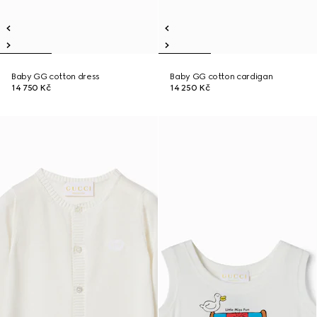
Baby GG cotton dress
Baby GG cotton cardigan
14 750 Kč
14 250 Kč