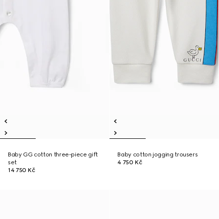
Baby GG cotton three-piece gift
Baby cotton jogging trousers
set
4 750 Kč
14 750 Kč