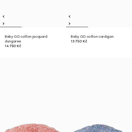
Baby GG cotton jacquard
Baby GG cotton cardigan
dungaree
13 750 Kč
14 750 Kč