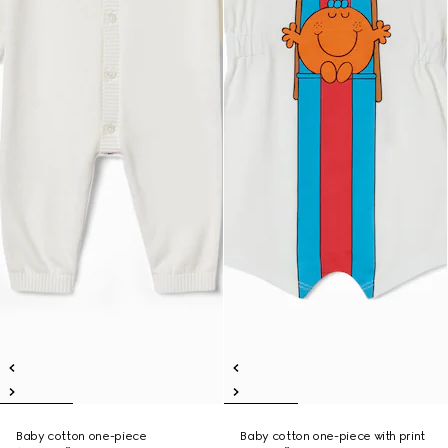
Baby cotton one-piece
Baby cotton one-piece with print