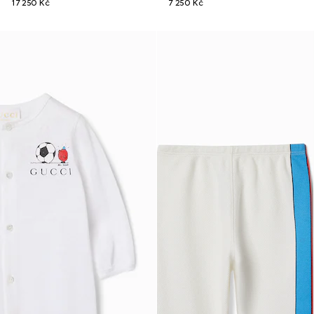
17 250 Kč
7 250 Kč