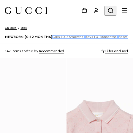
Children
Baby
NEWBORN (0-12 MONTHS)
Girls (0-36months)
Boys (0-36months)
Baby Sho
142 Items
sorted by
Recommended
Filter and sort