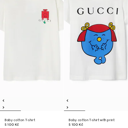
Baby cotton T-shirt
Baby cotton T-shirt with print
5 100 Kč
5 100 Kč