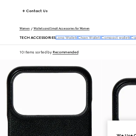
Contact Us
Women
Wallets and Small Accessories for Women
TECH ACCESSORIES
Long Wallets
Chain Wallets
Compact wallets
Ca
10 Items
sorted by
Recommended
We Use C