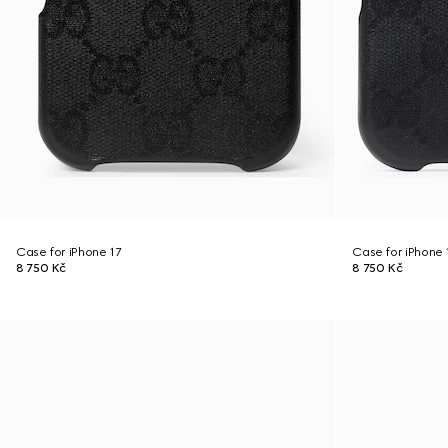
Case for iPhone 17
Case for iPhone 
8 750 Kč
8 750 Kč