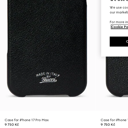
We use cook
our marketi
For more in
Cookie Po
Case for iPhone 17 Pro Max
Case for iPhone 
9 750 Kč
9 750 Kč