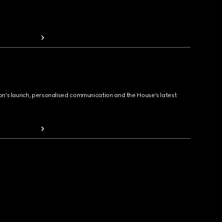
ion's launch, personalised communication and the House's latest