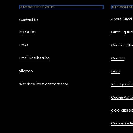
MAY WE HELP YOU?
THE COMPA
About Gucci
Contact Us
My Order
Gucci Equili
FAQs
Code of Ethi
Email Unsubscribe
Careers
Sitemap
Legal
Withdraw from contract here
Privacy Polic
Cookie Polic
COOKIES S
Corporate I