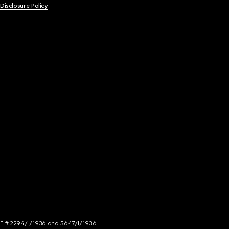
 Disclosure Policy
NCE # 2294/I/1936 and 5647/I/1936