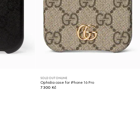
SOLD OUT ONLINE
Ophidia case for iPhone 16 Pro
7 300 Kč