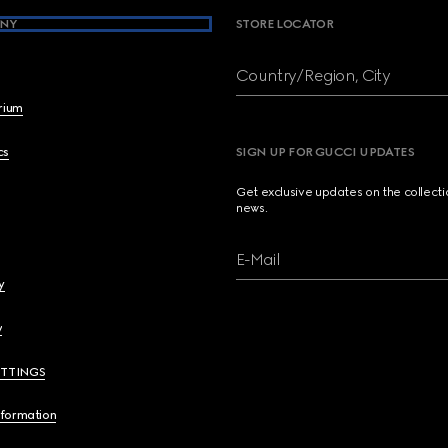
NY
STORE LOCATOR
Country/Region, City
brium
cs
SIGN UP FOR GUCCI UPDATES
Get exclusive updates on the collect
news.
E-Mail
y
y
ETTINGS
nformation