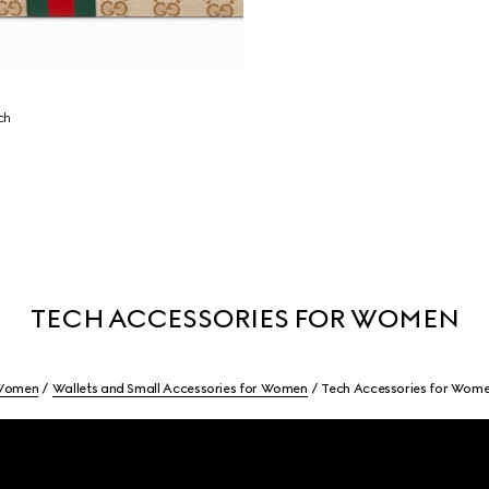
ch
TECH ACCESSORIES FOR WOMEN
Women
Wallets and Small Accessories for Women
Tech Accessories for Wom