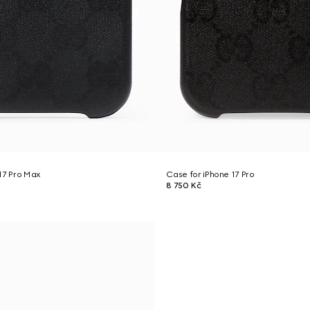
17 Pro Max
Case for iPhone 17 Pro
8 750 Kč