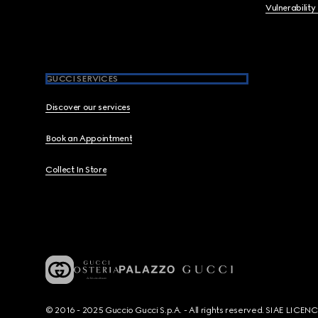
Vulnerability
GUCCI SERVICES
Discover our services
Book an Appointment
Collect In Store
© 2016 - 2025 Guccio Gucci S.p.A. - All rights reserved. SIAE LICE