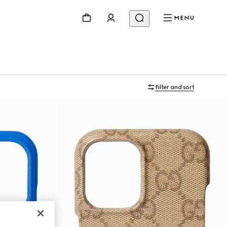
MENU
Filter and sort