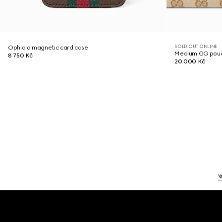
SOLD OUT ONLINE
Ophidia magnetic card case
Medium GG pou
8 750 Kč
20 000 Kč
Footer