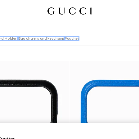
rd Holders
Bag charms and keychains
Pouches
ookies