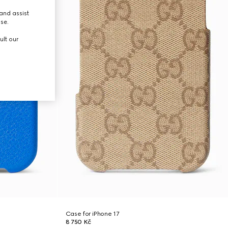
and assist
use.
ult our
Case for iPhone 17
8 750 Kč