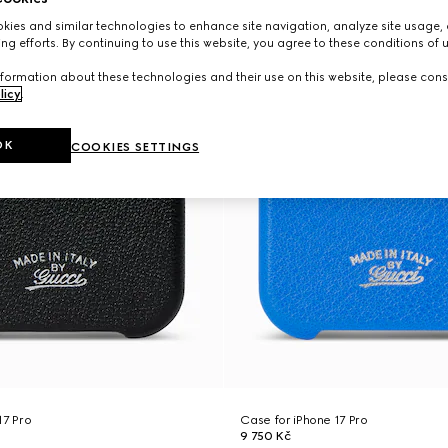
ies and similar technologies to enhance site navigation, analyze site usage, 
ng efforts. By continuing to use this website, you agree to these conditions of 
formation about these technologies and their use on this website, please cons
licy
.
OK
COOKIES SETTINGS
17 Pro
Case for iPhone 17 Pro
9 750 Kč