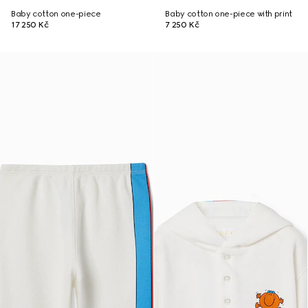
Baby cotton one-piece
Baby cotton one-piece with print
17 250 Kč
7 250 Kč