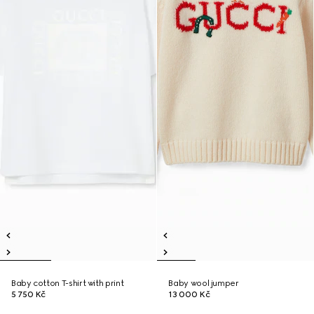
Baby cotton T-shirt with print
Baby wool jumper
5 750 Kč
13 000 Kč