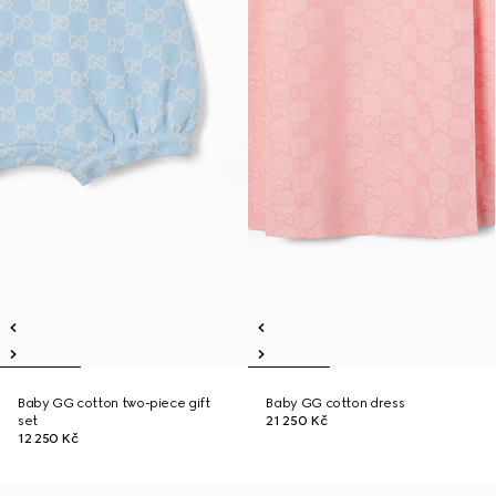
Baby GG cotton two-piece gift
Baby GG cotton dress
set
21 250 Kč
12 250 Kč