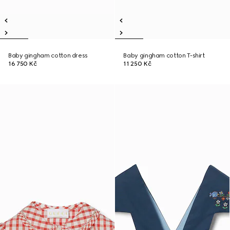
Baby gingham cotton dress
Baby gingham cotton T-shirt
16 750 Kč
11 250 Kč