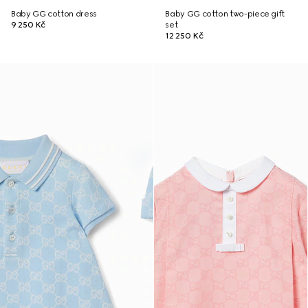
Baby GG cotton dress
Baby GG cotton two-piece gift
9 250 Kč
set
12 250 Kč