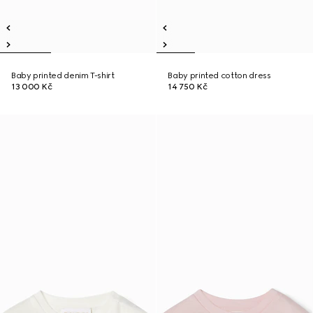
Baby printed denim T-shirt
Baby printed cotton dress
13 000 Kč
14 750 Kč