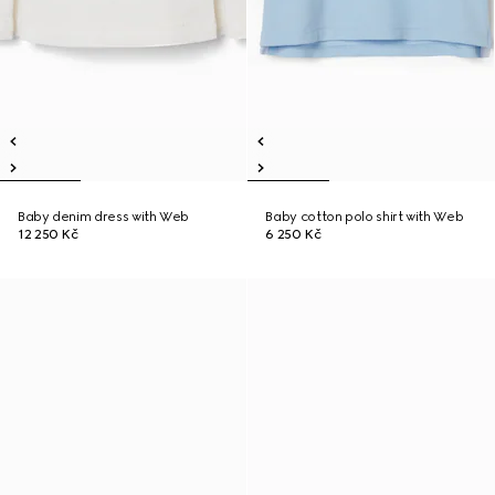
Baby denim dress with Web
Baby cotton polo shirt with Web
12 250 Kč
6 250 Kč