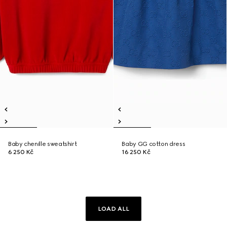
Baby chenille sweatshirt
Baby GG cotton dress
6 250 Kč
16 250 Kč
LOAD ALL