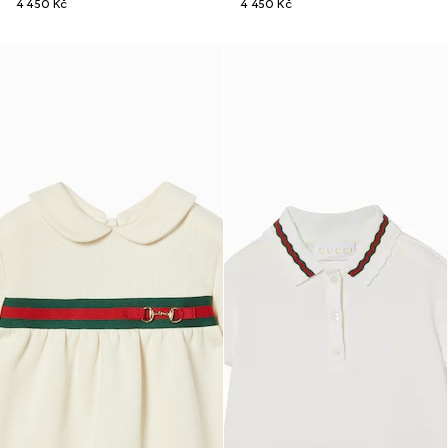
4 450 Kč
4 450 Kč