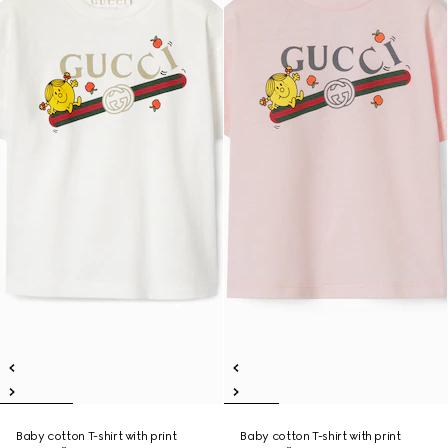
Baby cotton T-shirt with print
Baby cotton T-shirt with print