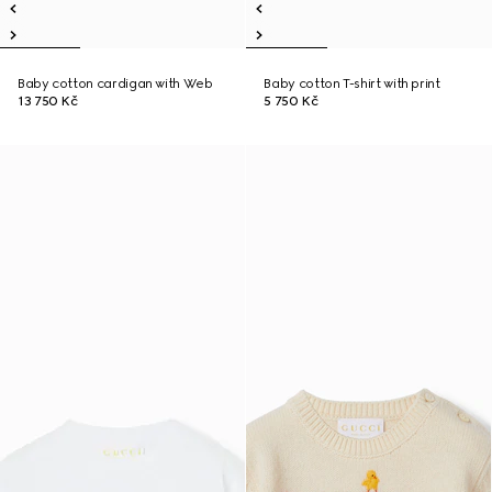
Baby cotton cardigan with Web
Baby cotton T-shirt with print
13 750 Kč
5 750 Kč