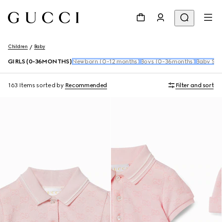
Children
Baby
GIRLS (0-36MONTHS)
Newborn (0-12 months)
Boys (0-36months)
Baby Sho
163 Items
sorted by
Recommended
Filter and sort