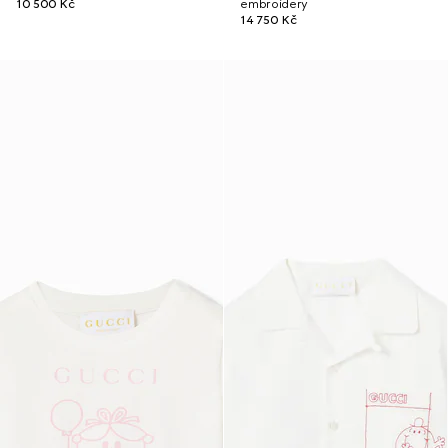
10 500 Kč
embroidery
14 750 Kč