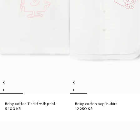
Baby cotton T-shirt with print
Baby cotton poplin shirt
5 100 Kč
12 250 Kč