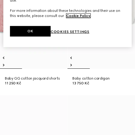
use.
For more information about these technologies and their use on
this website, please consult our
Cookie Policy
.
OK
COOKIES SETTINGS
Baby GG cotton jacquard shorts
Baby cotton cardigan
11 250 Kč
13 750 Kč