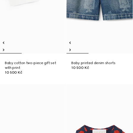
Baby cotton two-piece gift set
Baby printed denim shorts
with print
10 500 Kč
10 500 Kč