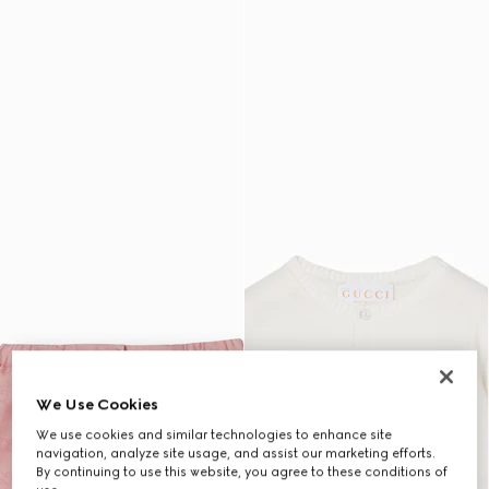
We Use Cookies
We use cookies and similar technologies to enhance site
navigation, analyze site usage, and assist our marketing efforts.
By continuing to use this website, you agree to these conditions of