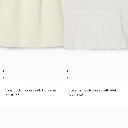
Baby cotton dress with Horsebit
Baby mini polo dress with Web
9 500 Kč
8 750 Kč