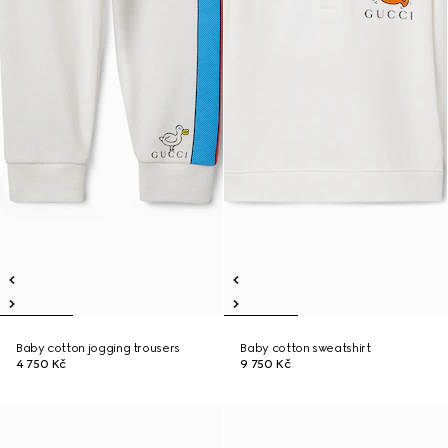
Baby cotton jogging trousers
Baby cotton sweatshirt
4 750 Kč
9 750 Kč