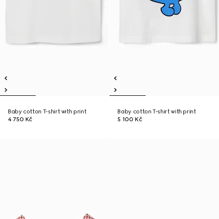
Baby cotton T-shirt with print
Baby cotton T-shirt with print
4 750 Kč
5 100 Kč