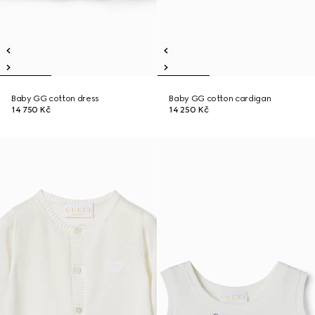
Baby GG cotton dress
Baby GG cotton cardigan
14 750 Kč
14 250 Kč