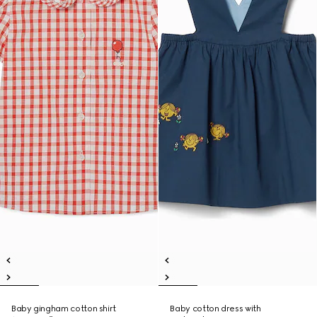
Baby gingham cotton shirt
Baby cotton dress with