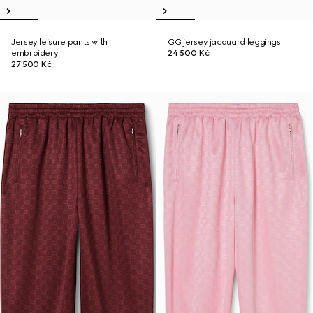
Jersey leisure pants with
GG jersey jacquard leggings
embroidery
24 500 Kč
27 500 Kč