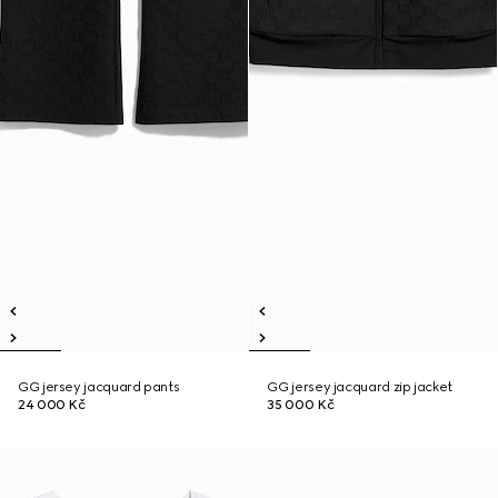
GG jersey jacquard pants
GG jersey jacquard zip jacket
24 000 Kč
35 000 Kč