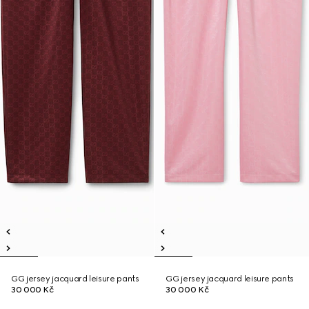
GG jersey jacquard leisure pants
GG jersey jacquard leisure pants
30 000 Kč
30 000 Kč