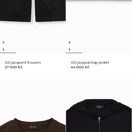
GG jacquard trousers
GG jacquard zip jacket
37 000 Kč
44 000 Kč