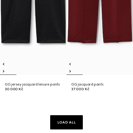
GG jersey jacquard leisure pants
GG jacquard pants
30 000 Kč
37 000 Kč
LOAD ALL