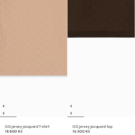
GG jersey jacquard T-shirt
GG jersey jacquard top
18 800 Kč
16 300 Kč