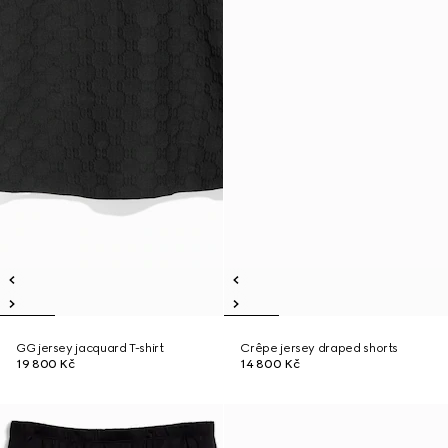
GG jersey jacquard T-shirt
Crêpe jersey draped shorts
19 800 Kč
14 800 Kč