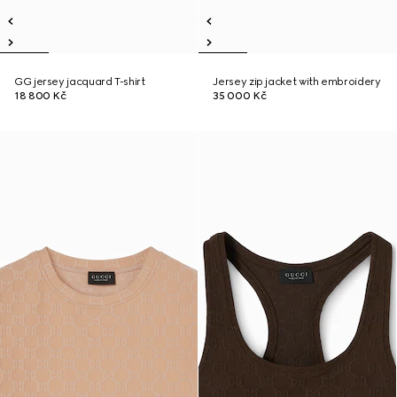
GG jersey jacquard T-shirt
Jersey zip jacket with embroidery
18 800 Kč
35 000 Kč