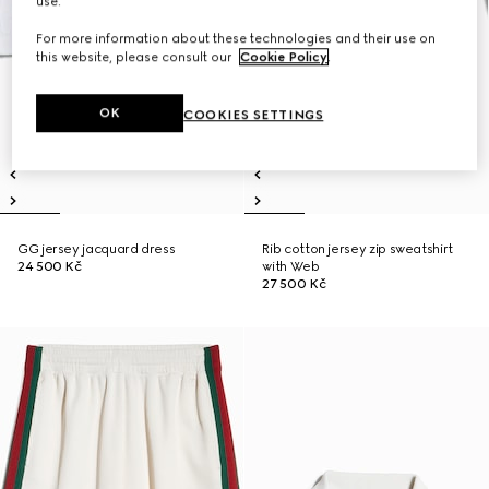
use.
For more information about these technologies and their use on
this website, please consult our
Cookie Policy
.
OK
COOKIES SETTINGS
GG jersey jacquard dress
Rib cotton jersey zip sweatshirt
24 500 Kč
with Web
27 500 Kč