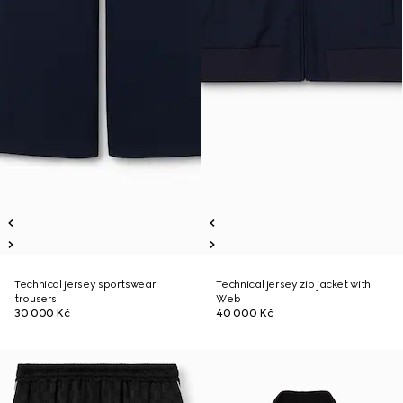
Technical jersey sportswear
Technical jersey zip jacket with
trousers
Web
30 000 Kč
40 000 Kč