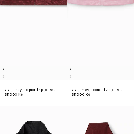
GG jersey jacquard zip jacket
GG jersey jacquard zip jacket
35 000 Kč
35 000 Kč