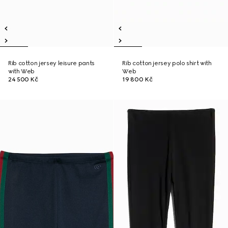
Rib cotton jersey leisure pants
Rib cotton jersey polo shirt with
with Web
Web
24 500 Kč
19 800 Kč