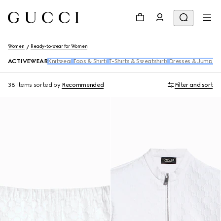
Women
Ready-to-wear for Women
ACTIVEWEAR
Knitwear
Tops & Shirts
T-Shirts & Sweatshirts
Dresses & Jumpsui
38 Items
sorted by
Recommended
Filter and sort