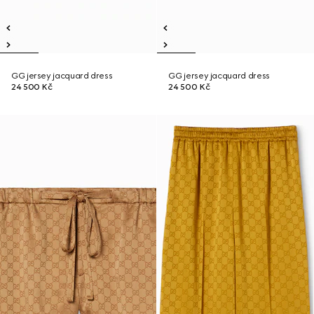
GG jersey jacquard dress
GG jersey jacquard dress
24 500 Kč
24 500 Kč