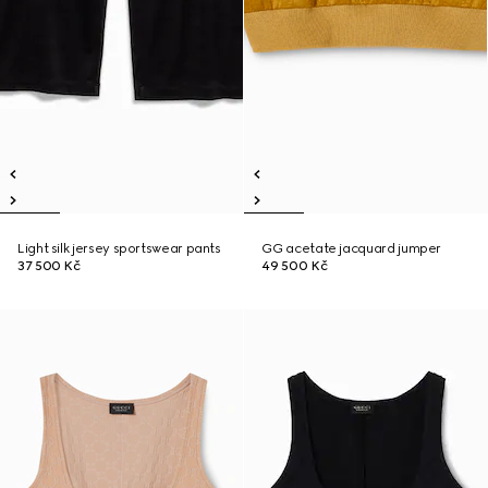
Light silk jersey sportswear pants
GG acetate jacquard jumper
37 500 Kč
49 500 Kč