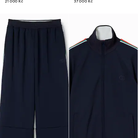
21 000 Kč
37 000 Kč