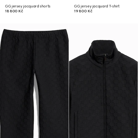
GG jersey jacquard shorts
GG jersey jacquard T-shirt
18 800 Kč
19 800 Kč