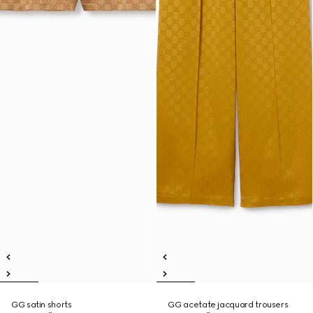
GG satin shorts
GG acetate jacquard trousers