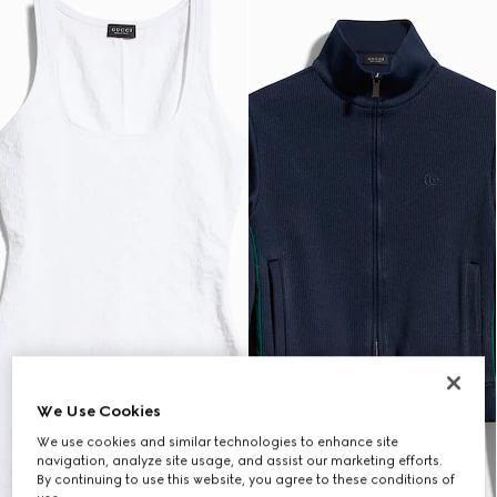
We Use Cookies
We use cookies and similar technologies to enhance site
navigation, analyze site usage, and assist our marketing efforts.
By continuing to use this website, you agree to these conditions of