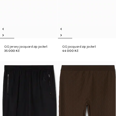
GG jersey jacquard zip jacket
GG jacquard zip jacket
35 000 Kč
44 000 Kč