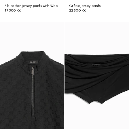
Rib cotton jersey pants with Web
Crêpe jersey pants
17 300 Kč
22 500 Kč