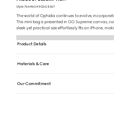
Style ‎764960 K9GSG 8367
The world of Ophidia continues to evolve, incorpora
This mini bag is presented in GG Supreme canvas, c
sleek yet practical size effortlessly fits an iPhone, mak
Product Details
Materials & Care
Our Commitment