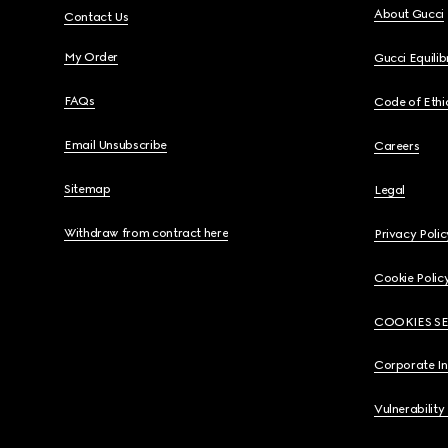
About Gucci
Contact Us
My Order
Gucci Equili
FAQs
Code of Ethi
Email Unsubscribe
Careers
Sitemap
Legal
Withdraw from contract here
Privacy Polic
Cookie Polic
COOKIES S
Corporate I
Vulnerability