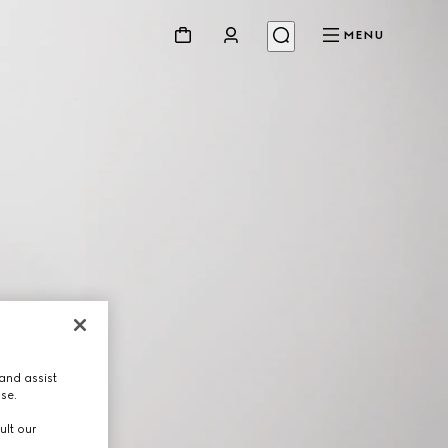
MENU
and assist
use.
ult our