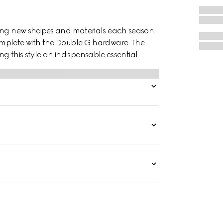
ting new shapes and materials each season.
omplete with the Double G hardware. The
ing this style an indispensable essential.