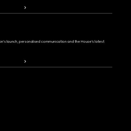
ion's launch, personalised communication and the House's latest