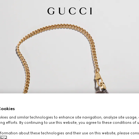
ookies
ies and similar technologies to enhance site navigation, analyze site usage, 
ng efforts. By continuing to use this website, you agree to these conditions of 
formation about these technologies and their use on this website, please cons
licy
.