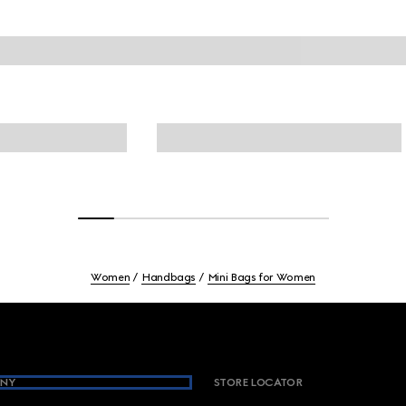
Women
Handbags
Mini Bags for Women
NY
STORE LOCATOR