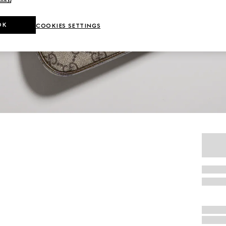
OK
COOKIES SETTINGS