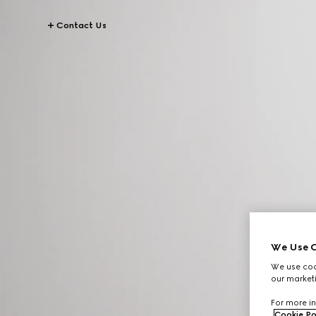
Contact Us
We Use C
We use cook
our marketi
For more in
Cookie Po