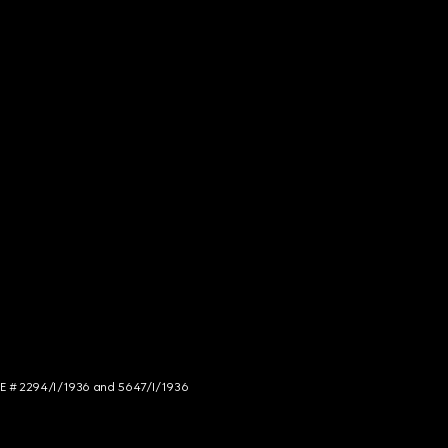
NCE # 2294/I/1936 and 5647/I/1936