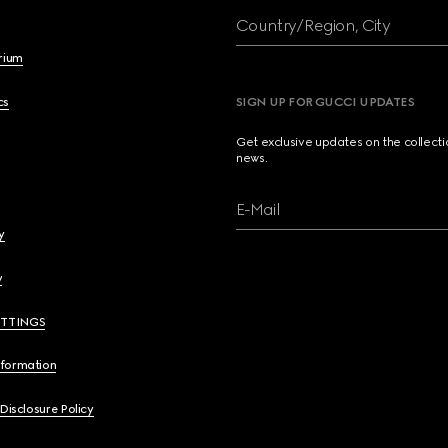
Country/Region, City
brium
cs
SIGN UP FOR GUCCI UPDATES
Get exclusive updates on the collect
news.
E-Mail
y
y
ETTINGS
nformation
 Disclosure Policy