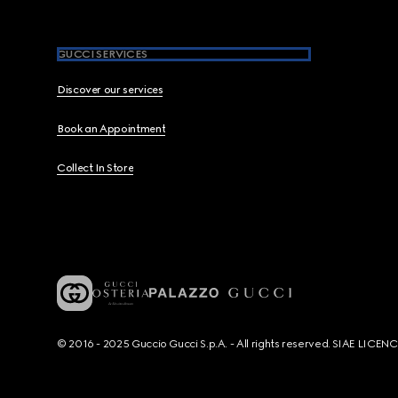
GUCCI SERVICES
Discover our services
Book an Appointment
Collect In Store
© 2016 - 2025 Guccio Gucci S.p.A. - All rights reserved. SIAE LICE