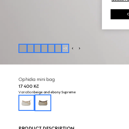
+
3
Ophidia mini bag
17 400 Kč
Variation
beige and ebony Supreme
PRODUCT DESCRIPTION