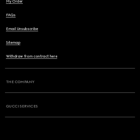
My Order
FAQs
Email Unsubscribe
Sitemap
Withdraw from contract here
THE COMPANY
GUCCI SERVICES