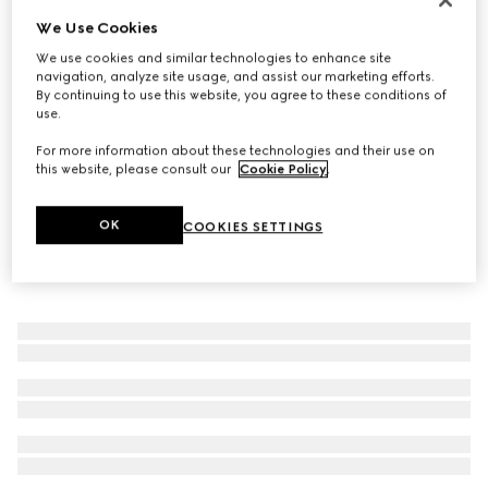
We Use Cookies
Women's Ragazzo loafer
22 250 Kč
We use cookies and similar technologies to enhance site
navigation, analyze site usage, and assist our marketing efforts.
By continuing to use this website, you agree to these conditions of
use.
For more information about these technologies and their use on
this website, please consult our
Cookie Policy
.
OK
COOKIES SETTINGS