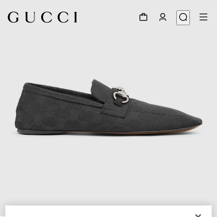
1
/
6