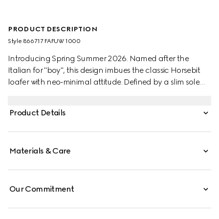
PRODUCT DESCRIPTION
Style ‎866717 FAFUW 1000
Introducing Spring Summer 2026. Named after the
Italian for "boy", this design imbues the classic Horsebit
loafer with neo-minimal attitude. Defined by a slim sole
and reverse construction, a shoemaking method that
turns the upper inside‑out to create a glove‑like interior for
Product Details
a soft, comfortable and flexible fit, it is crafted from
lightweight yet structured GG canvas.
Materials & Care
Our Commitment