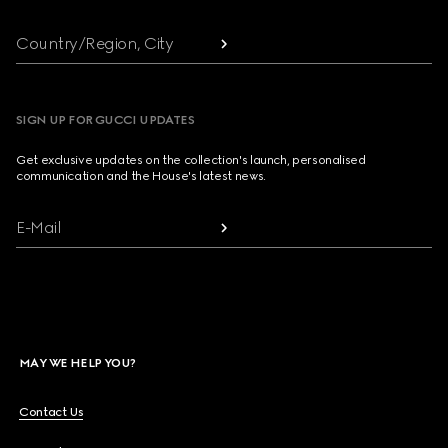
Country/Region, City
SIGN UP FOR GUCCI UPDATES
Get exclusive updates on the collection's launch, personalised
communication and the House's latest news.
E-Mail
MAY WE HELP YOU?
Contact Us