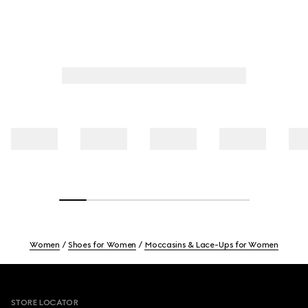
Women
Shoes for Women
Moccasins & Lace-Ups for Women
Footer
STORE LOCATOR