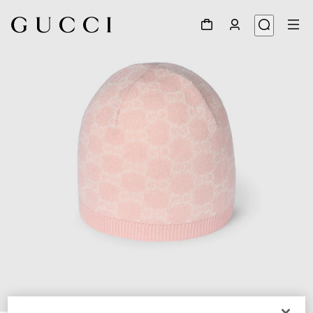
1
/
3