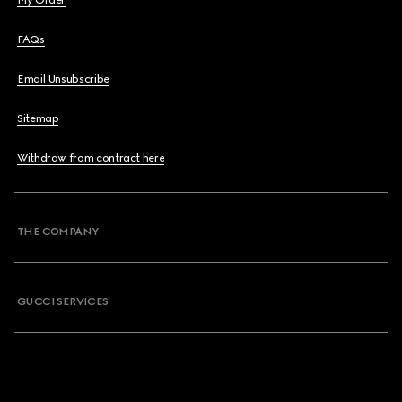
My Order
FAQs
Email Unsubscribe
Sitemap
Withdraw from contract here
THE COMPANY
GUCCI SERVICES