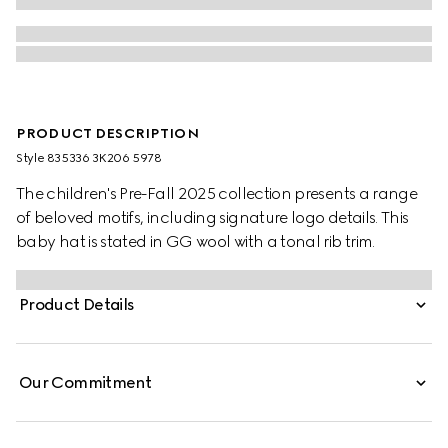
PRODUCT DESCRIPTION
Style ‎835336 3K206 5978
The children's Pre-Fall 2025 collection presents a range
of beloved motifs, including signature logo details. This
baby hat is stated in GG wool with a tonal rib trim.
Product Details
Our Commitment