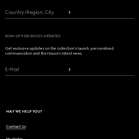
Country/Region, City
SIGN UP FOR GUCCI UPDATES
Get exclusive updates on the collection's launch, personalised
communication and the House's latest news.
E-Mail
MAY WE HELP YOU?
Contact Us