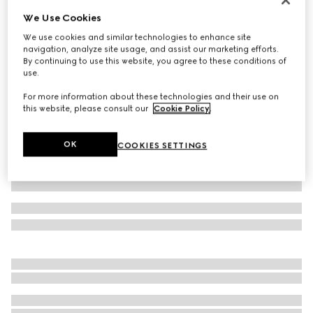
We Use Cookies
Baby GG wool hat
4 500 Kč
We use cookies and similar technologies to enhance site
navigation, analyze site usage, and assist our marketing efforts.
Variation
light pink and white
By continuing to use this website, you agree to these conditions of
use.
For more information about these technologies and their use on
this website, please consult our
Cookie Policy
.
OK
COOKIES SETTINGS