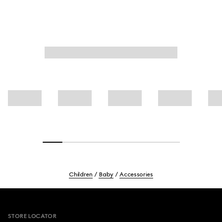
Children
Baby
Accessories
Footer
STORE LOCATOR