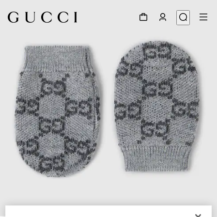
1
/
2