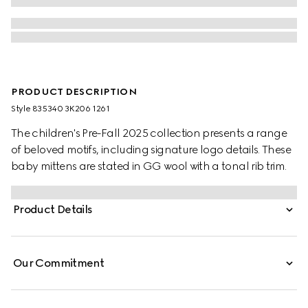
PRODUCT DESCRIPTION
Style ‎835340 3K206 1261
The children's Pre-Fall 2025 collection presents a range
of beloved motifs, including signature logo details. These
baby mittens are stated in GG wool with a tonal rib trim.
Product Details
Our Commitment