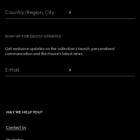
Country/Region, City
SIGN UP FOR GUCCI UPDATES
Get exclusive updates on the collection's launch, personalised
communication and the House's latest news.
E-Mail
MAY WE HELP YOU?
Contact Us