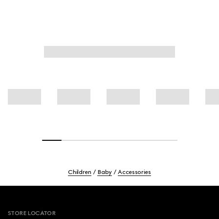
Children
Baby
Accessories
Footer
STORE LOCATOR