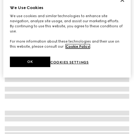
We Use Cookies
Baby GG wool mittens
4 250 Kč
We use cookies and similar technologies to enhance site
navigation, analyze site usage, and assist our marketing efforts.
Variation
grey and dark grey
By continuing to use this website, you agree to these conditions of
use.
For more information about these technologies and their use on
this website, please consult our
Cookie Policy
.
OK
COOKIES SETTINGS