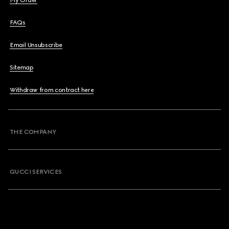
My Order
FAQs
Email Unsubscribe
Sitemap
Withdraw from contract here
THE COMPANY
GUCCI SERVICES