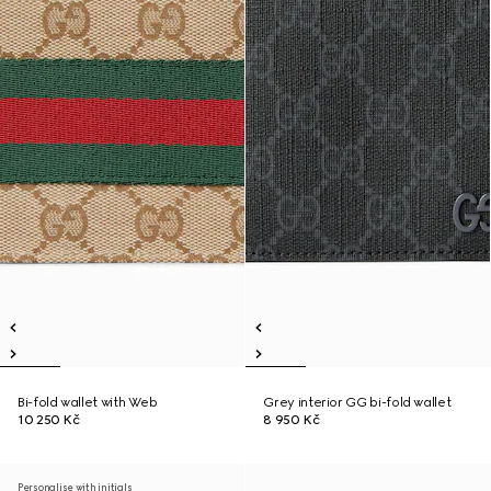
Bi-fold wallet with Web
Grey interior GG bi-fold wallet
10 250 Kč
8 950 Kč
Personalise with initials