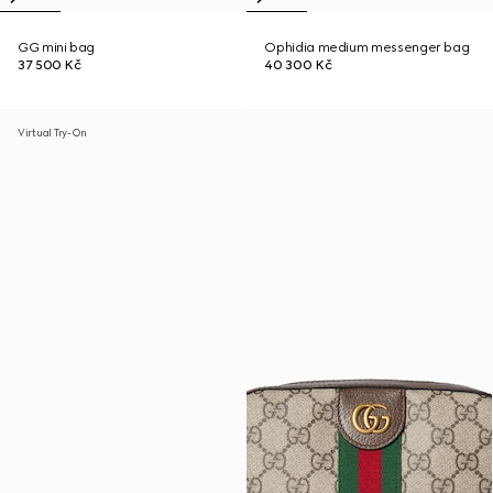
GG mini bag
Ophidia medium messenger bag
37 500 Kč
40 300 Kč
Virtual Try-On