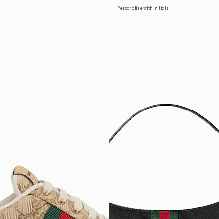
Personalise with initials