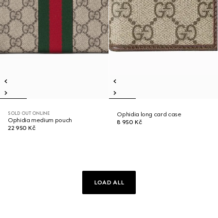
SOLD OUT ONLINE
Ophidia long card case
Ophidia medium pouch
8 950 Kč
22 950 Kč
LOAD ALL