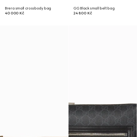
Brera small crossbody bag
GG Black small belt bag
40 000 Kč
24 800 Kč