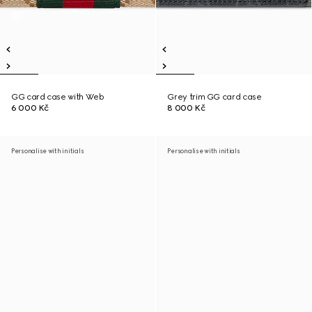
GG card case with Web
Grey trim GG card case
6 000 Kč
8 000 Kč
Personalise with initials
Personalise with initials