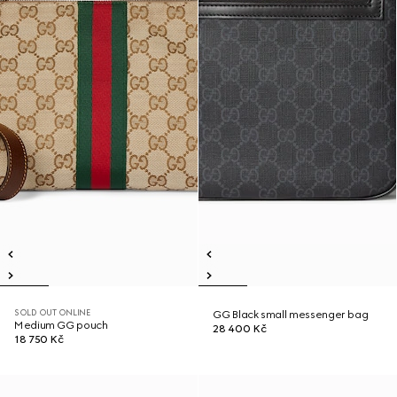
SOLD OUT ONLINE
GG Black small messenger bag
Medium GG pouch
28 400 Kč
18 750 Kč