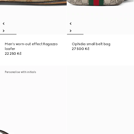
Men's worn-out effect Ragazzo
Ophidia small belt bag
loafer
27 500 Kč
22 250 Kč
Personalise with initials