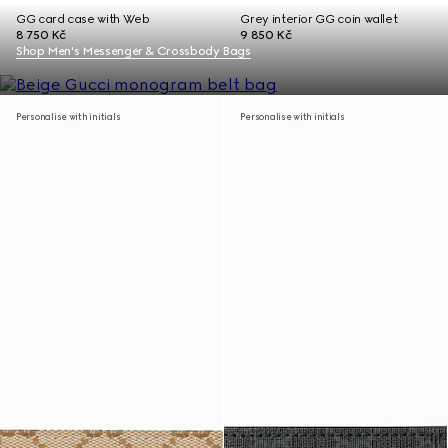
GG card case with Web
Grey interior GG coin wallet
8 750 Kč
9 850 Kč
Shop Men's Messenger & Crossbody Bags
Personalise with initials
Personalise with initials