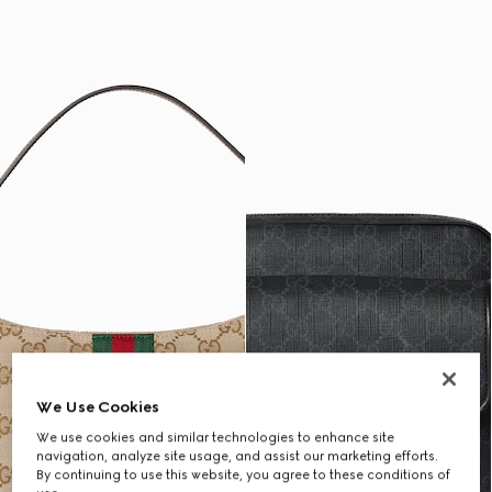
We Use Cookies
We use cookies and similar technologies to enhance site
navigation, analyze site usage, and assist our marketing efforts.
By continuing to use this website, you agree to these conditions of