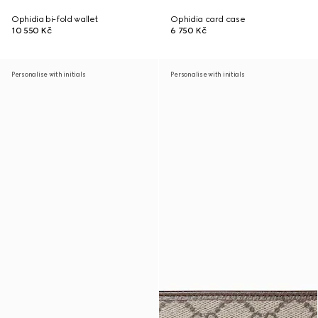
Ophidia bi-fold wallet
Ophidia card case
10 550 Kč
6 750 Kč
Personalise with initials
Personalise with initials