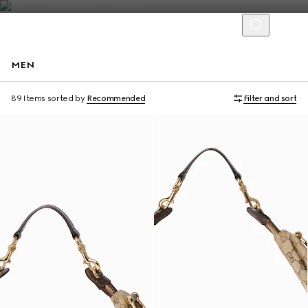
MEN
Runway
89 Items
sorted by
Recommended
Filter and sort