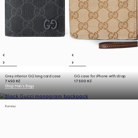
Grey interior GG long card case
GG case for iPhone with strap
7 450 Kč
17 500 Kč
Shop Men's Bags
Runway