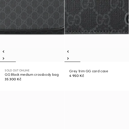
SOLD OUT ONLINE
Grey trim GG card case
GG Black medium crossbody bag
4 950 Kč
35 300 Kč