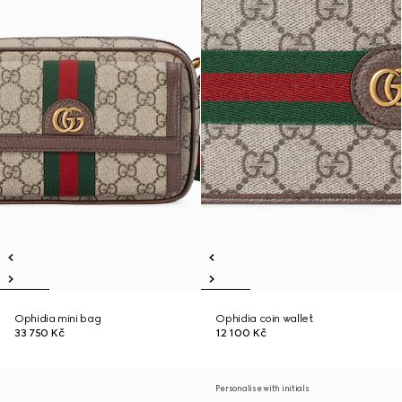
Ophidia mini bag
Ophidia coin wallet
33 750 Kč
12 100 Kč
Personalise with initials