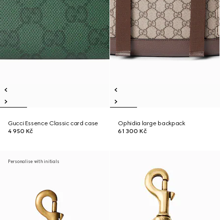
Gucci Essence Classic card case
Ophidia large backpack
4 950 Kč
61 300 Kč
Personalise with initials