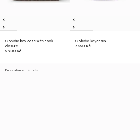
Ophidia key case with hook
Ophidia keychain
closure
7 550 Kč
5 900 Kč
Personalise with initials