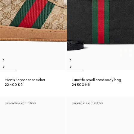
Men's Screener sneaker
Lunetta small crossbody bag
22 400 Kč
24 500 Kč
Personalise with initials
Personalise with initials