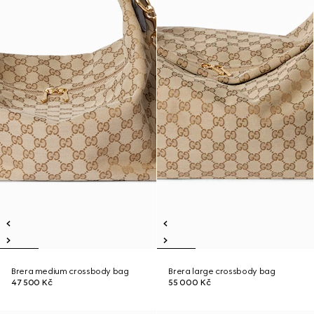
Brera medium crossbody bag
Brera large crossbody bag
47 500 Kč
55 000 Kč