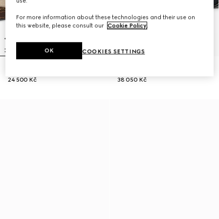
use.
For more information about these technologies and their use on
this website, please consult our
Cookie Policy
.
OK
COOKIES SETTINGS
Lunetta small crossbody bag
GG Black small crossbody bag
24 500 Kč
38 050 Kč