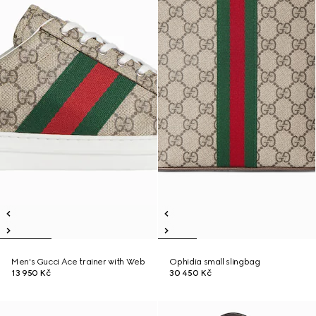
Men's Gucci Ace trainer with Web
Ophidia small slingbag
13 950 Kč
30 450 Kč