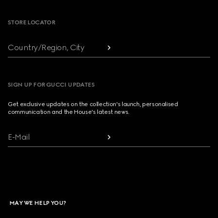
STORE LOCATOR
Country/Region, City
SIGN UP FOR GUCCI UPDATES
Get exclusive updates on the collection's launch, personalised
communication and the House's latest news.
E-Mail
MAY WE HELP YOU?