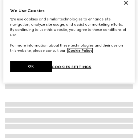
Ophidia card case
We Use Cookies
6 750 Kč
We use cookies and similar technologies to enhance site
Variation
beige and dark brown fabric
navigation, analyze site usage, and assist our marketing efforts.
By continuing to use this website, you agree to these conditions of
use.
For more information about these technologies and their use on
this website, please consult our
Cookie Policy
.
OK
COOKIES SETTINGS