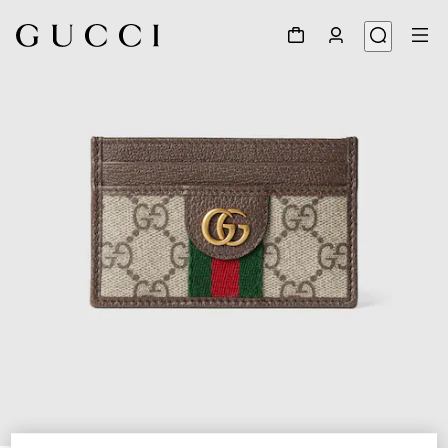
1
/
4