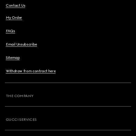
Contact Us
My Order
FAQs
Email Unsubscribe
Sitemap
Withdraw from contract here
THE COMPANY
GUCCI SERVICES