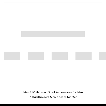
Men
Wallets and Small Accessories for Men
Card holders & coin cases for Men
Footer