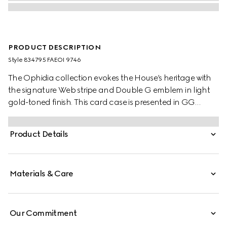
PRODUCT DESCRIPTION
Style ‎834795 FAEOI 9746
The Ophidia collection evokes the House’s heritage with
the signature Web stripe and Double G emblem in light
gold-toned finish. This card case is presented in GG
Monogram coated fabric.
Product Details
Materials & Care
Our Commitment