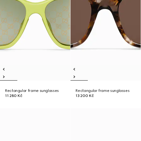
Rectangular frame sunglasses
Rectangular frame sunglasses
11 280 Kč
13 200 Kč