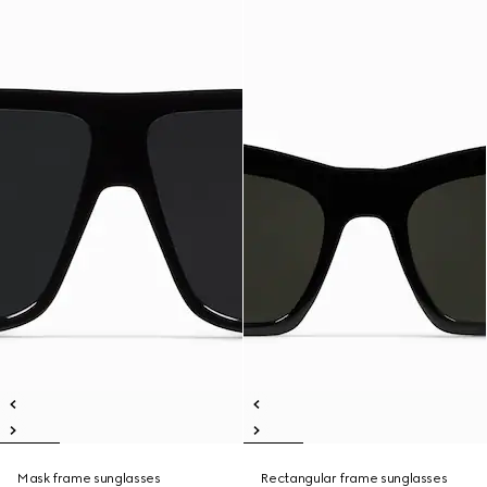
Mask frame sunglasses
Rectangular frame sunglasses