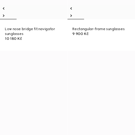
Low nose bridge fit navigator
Rectangular-frame sunglasses
sunglasses
9 900 Kč
10 180 Kč