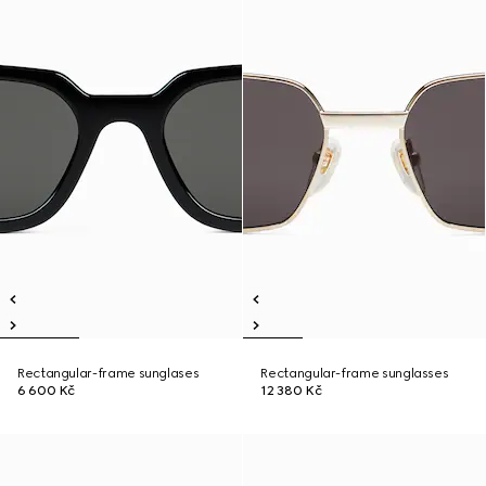
Rectangular-frame sunglases
Rectangular-frame sunglasses
6 600 Kč
12 380 Kč