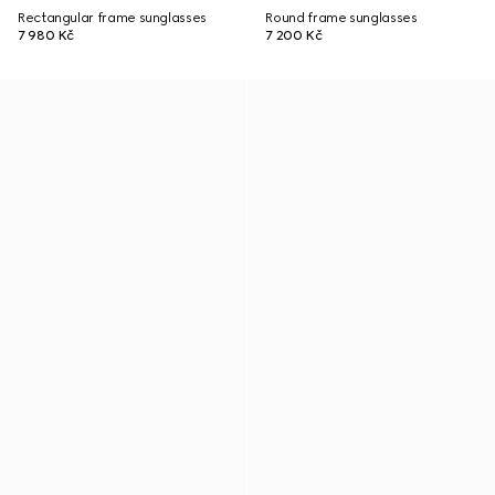
Rectangular frame sunglasses
Round frame sunglasses
7 980 Kč
7 200 Kč