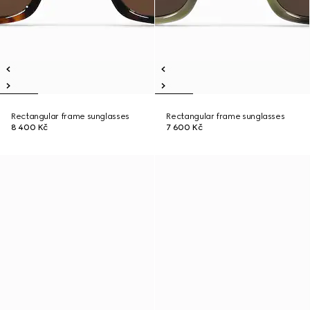
Rectangular frame sunglasses
Rectangular frame sunglasses
8 400 Kč
7 600 Kč