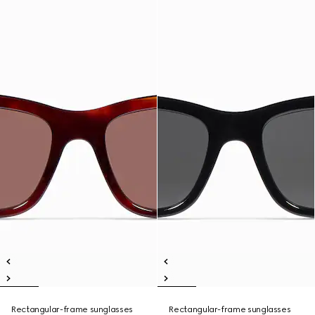
Rectangular-frame sunglasses
Rectangular-frame sunglasses