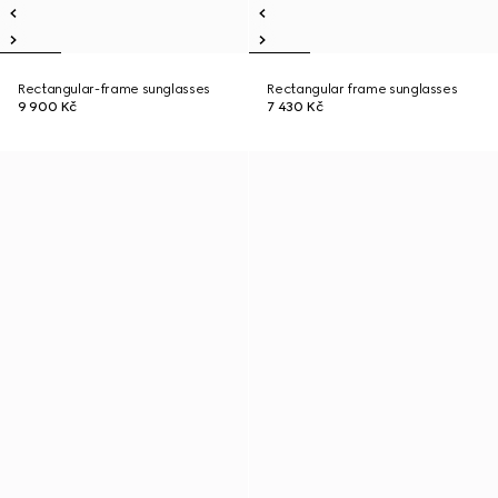
Rectangular-frame sunglasses
Rectangular frame sunglasses
9 900 Kč
7 430 Kč