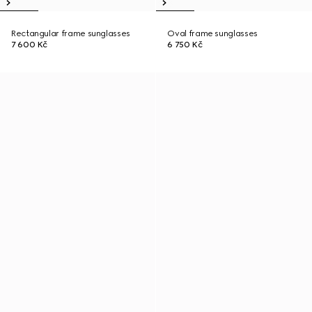
Rectangular frame sunglasses
Oval frame sunglasses
7 600 Kč
6 750 Kč