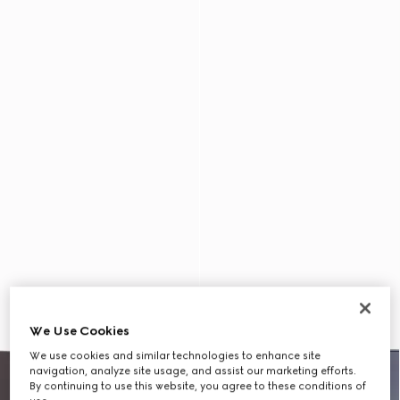
We Use Cookies
We use cookies and similar technologies to enhance site
navigation, analyze site usage, and assist our marketing efforts.
By continuing to use this website, you agree to these conditions of