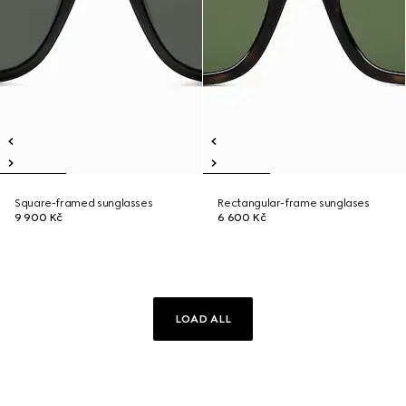
Square-framed sunglasses
Rectangular-frame sunglases
9 900 Kč
6 600 Kč
LOAD ALL