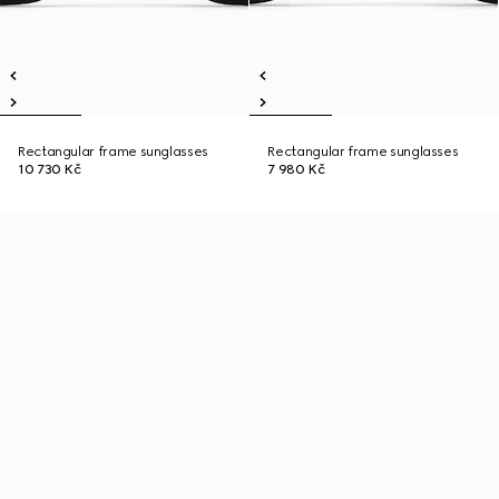
Rectangular frame sunglasses
Rectangular frame sunglasses
10 730 Kč
7 980 Kč