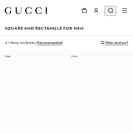
SQUARE AND RECTANGLE FOR MEN
41 Items
sorted by
Recommended
Filter and sort
New
New