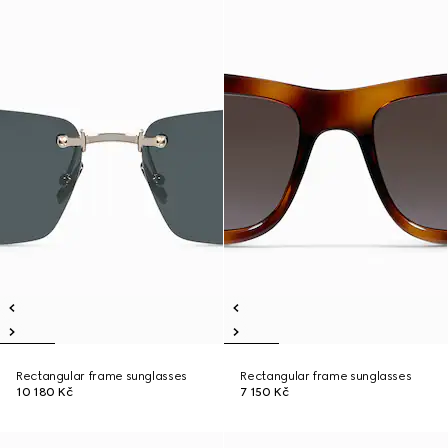
Rectangular frame sunglasses
Rectangular frame sunglasses
10 180 Kč
7 150 Kč