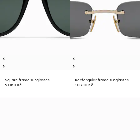
Square frame sunglasses
Rectangular frame sunglasses
9 080 Kč
10 730 Kč