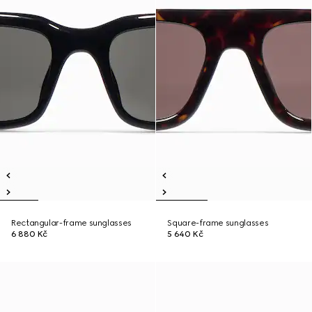
Rectangular-frame sunglasses
Square-frame sunglasses
6 880 Kč
5 640 Kč