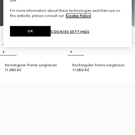
use.
For more information about these technologies and their use on
this website, please consult our
Cookie Policy
.
OK
COOKIES SETTINGS
Rectangular-frame sunglasses
Rectangular-frame sunglasses
11 280 Kč
11 280 Kč