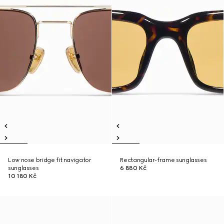
Low nose bridge fit navigator
Rectangular-frame sunglasses
sunglasses
6 880 Kč
10 180 Kč