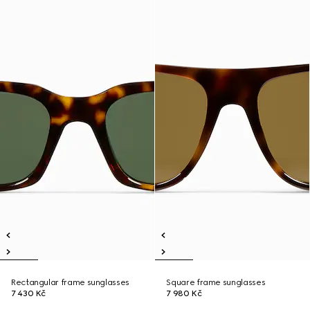
Rectangular frame sunglasses
Square frame sunglasses
7 430 Kč
7 980 Kč