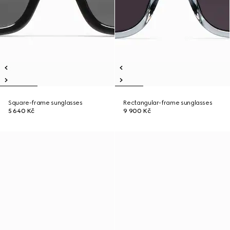
Square-frame sunglasses
Rectangular-frame sunglasses
5 640 Kč
9 900 Kč