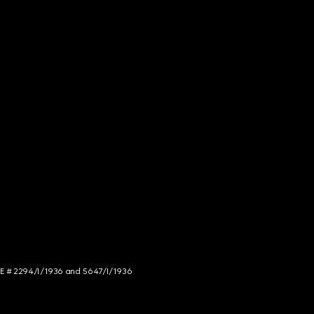
NCE # 2294/I/1936 and 5647/I/1936