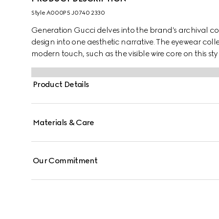
Style ‎A000P5 J0740 2330
Generation Gucci delves into the brand's archival co
design into one aesthetic narrative. The eyewear colle
modern touch, such as the visible wire core on this styl
Product Details
Materials & Care
Our Commitment