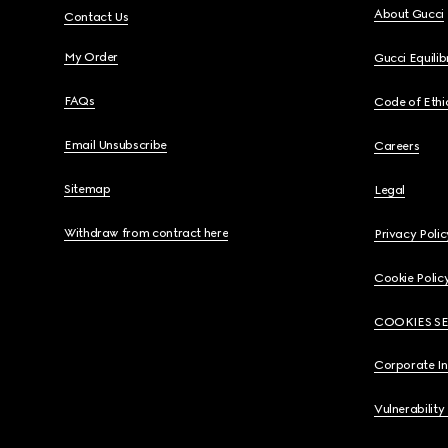
About Gucci
Contact Us
My Order
Gucci Equili
FAQs
Code of Ethi
Email Unsubscribe
Careers
Sitemap
Legal
Withdraw from contract here
Privacy Polic
Cookie Polic
COOKIES S
Corporate I
Vulnerability