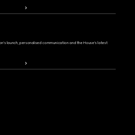
ion's launch, personalised communication and the House's latest