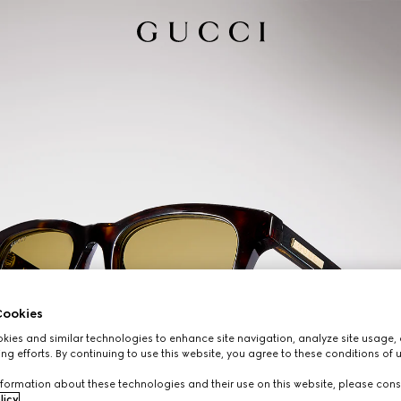
ookies
ies and similar technologies to enhance site navigation, analyze site usage, 
ng efforts. By continuing to use this website, you agree to these conditions of 
formation about these technologies and their use on this website, please cons
licy
.