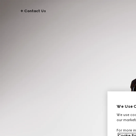
Contact Us
We Use C
We use cook
our marketi
For more in
Cookie Po