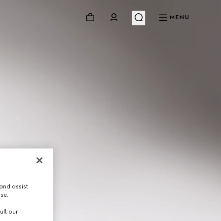
MENU
and assist
use.
ult our