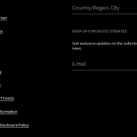
Country/Region, City
brium
cs
SIGN UP FOR GUCCI UPDATES
Get exclusive updates on the collect
news.
E-Mail
y
y
ETTINGS
nformation
 Disclosure Policy