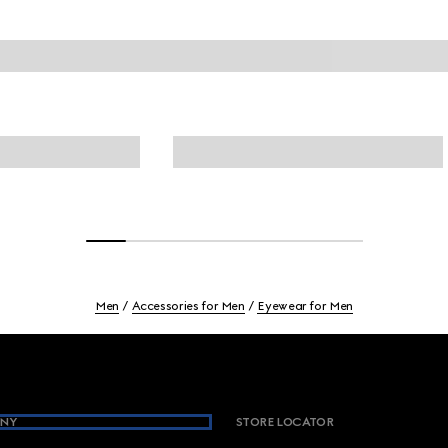
Men
Accessories for Men
Eyewear for Men
NY
STORE LOCATOR