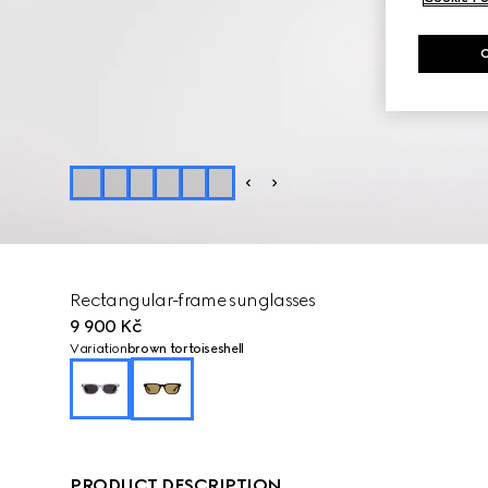
Rectangular-frame sunglasses
9 900 Kč
Variation
brown tortoiseshell
PRODUCT DESCRIPTION