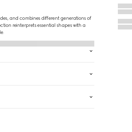
des, and combines different generations of
ction reinterprets essential shapes with a
e.