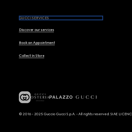
GUCCI SERVICES
Discover our services
Book an Appointment
Collect In Store
© 2016 - 2025 Guccio Gucci S.p.A. - All rights reserved. SIAE LICE