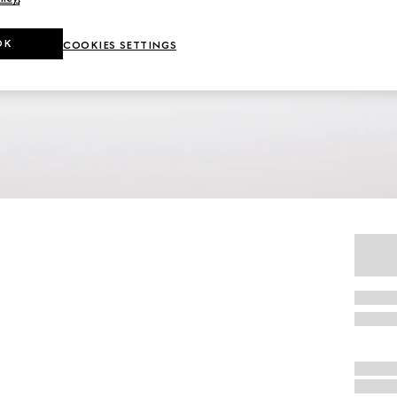
OK
COOKIES SETTINGS