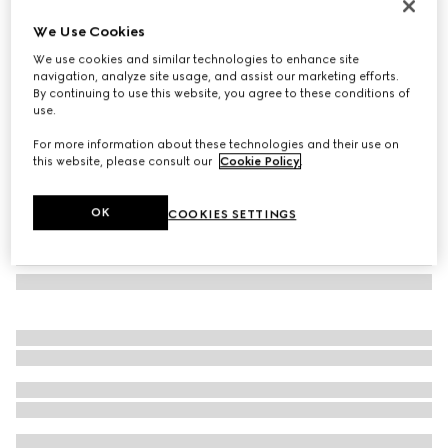
Square-frame sunglasses
We Use Cookies
5 640 Kč
We use cookies and similar technologies to enhance site
Variation
brown tortoiseshell
navigation, analyze site usage, and assist our marketing efforts.
By continuing to use this website, you agree to these conditions of
use.
For more information about these technologies and their use on
this website, please consult our
Cookie Policy
.
OK
COOKIES SETTINGS