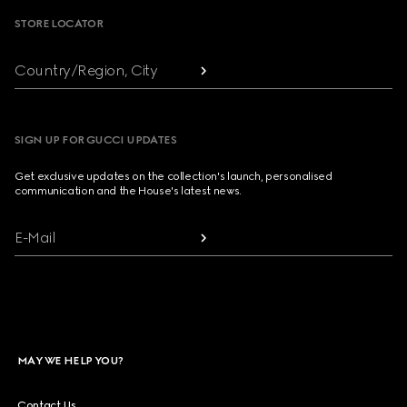
STORE LOCATOR
Country/Region, City
SIGN UP FOR GUCCI UPDATES
Get exclusive updates on the collection's launch, personalised
communication and the House's latest news.
E-Mail
MAY WE HELP YOU?
Contact Us