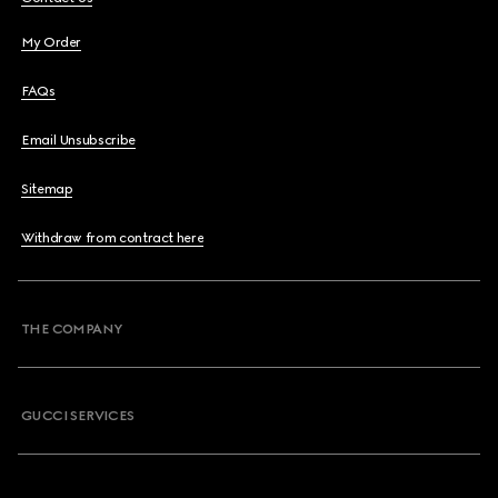
My Order
FAQs
Email Unsubscribe
Sitemap
Withdraw from contract here
THE COMPANY
GUCCI SERVICES