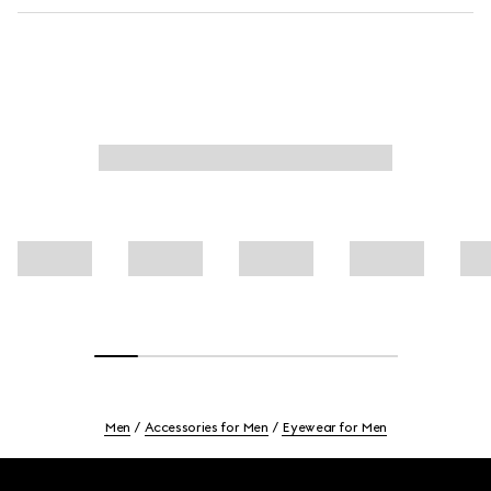
Men
Accessories for Men
Eyewear for Men
Footer