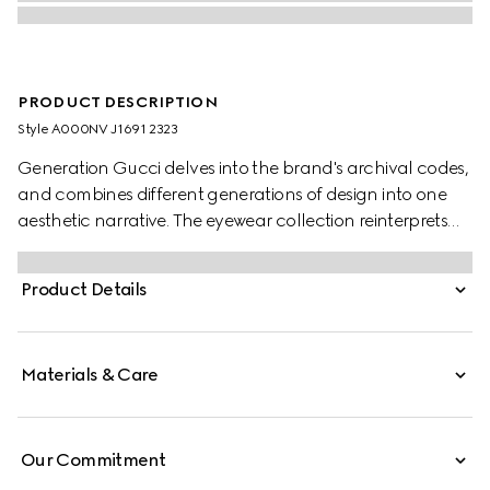
PRODUCT DESCRIPTION
Style ‎A000NV J1691 2323
Generation Gucci delves into the brand's archival codes,
and combines different generations of design into one
aesthetic narrative. The eyewear collection reinterprets
emblematic motifs, such as the Web and logo details on
the temples of this style
Product Details
Materials & Care
Our Commitment