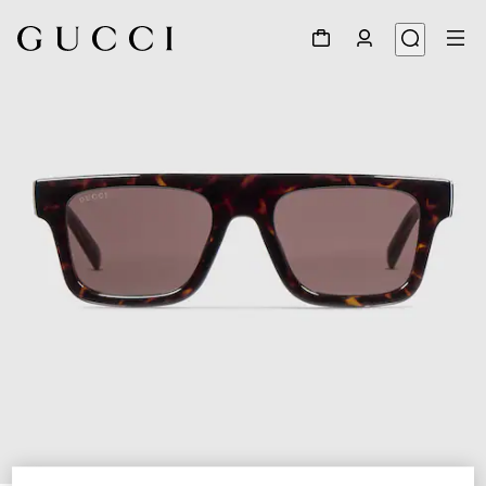
1
/
3