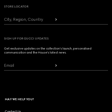
STORE LOCATOR
City, Region, Country
SIGN UP FOR GUCCI UPDATES
Get exclusive updates on the collection's launch, personalised
communication and the House's latest news.
Email
MAY WE HELP YOU?
Contact Us