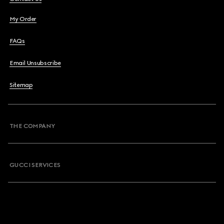
My Order
FAQs
Email Unsubscribe
Sitemap
THE COMPANY
GUCCI SERVICES