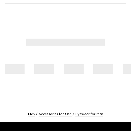
Men
Accessories for Men
Eyewear for Men
Footer