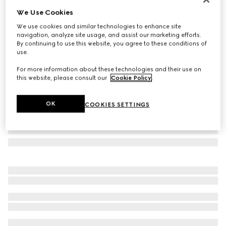
We Use Cookies
Rectangular frame sunglasses
A$605
We use cookies and similar technologies to enhance site
navigation, analyze site usage, and assist our marketing efforts.
Variation
dark tortoiseshell
By continuing to use this website, you agree to these conditions of
use.
For more information about these technologies and their use on
this website, please consult our
Cookie Policy
.
OK
COOKIES SETTINGS