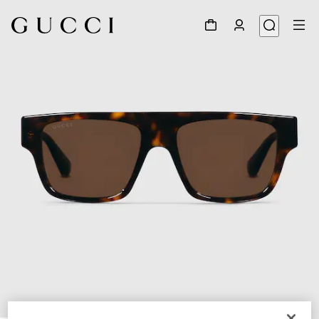
1
/
4