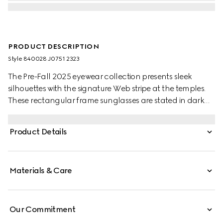
PRODUCT DESCRIPTION
Style ‎840028 J0751 2323
The Pre-Fall 2025 eyewear collection presents sleek
silhouettes with the signature Web stripe at the temples.
These rectangular frame sunglasses are stated in dark
tortoiseshell acetate with a Web detail and engraved
Gucci logo on a metal plaque at the temples.
Product Details
Materials & Care
Our Commitment