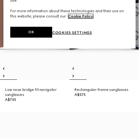
use.
For more information about these technologies and their use on
this website, please consult our
Cookie Policy
.
OK
COOKIES SETTINGS
Low nose bridge fit navigator
Rectangular-frame sunglasses
sunglasses
A$575
A$735