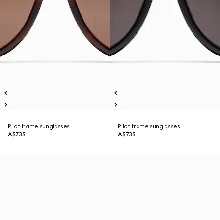
Pilot frame sunglasses
Pilot frame sunglasses
A$735
A$735