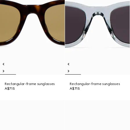
Rectangular-frame sunglasses
Rectangular-frame sunglasses
A$715
A$715