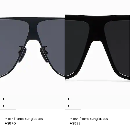
Mask frame sunglasses
Mask frame sunglasses
A$870
A$855