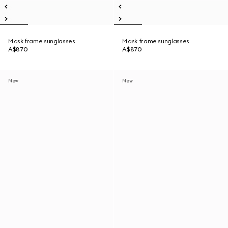
Mask frame sunglasses
Mask frame sunglasses
A$870
A$870
New
New