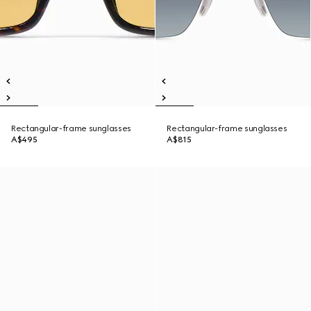
Rectangular-frame sunglasses
Rectangular-frame sunglasses
A$495
A$815