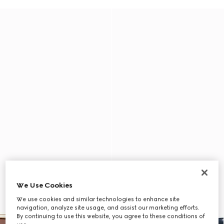
We Use Cookies
We use cookies and similar technologies to enhance site
navigation, analyze site usage, and assist our marketing efforts.
By continuing to use this website, you agree to these conditions of