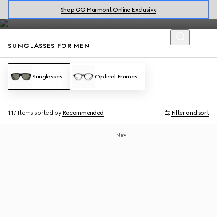
The men's sunglasses collection by Gucci presents designs from
Shop GG Marmont Online Exclusive
classic
aviator styles
to
rectangular shapes
.
SUNGLASSES FOR MEN
Sunglasses
Optical Frames
117 Items
sorted by
Recommended
Filter and sort
New