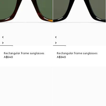
Rectangular frame sunglasses
Rectangular frame sunglasses
A$540
A$540