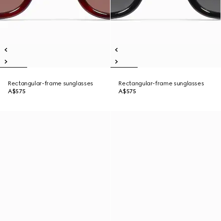
Rectangular-frame sunglasses
Rectangular-frame sunglasses
A$575
A$575