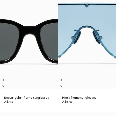
Rectangular-frame sunglasses
Mask frame sunglasses
A$715
A$870