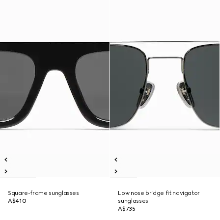
Square-frame sunglasses
Low nose bridge fit navigator
A$410
sunglasses
A$735