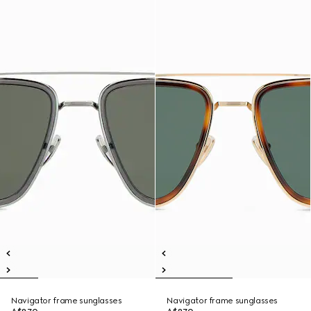
Navigator frame sunglasses
Navigator frame sunglasses