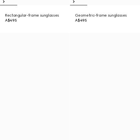
Rectangular-frame sunglasses
Geometric-frame sunglasses
A$495
A$495