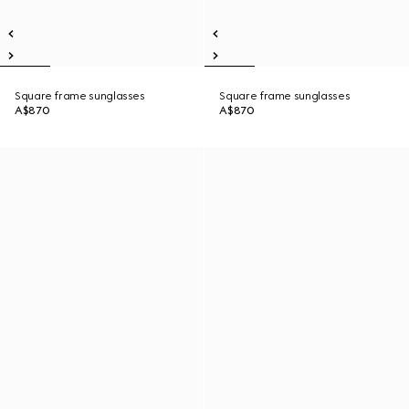
Square frame sunglasses
Square frame sunglasses
A$870
A$870