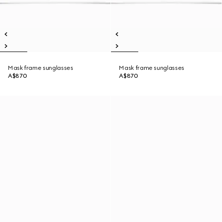
Mask frame sunglasses
Mask frame sunglasses
A$870
A$870