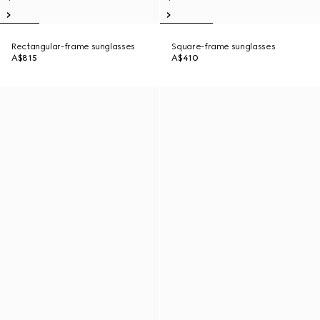
Rectangular-frame sunglasses
Square-frame sunglasses
A$815
A$410