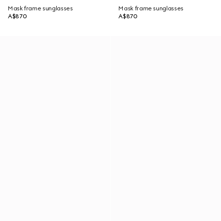
Mask frame sunglasses
Mask frame sunglasses
A$870
A$870