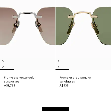
Frameless rectangular
Frameless rectangular
sunglasses
sunglasses
A$1,785
A$935