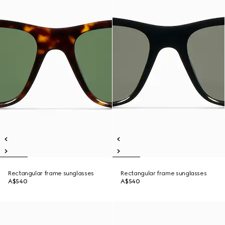
Rectangular frame sunglasses
Rectangular frame sunglasses
A$540
A$540