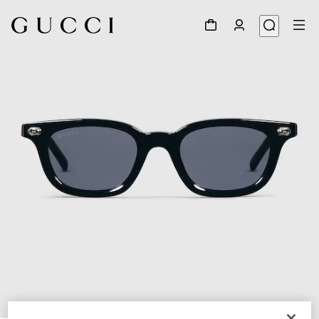
1
/
4