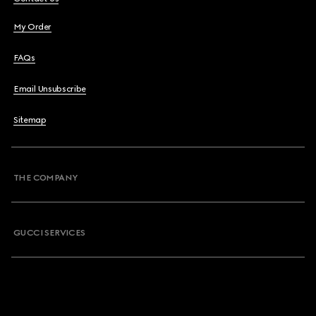
My Order
FAQs
Email Unsubscribe
Sitemap
THE COMPANY
GUCCI SERVICES