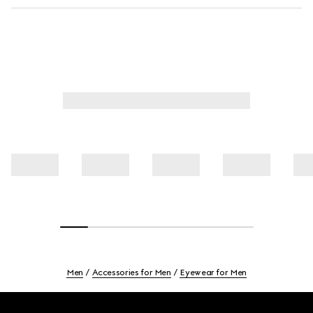
Men
Accessories for Men
Eyewear for Men
Footer