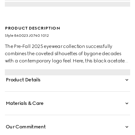
PRODUCT DESCRIPTION
Style ‎840023 J0740 1012
The Pre-Fall 2025 eyewear collection successfully
combines the coveted silhouettes of bygone decades
with a contemporary logo feel. Here, this black acetate
frame pairs with an Interlocking G and engraved Gucci
logo.
Product Details
Materials & Care
Our Commitment