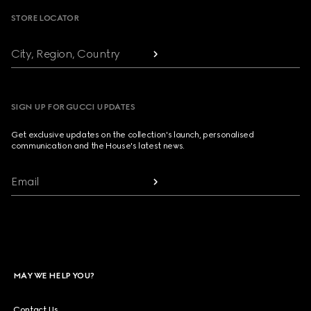
STORE LOCATOR
City, Region, Country
SIGN UP FOR GUCCI UPDATES
Get exclusive updates on the collection's launch, personalised
communication and the House's latest news.
Email
MAY WE HELP YOU?
Contact Us