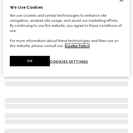
We Use Cookies
Oval frame sunglasses
A$490
We use cookies and similar technologies to enhance site
navigation, analyze site usage, and assist our marketing efforts.
Variation
black
By continuing to use this website, you agree to these conditions of
use.
For more information about these technologies and their use on
this website, please consult our
Cookie Policy
.
OK
COOKIES SETTINGS