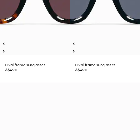
Oval frame sunglasses
Oval frame sunglasses
A$490
A$490