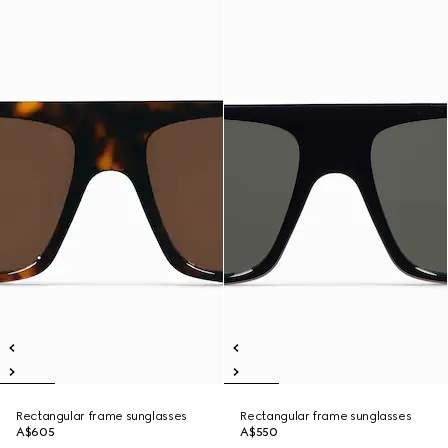
Rectangular frame sunglasses
Rectangular frame sunglasses
A$605
A$550