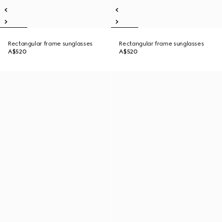
Rectangular frame sunglasses
Rectangular frame sunglasses
A$520
A$520