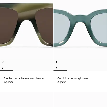
Rectangular frame sunglasses
Oval frame sunglasses
A$550
A$550