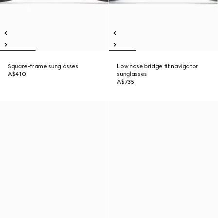
Square-frame sunglasses
Low nose bridge fit navigator
A$410
sunglasses
A$735