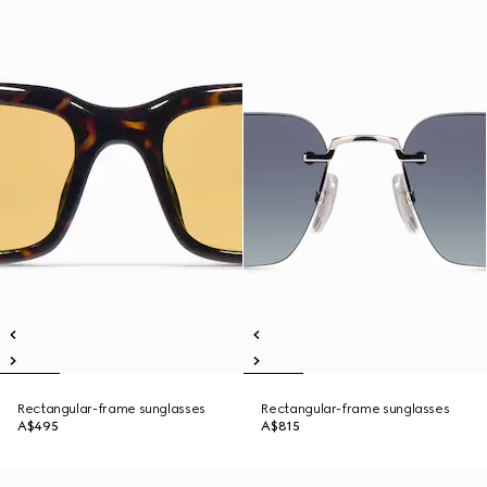
Rectangular-frame sunglasses
Rectangular-frame sunglasses
A$495
A$815