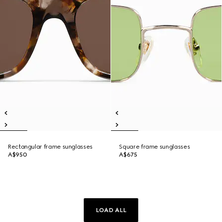
Rectangular frame sunglasses
Square frame sunglasses
A$950
A$675
LOAD ALL