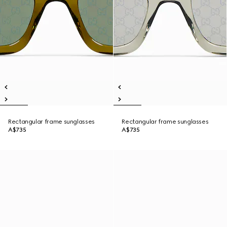
Rectangular frame sunglasses
Rectangular frame sunglasses
A$735
A$735