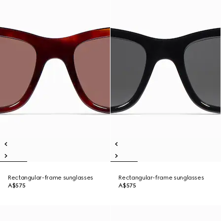
Rectangular-frame sunglasses
Rectangular-frame sunglasses
A$575
A$575