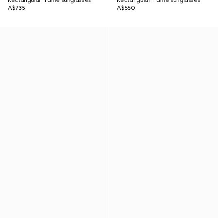
Rectangular frame sunglasses
Rectangular frame sunglasses
A$735
A$550