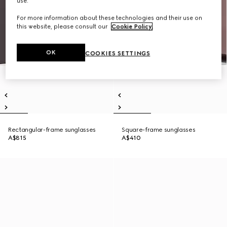
use.
For more information about these technologies and their use on
this website, please consult our
Cookie Policy
.
OK
COOKIES SETTINGS
Rectangular-frame sunglasses
Square-frame sunglasses
A$815
A$410