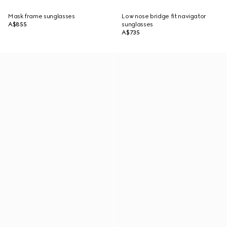
Mask frame sunglasses
Low nose bridge fit navigator
A$855
sunglasses
A$735