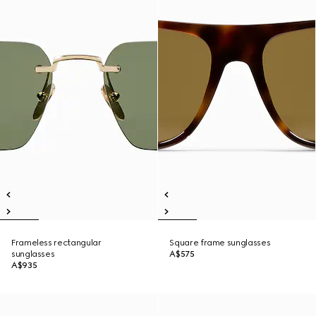
Frameless rectangular
Square frame sunglasses
sunglasses
A$575
A$935