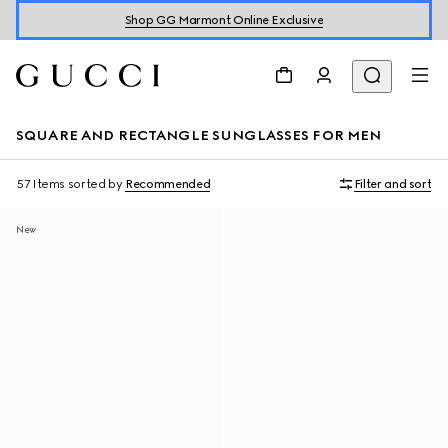
Shop GG Marmont Online Exclusive
SQUARE AND RECTANGLE SUNGLASSES FOR MEN
57 Items
sorted by
Recommended
Filter and sort
New