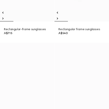
Rectangular-frame sunglasses
Rectangular frame sunglasses
A$715
A$540