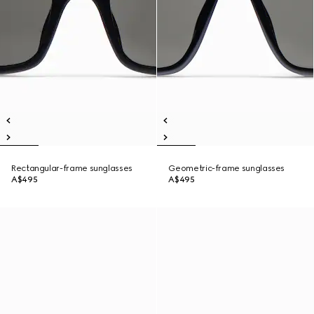
Rectangular-frame sunglasses
Geometric-frame sunglasses
A$495
A$495