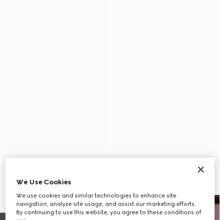
We Use Cookies
We use cookies and similar technologies to enhance site
navigation, analyze site usage, and assist our marketing efforts.
By continuing to use this website, you agree to these conditions of