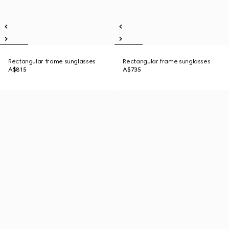
Rectangular frame sunglasses
Rectangular frame sunglasses
A$815
A$735