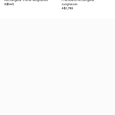
Rectangular frame sunglasses
Frameless rectangular
A$540
sunglasses
A$1,785