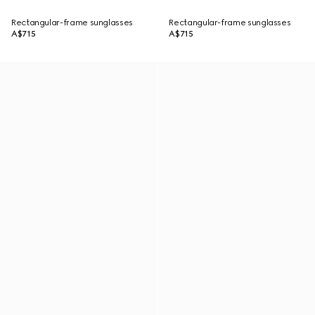
Rectangular-frame sunglasses
Rectangular-frame sunglasses
A$715
A$715