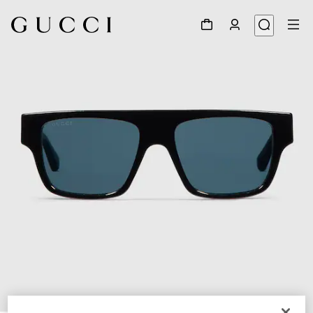
1
/
4