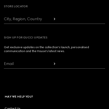
STORE LOCATOR
City, Region, Country
SIGN UP FOR GUCCI UPDATES
Get exclusive updates on the collection's launch, personalised
communication and the House's latest news.
Email
MAY WE HELP YOU?
Contact Us