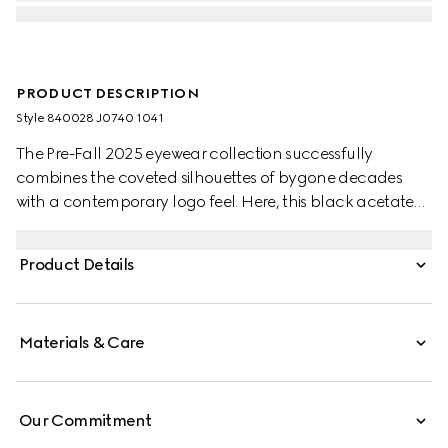
PRODUCT DESCRIPTION
Style ‎840028 J0740 1041
The Pre-Fall 2025 eyewear collection successfully
combines the coveted silhouettes of bygone decades
with a contemporary logo feel. Here, this black acetate
frame pairs with an engraved Gucci logo on a metal
plaque.
Product Details
Materials & Care
Our Commitment