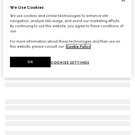
We Use Cookies
Rectangular frame sunglasses
A$550
We use cookies and similar technologies to enhance site
navigation, analyze site usage, and assist our marketing efforts.
Variation
black
By continuing to use this website, you agree to these conditions of
use.
For more information about these technologies and their use on
this website, please consult our
Cookie Policy
.
OK
COOKIES SETTINGS