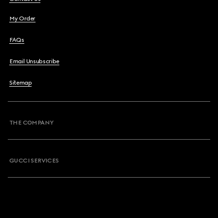
My Order
FAQs
Email Unsubscribe
Sitemap
THE COMPANY
GUCCI SERVICES