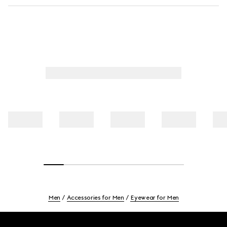
Men
Accessories for Men
Eyewear for Men
Footer