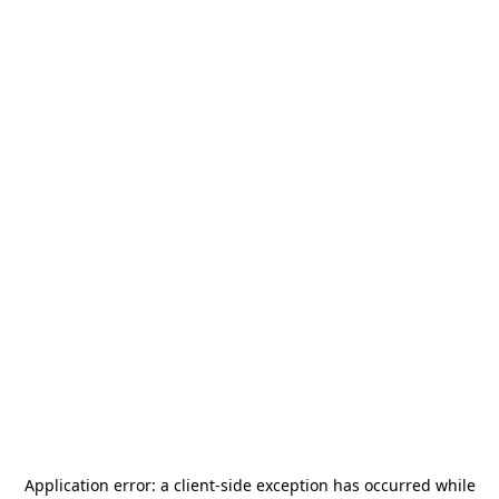
Application error: a
client
-side exception has occurred while