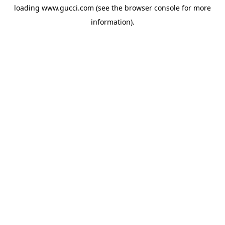
loading
www.gucci.com
(see the
browser console
for more
information).