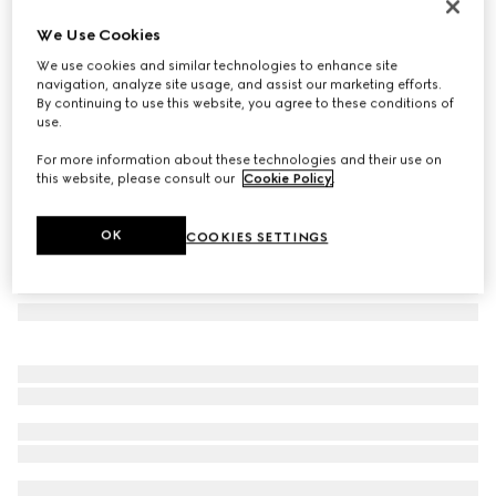
Rectangular frame sunglasses
We Use Cookies
12 930 Kč
We use cookies and similar technologies to enhance site
Variation
black
navigation, analyze site usage, and assist our marketing efforts.
By continuing to use this website, you agree to these conditions of
use.
For more information about these technologies and their use on
this website, please consult our
Cookie Policy
.
OK
COOKIES SETTINGS