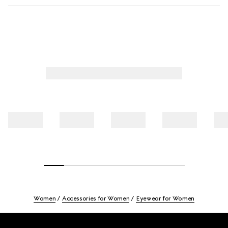
Women
Accessories for Women
Eyewear for Women
Footer