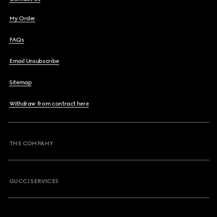
My Order
FAQs
Email Unsubscribe
Sitemap
Withdraw from contract here
THE COMPANY
GUCCI SERVICES