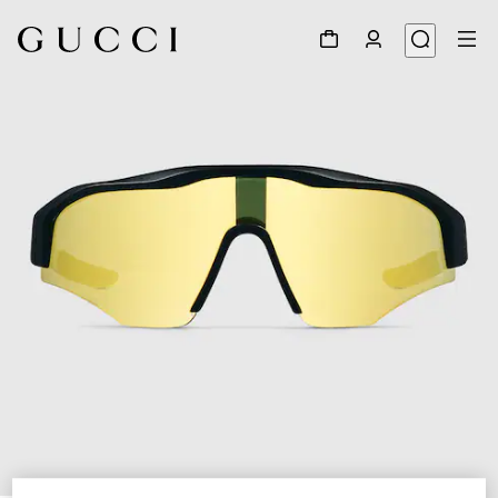
1
/
6