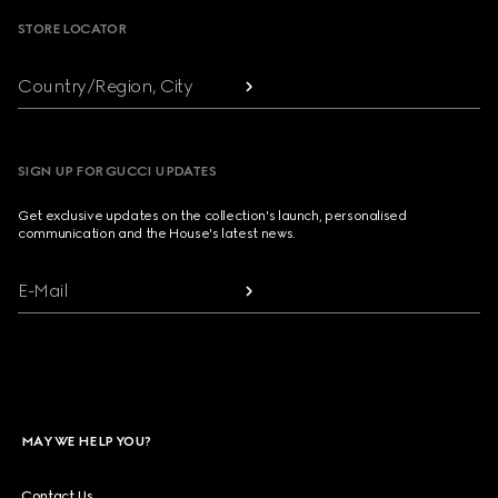
STORE LOCATOR
Country/Region, City
SIGN UP FOR GUCCI UPDATES
Get exclusive updates on the collection's launch, personalised
communication and the House's latest news.
E-Mail
MAY WE HELP YOU?
Contact Us