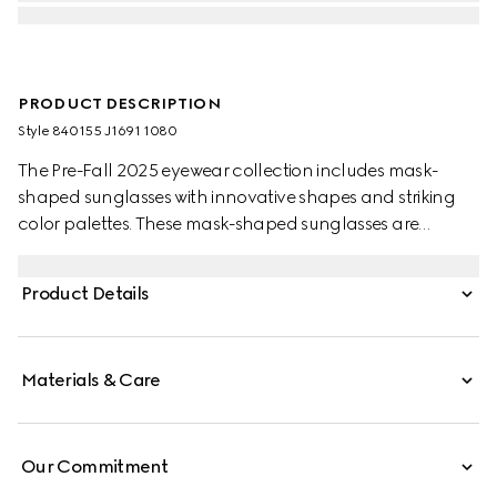
PRODUCT DESCRIPTION
Style ‎840155 J1691 1080
The Pre-Fall 2025 eyewear collection includes mask-
shaped sunglasses with innovative shapes and striking
color palettes. These mask-shaped sunglasses are
presented with injection frames and a mirrored lens,
enriched with a silver detail and Gucci logo.
Product Details
Materials & Care
Our Commitment