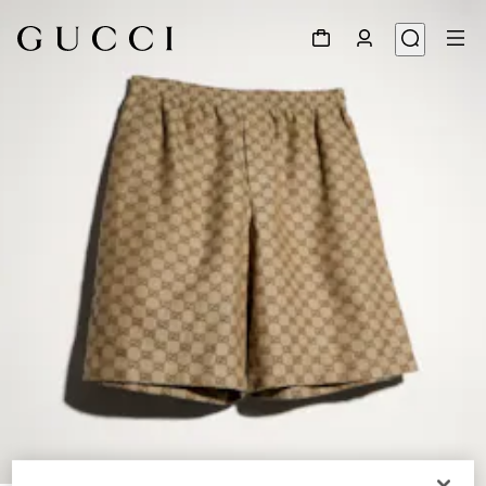
1
/
4