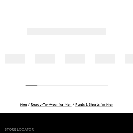
Men
Ready-To-Wear for Men
Pants & Shorts for Men
Footer
STORE LOCATOR