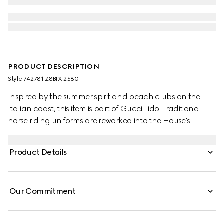
PRODUCT DESCRIPTION
Style ‎742781 Z8BIX 2580
Inspired by the summer spirit and beach clubs on the
Italian coast, this item is part of Gucci Lido. Traditional
horse riding uniforms are reworked into the House's
narrative. Recalling its own equestrian heritage, elements
borrowed from this world define the ready-to-wear
Product Details
silhouettes. This pair of shorts appears in GG Supreme
linen.
Our Commitment