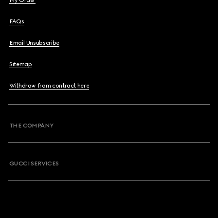
My Order
FAQs
Email Unsubscribe
Sitemap
Withdraw from contract here
THE COMPANY
GUCCI SERVICES