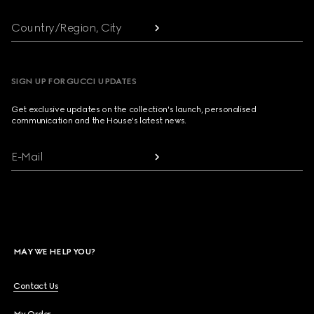
Country/Region, City
SIGN UP FOR GUCCI UPDATES
Get exclusive updates on the collection's launch, personalised
communication and the House's latest news.
E-Mail
MAY WE HELP YOU?
Contact Us