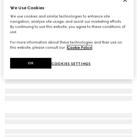
We Use Cookies
GG Supreme linen shorts
23 000 Kč
We use cookies and similar technologies to enhance site
navigation, analyze site usage, and assist our marketing efforts.
Variation
beige and ebony
By continuing to use this website, you agree to these conditions of
use.
For more information about these technologies and their use on
this website, please consult our
Cookie Policy
.
OK
COOKIES SETTINGS