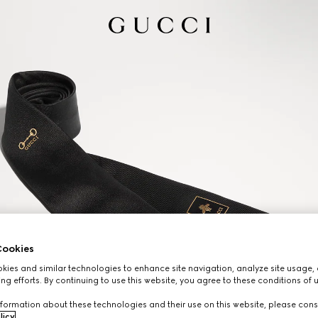
ookies
ies and similar technologies to enhance site navigation, analyze site usage, 
ng efforts. By continuing to use this website, you agree to these conditions of 
formation about these technologies and their use on this website, please cons
licy
.