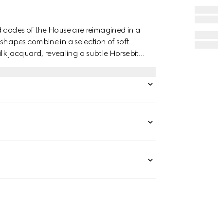
d codes of the House are reimagined in a
shapes combine in a selection of soft
 silk jacquard, revealing a subtle Horsebit