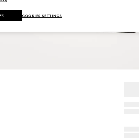
OK
COOKIES SETTINGS