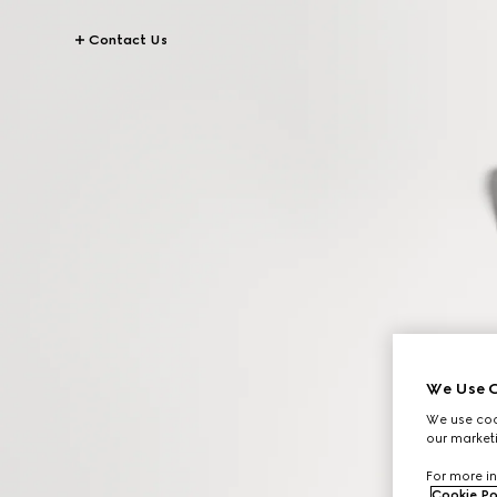
Contact Us
We Use C
We use cook
our marketi
For more in
Cookie Po