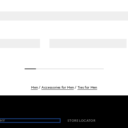
Men
Accessories for Men
Ties for Men
NY
STORE LOCATOR