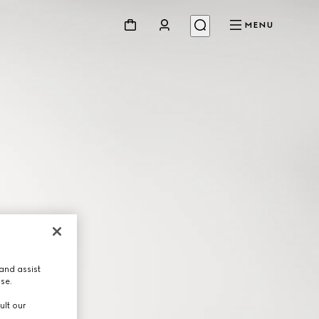
MENU
and assist
use.
ult our