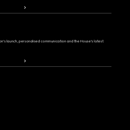
ion's launch, personalised communication and the House's latest