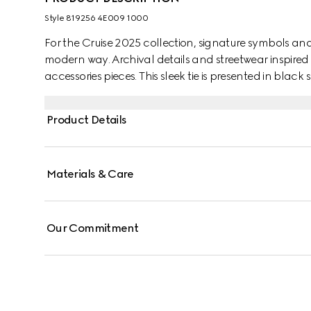
Style ‎819256 4E009 1000
For the Cruise 2025 collection, signature symbols an
modern way. Archival details and streetwear inspired 
accessories pieces. This sleek tie is presented in black
motif.
Product Details
Materials & Care
Our Commitment