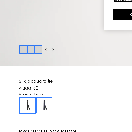
Silk jacquard tie
4 300 Kč
Variation
black
PRODUCT DESCRIPTION