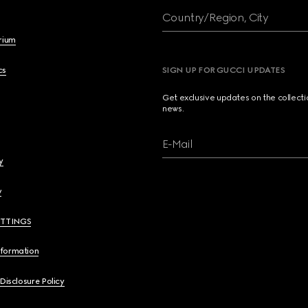
Country/Region, City
brium
cs
SIGN UP FOR GUCCI UPDATES
Get exclusive updates on the collect
news.
E-Mail
y
y
ETTINGS
nformation
 Disclosure Policy