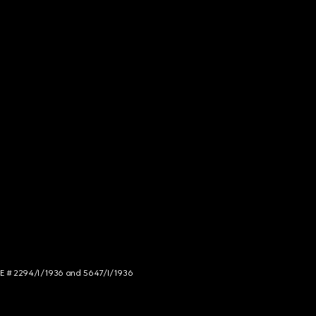
NCE # 2294/I/1936 and 5647/I/1936