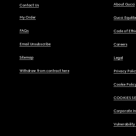
About Gucci
Contact Us
My Order
Gucci Equili
FAQs
Code of Ethi
Email Unsubscribe
Careers
Sitemap
Legal
Withdraw from contract here
Privacy Polic
Cookie Polic
COOKIES S
Corporate I
Vulnerability