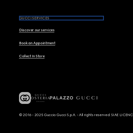
GUCCI SERVICES
Discover our services
Book an Appointment
Collect In Store
© 2016 - 2025 Guccio Gucci S.p.A. - All rights reserved. SIAE LICE