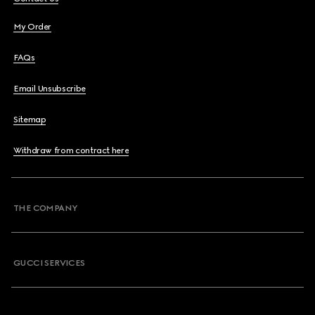
My Order
FAQs
Email Unsubscribe
Sitemap
Withdraw from contract here
THE COMPANY
GUCCI SERVICES