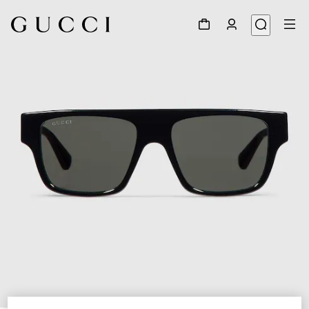
1
/
4