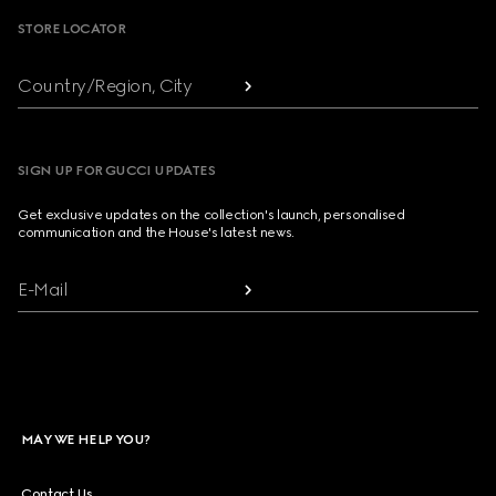
STORE LOCATOR
Country/Region, City
SIGN UP FOR GUCCI UPDATES
Get exclusive updates on the collection's launch, personalised
communication and the House's latest news.
E-Mail
MAY WE HELP YOU?
Contact Us