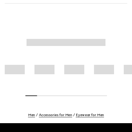
Men
Accessories for Men
Eyewear for Men
Footer