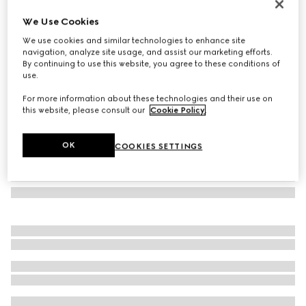
Rectangular frame sunglasses
We Use Cookies
7 600 Kč
We use cookies and similar technologies to enhance site
Variation
black
navigation, analyze site usage, and assist our marketing efforts.
By continuing to use this website, you agree to these conditions of
use.
For more information about these technologies and their use on
this website, please consult our
Cookie Policy
.
OK
COOKIES SETTINGS