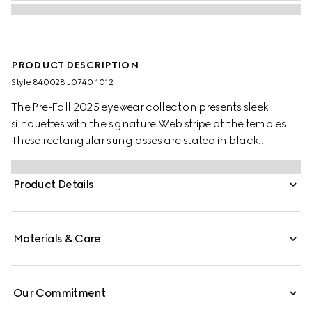
PRODUCT DESCRIPTION
Style ‎840028 J0740 1012
The Pre-Fall 2025 eyewear collection presents sleek
silhouettes with the signature Web stripe at the temples.
These rectangular sunglasses are stated in black
acetate with a Web detail and engraved Gucci logo on
a metal plaque across the temples.
Product Details
Materials & Care
Our Commitment