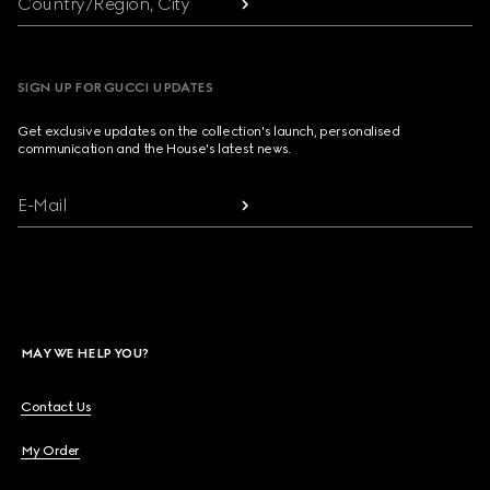
Country/Region, City
SIGN UP FOR GUCCI UPDATES
Get exclusive updates on the collection's launch, personalised
communication and the House's latest news.
E-Mail
MAY WE HELP YOU?
Contact Us
My Order