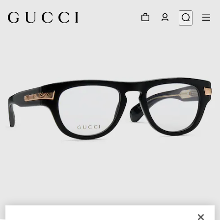
1
/
4