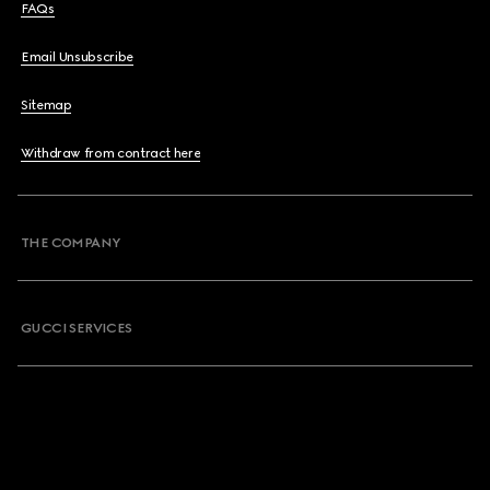
FAQs
Email Unsubscribe
Sitemap
Withdraw from contract here
THE COMPANY
GUCCI SERVICES