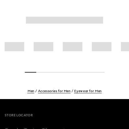
Men
Accessories for Men
Eyewear for Men
Footer
STORE LOCATOR