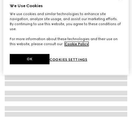
We Use Cookies
Oval optical frame
We use cookies and similar technologies to enhance site
12 650 Kč
navigation, analyze site usage, and assist our marketing efforts.
By continuing to use this website, you agree to these conditions of
use.
For more information about these technologies and their use on
this website, please consult our
Cookie Policy
.
OK
COOKIES SETTINGS