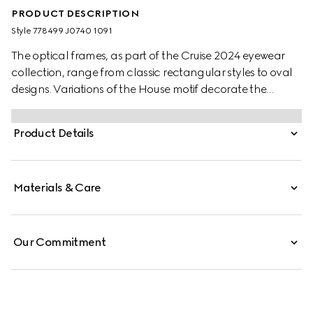
PRODUCT DESCRIPTION
Style ‎778499 J0740 1091
The optical frames, as part of the Cruise 2024 eyewear
collection, range from classic rectangular styles to oval
designs. Variations of the House motif decorate the
temples to lend an elegant logo feel. Here, a bold black
acetate frame is complete with metal engraving along
Product Details
the temples and Gucci lettering.
Materials & Care
Our Commitment