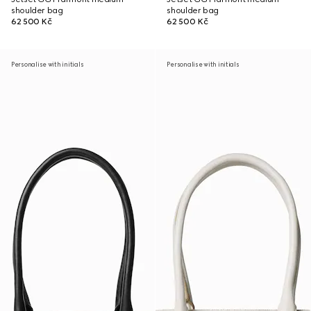
shoulder bag
shoulder bag
62 500 Kč
62 500 Kč
Personalise with initials
Personalise with initials