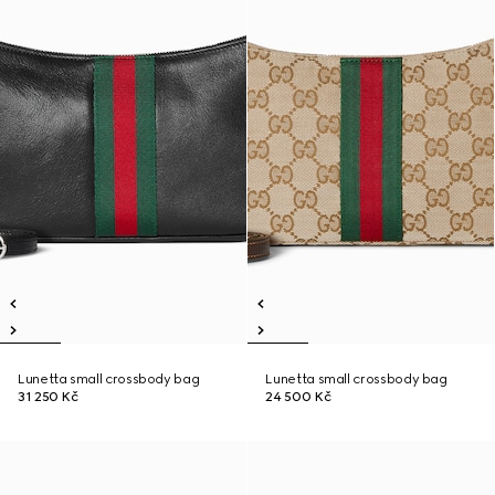
Lunetta small crossbody bag
Lunetta small crossbody bag
31 250 Kč
24 500 Kč