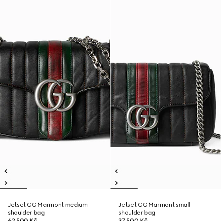
Jetset GG Marmont medium
Jetset GG Marmont small
shoulder bag
shoulder bag
62 500 Kč
37 500 Kč