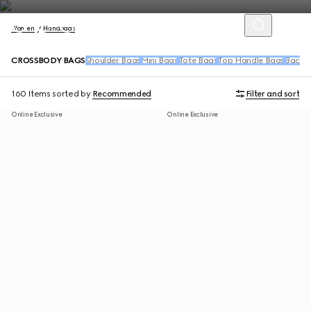
Women
Handbags
CROSSBODY BAGS
Shoulder Bags
Mini Bags
Tote Bags
Top Handle Bags
Backpa
160 Items
sorted by
Recommended
Filter and sort
Online Exclusive
Online Exclusive