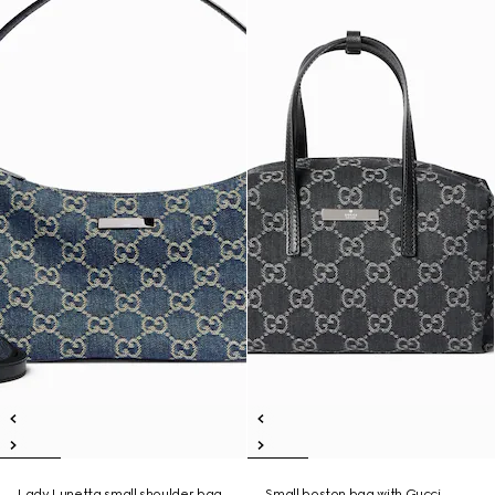
Lady Lunetta small shoulder bag
Small boston bag with Gucci