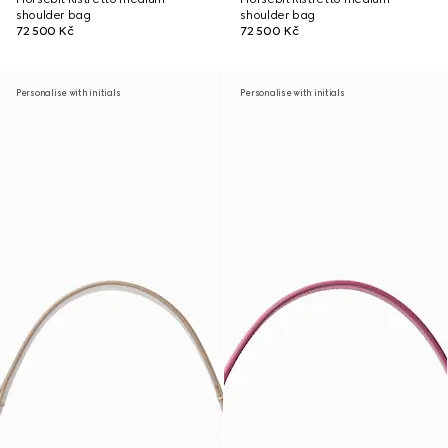
shoulder bag
shoulder bag
72 500 Kč
72 500 Kč
Personalise with initials
Personalise with initials