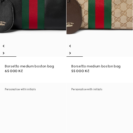
Borsetto medium boston bag
Borsetto medium boston bag
65 000 Kč
55 000 Kč
Personalise with initials
Personalise with initials