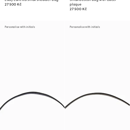
27 500 Kč
plaque
27 500 Kč
Personalise with initials
Personalise with initials