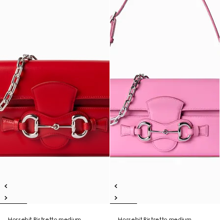
Horsebit Ristretto medium
Horsebit Ristretto medium