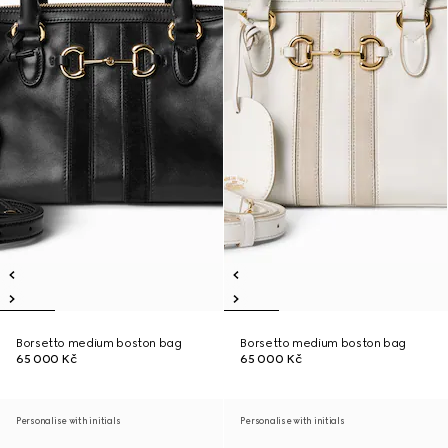
Borsetto medium boston bag
Borsetto medium boston bag
65 000 Kč
65 000 Kč
Personalise with initials
Personalise with initials