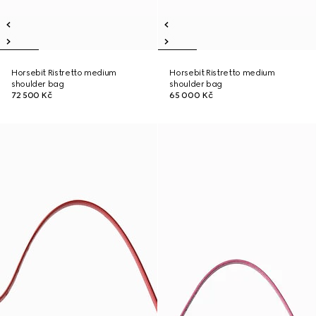
Horsebit Ristretto medium
Horsebit Ristretto medium
shoulder bag
shoulder bag
72 500 Kč
65 000 Kč