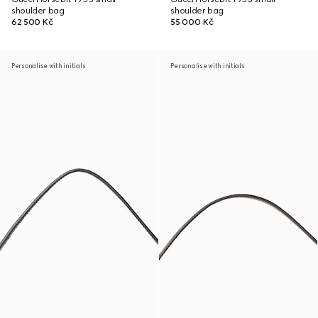
shoulder bag
shoulder bag
62 500 Kč
55 000 Kč
Personalise with initials
Personalise with initials