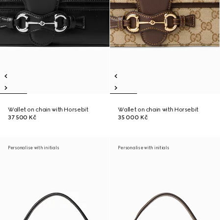
Wallet on chain with Horsebit
Wallet on chain with Horsebit
37 500 Kč
35 000 Kč
Personalise with initials
Personalise with initials