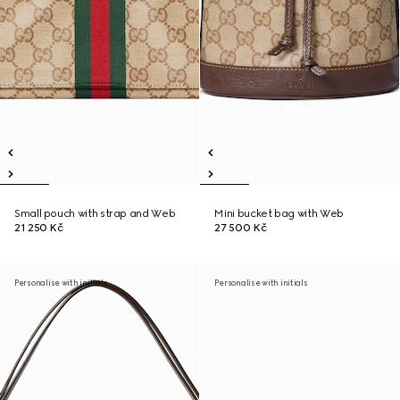
Small pouch with strap and Web
Mini bucket bag with Web
21 250 Kč
27 500 Kč
Personalise with initials
Personalise with initials