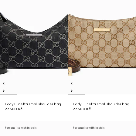
Lady Lunetta small shoulder bag
Lady Lunetta small shoulder bag
27 500 Kč
27 500 Kč
Personalise with initials
Personalise with initials