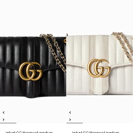
Jetset GG Marmont medium
Jetset GG Marmont medium