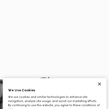
We Use Cookies
We use cookies and similar technologies to enhance site
navigation, analyze site usage, and assist our marketing efforts.
By continuing to use this website, you agree to these conditions of