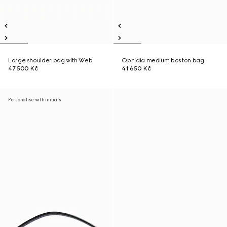
Large shoulder bag with Web
Ophidia medium boston bag
47 500 Kč
41 650 Kč
Personalise with initials