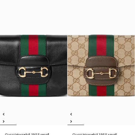
Gucci Horsebit 1955 small
Gucci Horsebit 1955 small