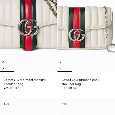
Jetset GG Marmont medium
Jetset GG Marmont small
shoulder bag
shoulder bag
62 500 Kč
37 500 Kč
New
New