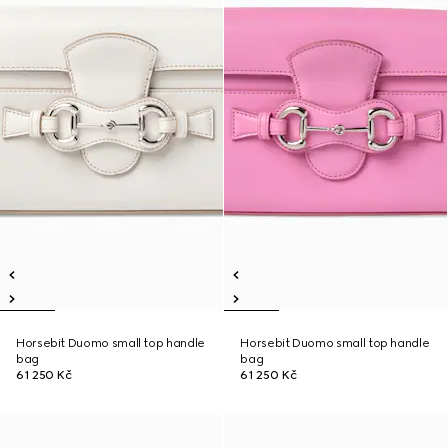
Horsebit Duomo small top handle
Horsebit Duomo small top handle
bag
bag
61 250 Kč
61 250 Kč