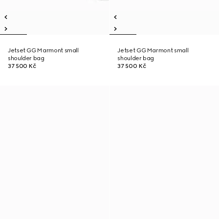
Jetset GG Marmont small
Jetset GG Marmont small
shoulder bag
shoulder bag
37 500 Kč
37 500 Kč