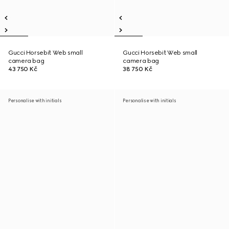
Gucci Horsebit Web small
Gucci Horsebit Web small
camera bag
camera bag
43 750 Kč
38 750 Kč
Personalise with initials
Personalise with initials