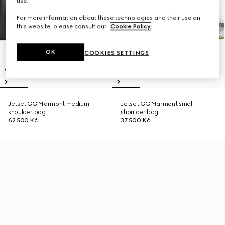
use.
For more information about these technologies and their use on
this website, please consult our
Cookie Policy
.
OK
COOKIES SETTINGS
Jetset GG Marmont medium
Jetset GG Marmont small
shoulder bag
shoulder bag
62 500 Kč
37 500 Kč