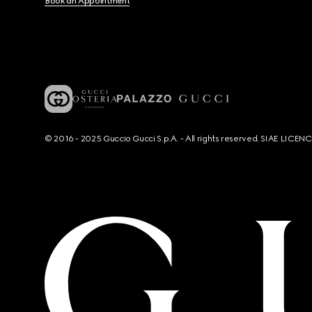
Book an Appointment
© 2016 - 2025 Guccio Gucci S.p.A. - All rights reserved. SIAE LICE