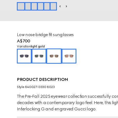
Low nose bridge fit sunglasses
A$700
Variation
light gold
PRODUCT DESCRIPTION
Style ‎840027 I3330 8023
The Pre-Fall 2025 eyewear collection successfully co
decades with a contemporary logo feel. Here, this li
Interlocking G and engraved Gucci logo.