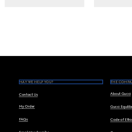
Footer
MAY WE HELP YOU?
THE COMPA
About Gucci
Contact Us
My Order
Gucci Equili
FAQs
Code of Ethi