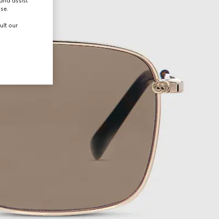
and assist
use.
ult our