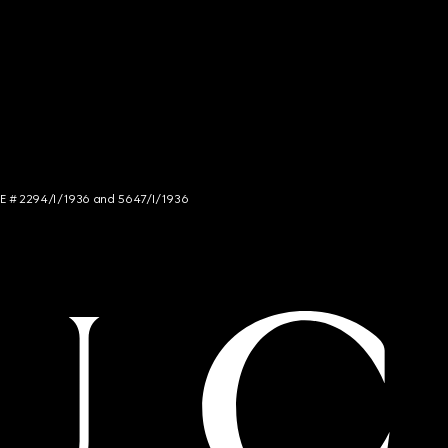
NCE # 2294/I/1936 and 5647/I/1936