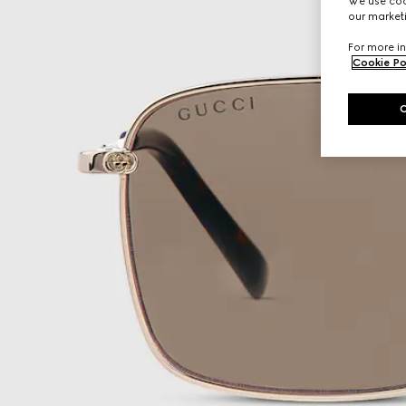
We use cook
our marketi
For more in
Cookie Po