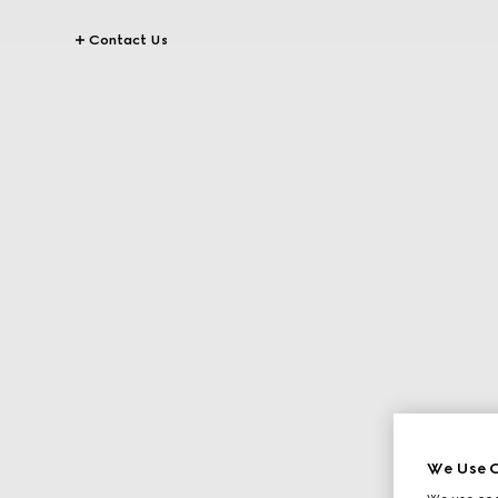
Contact Us
We Use C