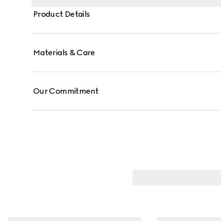
Product Details
Materials & Care
Our Commitment