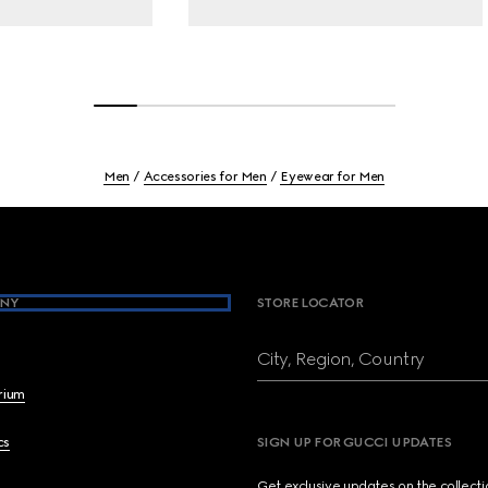
Men
Accessories for Men
Eyewear for Men
NY
STORE LOCATOR
City, Region, Country
brium
cs
SIGN UP FOR GUCCI UPDATES
Get exclusive updates on the collect