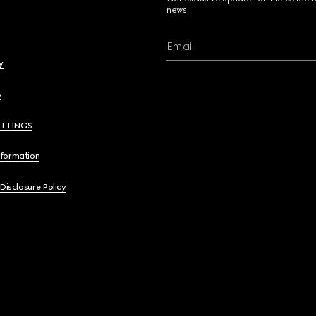
news.
Email
y
y
ETTINGS
nformation
 Disclosure Policy