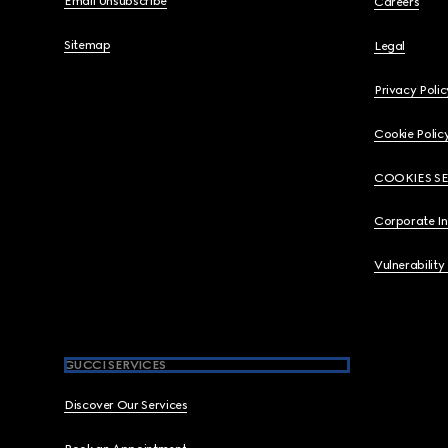
Email Unsubscribe
Careers
Sitemap
Legal
Privacy Polic
Cookie Polic
COOKIES S
Corporate I
Vulnerability
GUCCI SERVICES
Discover Our Services