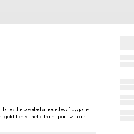
mbines the coveted silhouettes of bygone
ght gold-toned metal frame pairs with an