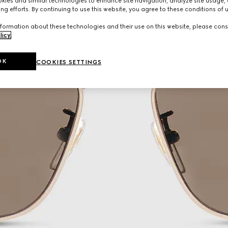
ies and similar technologies to enhance site navigation, analyze site usage, 
ng efforts. By continuing to use this website, you agree to these conditions of 
formation about these technologies and their use on this website, please cons
licy
.
OK
COOKIES SETTINGS