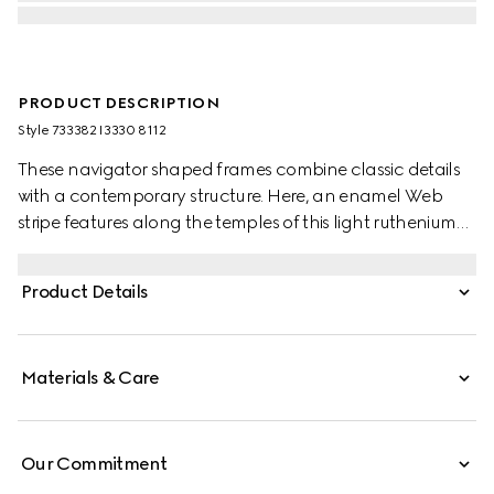
PRODUCT DESCRIPTION
Style ‎733382 I3330 8112
These navigator shaped frames combine classic details
with a contemporary structure. Here, an enamel Web
stripe features along the temples of this light ruthenium
metal silhouette as a subtle nod to the House's equestrian
origins. The grey lens completes the style.
Product Details
Materials & Care
Our Commitment