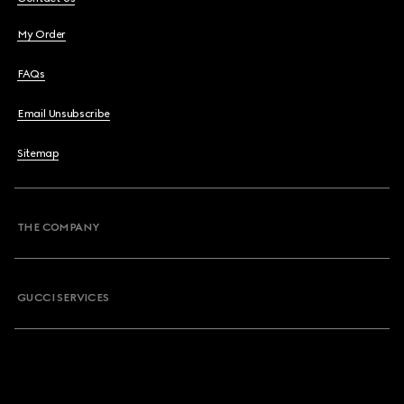
My Order
FAQs
Email Unsubscribe
Sitemap
THE COMPANY
GUCCI SERVICES