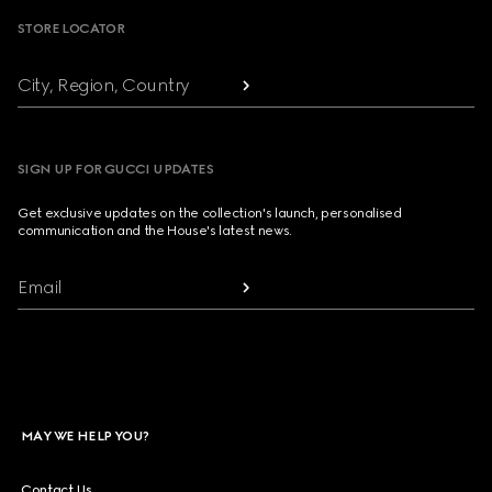
STORE LOCATOR
City, Region, Country
SIGN UP FOR GUCCI UPDATES
Get exclusive updates on the collection's launch, personalised
communication and the House's latest news.
Email
MAY WE HELP YOU?
Contact Us