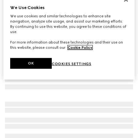
We Use Cookies
Navigator frame sunglasses
A$780
We use cookies and similar technologies to enhance site
navigation, analyze site usage, and assist our marketing efforts.
Variation
light ruthenium metal
By continuing to use this website, you agree to these conditions of
use.
For more information about these technologies and their use on
this website, please consult our
Cookie Policy
.
OK
COOKIES SETTINGS