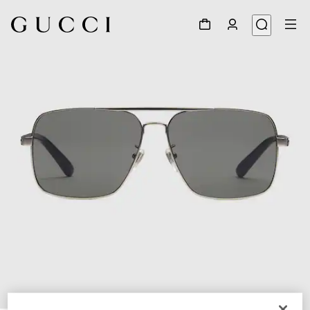
1
/
3