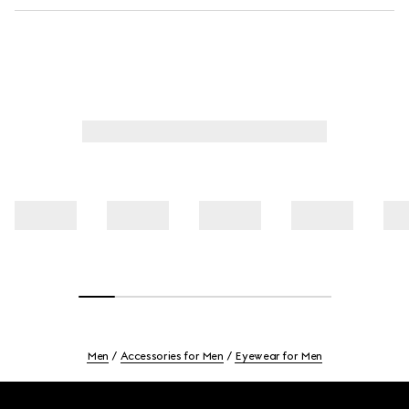
Men
Accessories for Men
Eyewear for Men
Footer