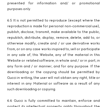
presented for information and/ or promotional
purposes only.
6.5 It is not permitted to reproduce (except where the
reproduction is made for personal non-commercial use),
publish, disclose, transmit, make available to the public,
republish, distribute, display, remove, delete, add to, or
otherwise modify, create and / or use derivative works
from, or on any case works inspired to, sell or participate
in any sale of, this Website, any of the material in this
Website or related software, in whole and / or in part, in
any form and / or manner, and for any purpose. If the
downloading or the copying should be permitted by
Gucci in writing, the user will not obtain any right, title or
interest in any Material or software as a result of any
such downloading or copying.
6.6 Gucci is fully committed to maintain, enforce and
protect its intellectual property rights throughout the