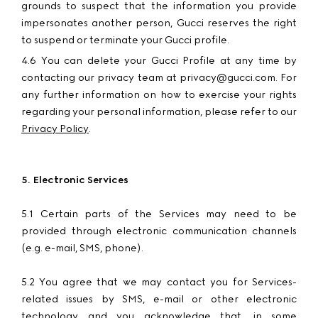
grounds to suspect that the information you provide
impersonates another person, Gucci reserves the right
to suspend or terminate your Gucci profile.
4.6 You can delete your Gucci Profile at any time by
contacting our privacy team at privacy@gucci.com. For
any further information on how to exercise your rights
regarding your personal information, please refer to our
Privacy Policy
.
5. Electronic Services
5.1 Certain parts of the Services may need to be
provided through electronic communication channels
(e.g. e-mail, SMS, phone).
5.2 You agree that we may contact you for Services-
related issues by SMS, e-mail or other electronic
technology and you acknowledge that, in some