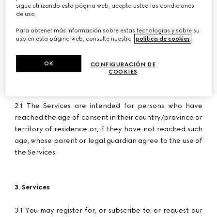
50018 Scandicci - Florence email
assistance@ch-
sigue utilizando esta página web, acepta usted las condiciones
onlineshopping.gucci.com
, VAT no. 05142860484,
de uso.
number of register of incorporation and Fiscal Code
Para obtener más información sobre estas tecnologías y sobre su
00338740343, REA number FI-515256, share capital Euro
uso en esta página web, consulte nuestra
política de cookies
.
780,000 fully paid-in.
OK
CONFIGURACIÓN DE
COOKIES
2. User Age
2.1 The Services are intended for persons who have
reached the age of consent in their country/province or
territory of residence or, if they have not reached such
age, whose parent or legal guardian agree to the use of
the Services.
3. Services
3.1 You may register for, or subscribe to, or request our