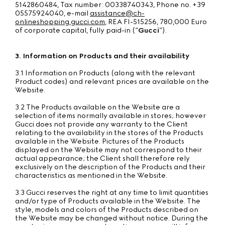
5142860484, Tax number: 00338740343, Phone no. +39
05575924040, e-mail
assistance@ch-
onlineshopping.gucci.com
, REA FI-515256, 780,000 Euro
of corporate capital, fully paid-in (“
Gucci
”).
3. Information on Products and their availability
3.1 Information on Products (along with the relevant
Product codes) and relevant prices are available on the
Website.
3.2 The Products available on the Website are a
selection of items normally available in stores; however
Gucci does not provide any warranty to the Client
relating to the availability in the stores of the Products
available in the Website. Pictures of the Products
displayed on the Website may not correspond to their
actual appearance; the Client shall therefore rely
exclusively on the description of the Products and their
characteristics as mentioned in the Website.
3.3 Gucci reserves the right at any time to limit quantities
and/or type of Products available in the Website. The
style, models and colors of the Products described on
the Website may be changed without notice. During the