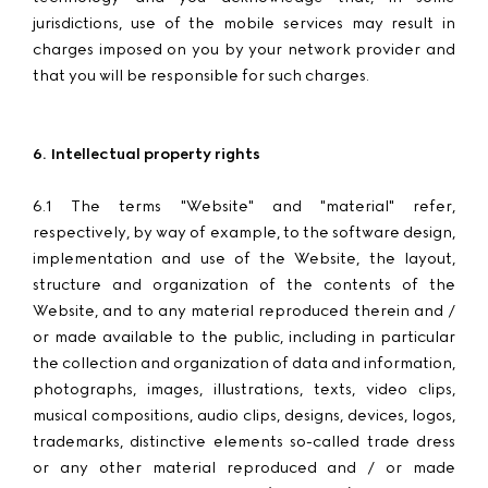
jurisdictions, use of the mobile services may result in
charges imposed on you by your network provider and
that you will be responsible for such charges.
6. Intellectual property rights
6.1 The terms "Website" and "material" refer,
respectively, by way of example, to the software design,
implementation and use of the Website, the layout,
structure and organization of the contents of the
Website, and to any material reproduced therein and /
or made available to the public, including in particular
the collection and organization of data and information,
photographs, images, illustrations, texts, video clips,
musical compositions, audio clips, designs, devices, logos,
trademarks, distinctive elements so-called trade dress
or any other material reproduced and / or made