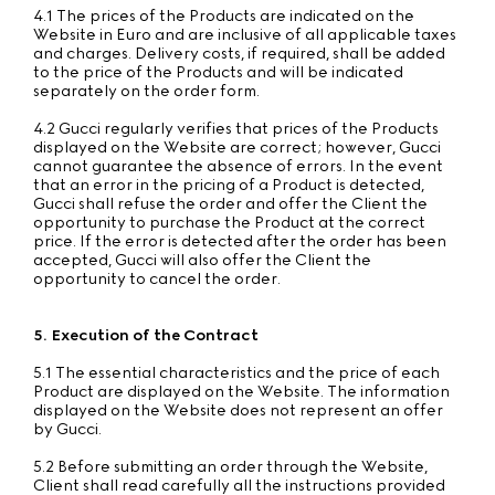
4.1 The prices of the Products are indicated on the
Website in Euro and are inclusive of all applicable taxes
and charges. Delivery costs, if required, shall be added
to the price of the Products and will be indicated
separately on the order form.
4.2 Gucci regularly verifies that prices of the Products
displayed on the Website are correct; however, Gucci
cannot guarantee the absence of errors. In the event
that an error in the pricing of a Product is detected,
Gucci shall refuse the order and offer the Client the
opportunity to purchase the Product at the correct
price. If the error is detected after the order has been
accepted, Gucci will also offer the Client the
opportunity to cancel the order.
5. Execution of the Contract
5.1 The essential characteristics and the price of each
Product are displayed on the Website. The information
displayed on the Website does not represent an offer
by Gucci.
5.2 Before submitting an order through the Website,
Client shall read carefully all the instructions provided