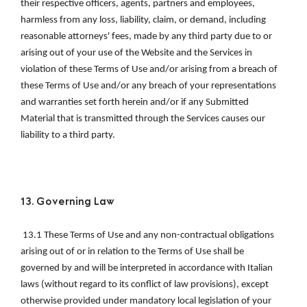
their respective officers, agents, partners and employees, 
harmless from any loss, liability, claim, or demand, including 
reasonable attorneys' fees, made by any third party due to or 
arising out of your use of the Website and the Services in 
violation of these Terms of Use and/or arising from a breach of 
these Terms of Use and/or any breach of your representations 
and warranties set forth herein and/or if any Submitted 
Material that is transmitted through the Services causes our 
liability to a third party. 
13. Governing Law
 13.1 These Terms of Use and any non-contractual obligations 
arising out of or in relation to the Terms of Use shall be 
governed by and will be interpreted in accordance with Italian 
laws (without regard to its conflict of law provisions), except 
otherwise provided under mandatory local legislation of your 