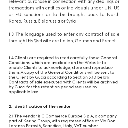
relevant purchase in connection with any dealings or
transactions with entities or individuals under UN, US
or EU sanctions or to be brought back to North
Korea, Russia, Bielorussia or Syria.
1.3 The language used to enter any contract of sale
through this Website are Italian, German and French.
1.4 Clients are required to read carefully these General
Conditions, which are available on the Website to
enable Clients to acknowledge, store and reproduce
them. A copy of the General Conditions will be sent to
the Client by Gucci according to Section 5.10 below.
Contracts of sale executed with Clients will be archived
by Gucci for the retention period required by
applicable law.
2. Identification of the vendor
2.1 The vendor is G Commerce Europe S.p.A, a company
part of Kering Group, with registered office at Via Don
Lorenzo Perosi 6, Scandicci, Italy, VAT number