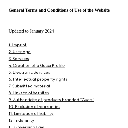
General Terms and Conditions of Use of the Website
Updated to January 2024
1. Imprint
2. User Age
3. Services
4. Creation of a Gucci Profile
5. Electronic Services
6. Intellectual property rights
7. Submitted material
8. Links to other sites
9. Authenticity of products branded “Gucci”
10. Exclusion of warranties
11. Limitation of liability
12. Indemnity
13. Governing Law