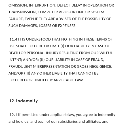
OMISSION, INTERRUPTION, DEFECT, DELAY IN OPERATION OR 
TRANSMISSION, COMPUTER VIRUS OR LINE OR SYSTEM 
FAILURE, EVEN IF THEY ARE ADVISED OF THE POSSIBILITY OF 
SUCH DAMAGES, LOSSES OR EXPENSES. 
 11.4 IT IS UNDERSTOOD THAT NOTHING IN THESE TERMS OF 
USE SHALL EXCLUDE OR LIMIT (I) OUR LIABILITY IN CASE OF 
DEATH OR PERSONAL INJURY RESULTING FROM OUR WILFUL 
INTENT; AND/OR; (II) OUR LIABILITY IN CASE OF FRAUD, 
FRAUDULENT MISREPRESENTATION OR GROSS NEGLIGENCE; 
AND/OR (III) ANY OTHER LIABILITY THAT CANNOT BE 
EXCLUDED OR LIMITED BY APPLICABLE LAW. 
12. Indemnity 
 12.1 If permitted under applicable law, you agree to indemnify 
and hold us, and each of our subsidiaries and affiliates, and 