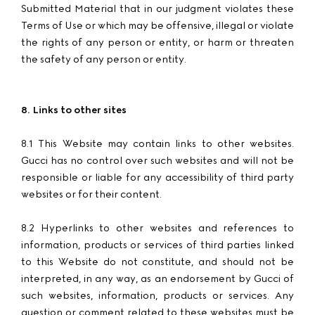
Submitted Material that in our judgment violates these
Terms of Use or which may be offensive, illegal or violate
the rights of any person or entity, or harm or threaten
the safety of any person or entity.
8. Links to other sites
8.1 This Website may contain links to other websites.
Gucci has no control over such websites and will not be
responsible or liable for any accessibility of third party
websites or for their content.
8.2 Hyperlinks to other websites and references to
information, products or services of third parties linked
to this Website do not constitute, and should not be
interpreted, in any way, as an endorsement by Gucci of
such websites, information, products or services. Any
question or comment related to these websites must be