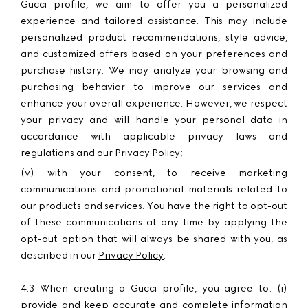
Gucci profile, we aim to offer you a personalized
experience and tailored assistance. This may include
personalized product recommendations, style advice,
and customized offers based on your preferences and
purchase history. We may analyze your browsing and
purchasing behavior to improve our services and
enhance your overall experience. However, we respect
your privacy and will handle your personal data in
accordance with applicable privacy laws and
regulations and our
Privacy Policy
;
(v) with your consent, to receive marketing
communications and promotional materials related to
our products and services. You have the right to opt-out
of these communications at any time by applying the
opt-out option that will always be shared with you, as
described in our
Privacy Policy
.
4.3 When creating a Gucci profile, you agree to: (i)
provide and keep accurate and complete information