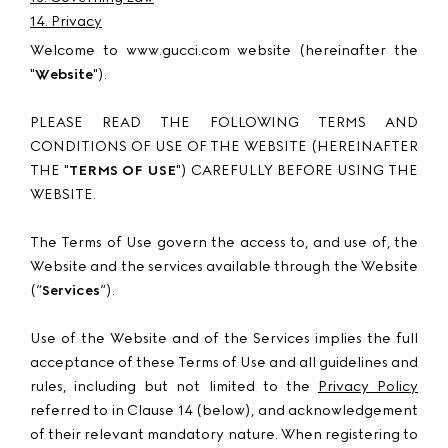
14. Privacy
Welcome to www.gucci.com website (hereinafter the
"
Website
").
PLEASE READ THE FOLLOWING TERMS AND
CONDITIONS OF USE OF THE WEBSITE (HEREINAFTER
THE "
TERMS OF USE
") CAREFULLY BEFORE USING THE
WEBSITE.
The Terms of Use govern the access to, and use of, the
Website and the services available through the Website
(“
Services
”).
Use of the Website and of the Services implies the full
acceptance of these Terms of Use and all guidelines and
rules, including but not limited to the
Privacy Policy
referred to in Clause 14 (below), and acknowledgement
of their relevant mandatory nature. When registering to