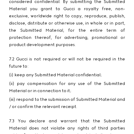
considered confidential. By submitting the Submitted
Material you grant to Gucci a royalty free, non-
exclusive, worldwide right to copy, reproduce, publish,
disclose, distribute or otherwise use, in whole or in part,
the Submitted Material, for the entire term of
protection thereof, for advertising, promotional or
product development purposes.
7.2 Gucci is not required or will not be required in the
future to:
(i) keep any Submitted Material confidential;
(ii) pay compensation for any use of the Submitted
Material or in connection to it;
(iii) respond to the submission of Submitted Material and
/ or confirm the relevant receipt.
7.3 You declare and warrant that the Submitted
Material does not violate any rights of third parties