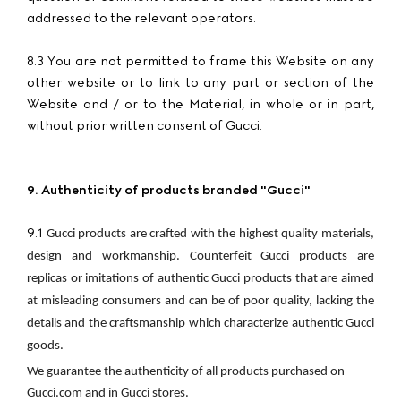
addressed to the relevant operators.
8.3 You are not permitted to frame this Website on any
other website or to link to any part or section of the
Website and / or to the Material, in whole or in part,
without prior written consent of Gucci.
9. Authenticity of products branded "Gucci"
9.1
Gucci products are crafted with the highest quality materials, 
design and workmanship. Counterfeit Gucci products are 
replicas or imitations of authentic Gucci products that are aimed 
at misleading consumers and can be of poor quality, lacking the 
details and the craftsmanship which characterize authentic Gucci 
goods.
We guarantee the authenticity of all products purchased on 
Gucci.com and in Gucci stores.