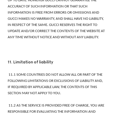
UP TO DATE. HOWEVER GUCCI CANNOT GUARANTEE THE 
ACCURACY OF SUCH INFORMATION OR THAT SUCH 
INFORMATION IS FREE FROM ERRORS OR OMISSIONS AND 
GUCCI MAKES NO WARRANTY, AND SHALL HAVE NO LIABILITY, 
IN RESPECT OF THE SAME. GUCCI RESERVES THE RIGHT TO 
UPDATE AND/OR CORRECT THE CONTENTS OF THE WEBSITE AT 
ANY TIME WITHOUT NOTICE AND WITHOUT ANY LIABILITY. 
11. Limitation of liability 
 11.1 SOME COUNTRIES DO NOT ALLOW ALL OR PART OF THE 
FOLLOWING LIMITATIONS OR EXCLUSIONS OF LIABILITY AND, 
IF REQUIRED BY APPLICABLE LAW, THE CONTENTS OF THIS 
SECTION MAY NOT APPLY TO YOU. 
 11.2 AS THE SERVICE IS PROVIDED FREE OF CHARGE, YOU ARE 
RESPONSIBLE FOR EVALUATING THE INFORMATION AND 