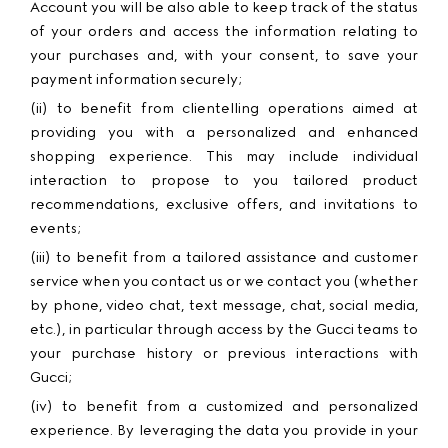
Account you will be also able to keep track of the status
of your orders and access the information relating to
your purchases and, with your consent, to save your
payment information securely;
(ii) to benefit from clientelling operations aimed at
providing you with a personalized and enhanced
shopping experience. This may include individual
interaction to propose to you tailored product
recommendations, exclusive offers, and invitations to
events;
(iii) to benefit from a tailored assistance and customer
service when you contact us or we contact you (whether
by phone, video chat, text message, chat, social media,
etc.), in particular through access by the Gucci teams to
your purchase history or previous interactions with
Gucci;
(iv) to benefit from a customized and personalized
experience. By leveraging the data you provide in your