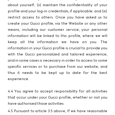
about yourself; (ii) maintain the confidentiality of your
profile and your log-in credentials, if applicable; and (iii)
restrict access to others. Once you have asked us to
create your Gucci profile, via the Website or any other
means, including our customer service, your personal
information will be linked to this profile, where we will
keep all the information we have on you. The
information in your Gucci profile is crucial to provide you
with the Gucci personalized and tailored experience,
and in some cases is necessary in order to access to some
specific services or to purchase from our website, and
thus it needs to be kept up to date for the best
experience.
4.4 You agree to accept responsibility for all activities
that occur under your Gucci profile, whether or not you
have authorised those activities.
4.5 Pursuant to article 3.5 above, If we have reasonable