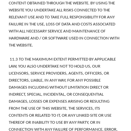
CONTENT OBTAINED THROUGH THE WEBSITE. BY USING THE 
WEBSITE YOU UNDERTAKE ALL RISKS CONNECTED TO THE 
RELEVANT USE AND TO TAKE FULL RESPONSIBILITY FOR ANY 
FAILURE IN THE USE, LOSS OF DATA AND COSTS ASSOCIATED 
WITH ALL NECESSARY SERVICE AND MAINTENANCE OF 
HARDWARE AND / OR SOFTWARE USED IN CONNECTION WITH 
THE WEBSITE. 
 11.3 TO THE MAXIMUM EXTENT PERMITTED BY APPLICABLE 
LAW, YOU ALSO UNDERTAKE NOT TO HOLD US, OUR 
LICENSORS, SERVICE PROVIDERS, AGENTS, OFFICERS, OR 
DIRECTORS, LIABLE, IN ANY WAY, FOR ANY POSSIBLE 
DAMAGES INCLUDING WITHOUT LIMITATION DIRECT OR 
INDIRECT, SPECIAL, INCIDENTAL, OR CONSEQUENTIAL 
DAMAGES, LOSSES OR EXPENSES ARISING OR RESULTING 
FROM THE USE OF THIS WEBSITE, THE SERVICES, ITS 
CONTENTS OR RELATED TO IT, OR ANY LINKED SITE OR USE 
THEREOF OR INABILITY TO USE BY ANY PARTY, OR IN 
CONNECTION WITH ANY FAILURE OF PERFORMANCE, ERROR, 