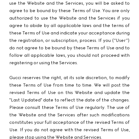
use the Website and the Services, you will be asked to
agree to be bound by these Terms of Use. You are only
authorized to use the Website and the Services if you
agree to abide by all applicable laws and the terms of
these Terms of Use and indicate your acceptance during
the registration, or subscription, process. If you (“User”)
do not agree to be bound by these Terms of Use and to
follow all applicable laws, you should not proceed with
registering or using the Services.
Gucci reserves the right, at its sole discretion, to modify
these Terms of Use from time to time. We will post the
revised Terms of Use on this Website and update the
"Last Updated" date to reflect the date of the changes.
Please consult these Terms of Use regularly. The use of
the Website and the Services after such modifications
constitutes your full acceptance of the revised Terms of
Use. If you do not agree with the revised Terms of Use,
please stop using the Website and Services.