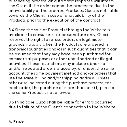
purchasing process, an automatic response will inform
the Client if the order cannot be processed due to the
unavailability of the ordered Products; Gucci is not liable
towards the Client in case of unavailability of the
Products prior to the execution of the contract.
3.4 Since the sale of Products through the Website is
available to consumers for personal use only, Gucci
reserves the right to refuse orders on legitimate
grounds, notably when the Products are ordered in
abnormal quantities and/or in such quantities that it can
be assumed that they may have been purchased for
commercial purposes or other unauthorized or illegal
activities. These restrictions may include abnormal
and/or repeated orders placed by, or under, the same
account, the same payment method and/or orders that
use the same billing and/or shipping address. Unless
otherwise indicated during the purchase process, for
each order, the purchase of more than one (1) piece of
the same Product is not allowed.
3.5 In no case Gucci shall be liable for errors occurred
due to failure of the Client’s connection to the Website.
4. Price