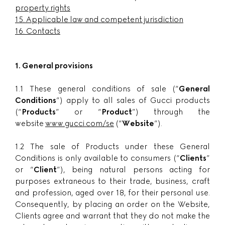
property rights
15.
Applicable law and competent jurisdiction
16.
Contacts
1. General provisions
1.1 These general conditions of sale (“
General
Conditions
”) apply to all sales of Gucci products
(“
Products
” or “
Product
”) through the
website
www.gucci.com/se
(“
Website
”).
1.2 The sale of Products under these General
Conditions is only available to consumers (“
Clients
”
or “
Client
”), being natural persons acting for
purposes extraneous to their trade, business, craft
and profession, aged over 18, for their personal use.
Consequently, by placing an order on the Website,
Clients agree and warrant that they do not make the