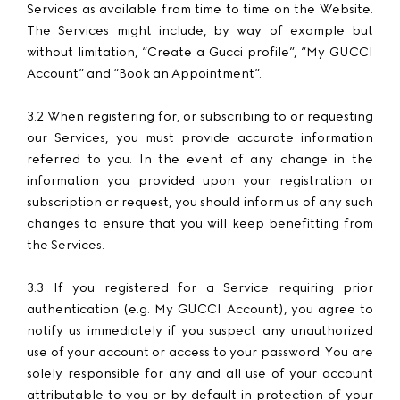
Services as available from time to time on the Website.
The Services might include, by way of example but
without limitation, “Create a Gucci profile”, “My GUCCI
Account” and “Book an Appointment”.
3.2 When registering for, or subscribing to or requesting
our Services, you must provide accurate information
referred to you. In the event of any change in the
information you provided upon your registration or
subscription or request, you should inform us of any such
changes to ensure that you will keep benefitting from
the Services.
3.3 If you registered for a Service requiring prior
authentication (e.g. My GUCCI Account), you agree to
notify us immediately if you suspect any unauthorized
use of your account or access to your password. You are
solely responsible for any and all use of your account
attributable to you or by default in protection of your