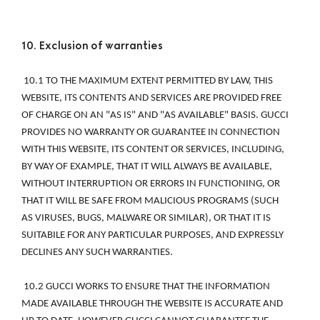
10. Exclusion of warranties 
 10.1 TO THE MAXIMUM EXTENT PERMITTED BY LAW, THIS 
WEBSITE, ITS CONTENTS AND SERVICES ARE PROVIDED FREE 
OF CHARGE ON AN "AS IS" AND "AS AVAILABLE" BASIS. GUCCI 
PROVIDES NO WARRANTY OR GUARANTEE IN CONNECTION 
WITH THIS WEBSITE, ITS CONTENT OR SERVICES, INCLUDING, 
BY WAY OF EXAMPLE, THAT IT WILL ALWAYS BE AVAILABLE, 
WITHOUT INTERRUPTION OR ERRORS IN FUNCTIONING, OR 
THAT IT WILL BE SAFE FROM MALICIOUS PROGRAMS (SUCH 
AS VIRUSES, BUGS, MALWARE OR SIMILAR), OR THAT IT IS 
SUITABILE FOR ANY PARTICULAR PURPOSES, AND EXPRESSLY 
DECLINES ANY SUCH WARRANTIES. 
 10.2 GUCCI WORKS TO ENSURE THAT THE INFORMATION 
MADE AVAILABLE THROUGH THE WEBSITE IS ACCURATE AND 