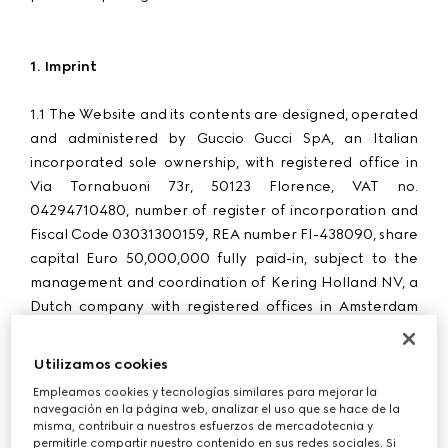
1. Imprint
1.1 The Website and its contents are designed, operated
and administered by Guccio Gucci SpA, an Italian
incorporated sole ownership, with registered office in
Via Tornabuoni 73r, 50123 Florence, VAT no.
04294710480, number of register of incorporation and
Fiscal Code 03031300159, REA number FI-438090, share
capital Euro 50,000,000 fully paid-in, subject to the
management and coordination of Kering Holland NV, a
Dutch company with registered offices in Amsterdam
(
“
Gucci
”, “
we
”, “
us
”, “
our
”).
Utilizamos cookies
1.2 Purchases made through the Website by customers in
Empleamos cookies y tecnologías similares para mejorar la
Switzerland are processed by G Commerce Europe
navegación en la página web, analizar el uso que se hace de la
S.p.A. with registered office in Via Don Lorenzo Perosi 6,
misma, contribuir a nuestros esfuerzos de mercadotecnia y
permitirle compartir nuestro contenido en sus redes sociales. Si