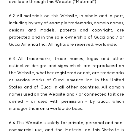
available through this Website ("Material").
6.2 All materials on this Website, in whole and in part,
including by way of example trademarks, domain names,
designs and models, patents and copyright, are
protected and in the sole ownership of Gucci and / or
Gucci America Inc.. All rights are reserved, worldwide.
6.3 All trademarks, trade names, logos and other
distinctive designs and signs which are reproduced on
the Website, whether registered or not, are trademarks
or service marks of Gucci America Inc. in the United
States and of Gucci in all other countries. All domain
names used on the Website and / or connected to it are
owned – or used with permission - by Gucci, which
manages them on a worldwide basis.
6.4 This Website is solely for private, personal and non-
commercial use, and the Material on this Website is