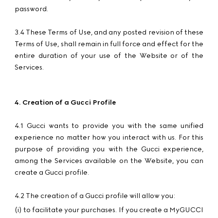
password.
3.4 These Terms of Use, and any posted revision of these
Terms of Use, shall remain in full force and effect for the
entire duration of your use of the Website or of the
Services.
4. Creation of a Gucci Profile
4.1 Gucci wants to provide you with the same unified
experience no matter how you interact with us. For this
purpose of providing you with the Gucci experience,
among the Services available on the Website, you can
create a Gucci profile.
4.2 The creation of a Gucci profile will allow you:
(i) to facilitate your purchases. If you create a MyGUCCI