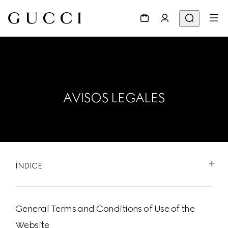
AVISOS LEGALES
ÍNDICE
General Terms and Conditions of Use of the
Website