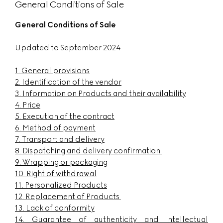
General Conditions of Sale
General Conditions of Sale
Updated to September 2024
1.
General provisions
2.
Identification of the vendor
3.
Information on Products and their availability
4.
Price
5. Execution of the contract
6.
Method of payment
7.
Transport and delivery
8.
Dispatching and delivery confirmation
9.
Wrapping or packaging
10.
Right of withdrawal
11.
Personalized Products
12.
Replacement of Products
13.
Lack of conformity
14.
Guarantee of authenticity and intellectual