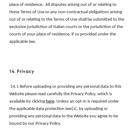
place of residence.  All disputes arising out of or relating to 
these Terms of Use or any non-contractual obligations arising 
out of or relating to the Terms of Use shall be submitted to the 
exclusive jurisdiction of Italian courts or the jurisdiction of the 
courts of your place of residence, if so provided under the 
applicable law.
14. Privacy 
 14.1 
Before uploading or providing any personal data to this 
Website please read carefully the Privacy Policy, which is 
available by clicking 
here
. Unless an opt-in is required under 
the applicable data protection law(s), by uploading or 
providing any personal data to the Website you agree to be 
bound by our Privacy Policy.