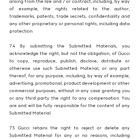
arising from the law and / or contract, including, by way
of example, the rights related to the author,
trademarks, patents, trade secrets, confidentiality and
any other proprietary or personal rights, including data
protection.
7.4 By submitting the Submitted Materials, you
acknowledge the right, but not the obligation, of Gucci
to copy, reproduce, publish, disclose, distribute or
otherwise use such Submitted Material, or any part
thereof, for any purpose, including, by way of example,
advertising, promotional, product development or other
commercial purposes, without in any case granting you
or any third party the right to any compensation. You
are and will be fully responsible for the content of any
Submitted Material.
7.5 Gucci retains the right to reject or delete any
Submitted Material for any or no reasons, including