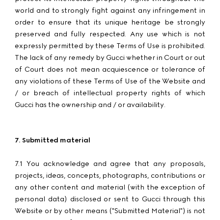
world and to strongly fight against any infringement in
order to ensure that its unique heritage be strongly
preserved and fully respected. Any use which is not
expressly permitted by these Terms of Use is prohibited.
The lack of any remedy by Gucci whether in Court or out
of Court does not mean acquiescence or tolerance of
any violations of these Terms of Use of the Website and
/ or breach of intellectual property rights of which
Gucci has the ownership and / or availability.
7. Submitted material
7.1 You acknowledge and agree that any proposals,
projects, ideas, concepts, photographs, contributions or
any other content and material (with the exception of
personal data) disclosed or sent to Gucci through this
Website or by other means ("Submitted Material") is not