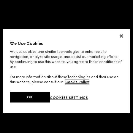
We Use Cookies
We use cookies and similar technologies to enhance site
navigation, analyze site usage, and assist our marketing efforts.
By continuing to use this website, you agree to these conditions of
use.
For more information about these technologies and their use on
this website, please consult our
Cookie Policy
.
OK
COOKIES SETTINGS
Application error: a
client
-side exception has occurred while
loading
www.gucci.com
(see the
browser console
for more